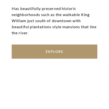
Has beautifully preserved historic
neighborhoods such as the walkable King
William just south of downtown with
beautiful plantations style mansions that line
the river.
EXPLORE