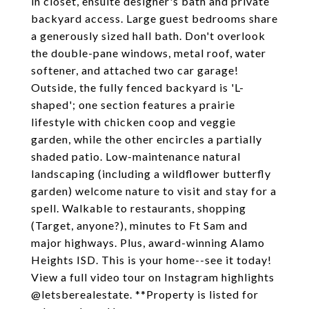
in closet, ensuite designer's bath and private
backyard access. Large guest bedrooms share
a generously sized hall bath. Don't overlook
the double-pane windows, metal roof, water
softener, and attached two car garage!
Outside, the fully fenced backyard is 'L-
shaped'; one section features a prairie
lifestyle with chicken coop and veggie
garden, while the other encircles a partially
shaded patio. Low-maintenance natural
landscaping (including a wildflower butterfly
garden) welcome nature to visit and stay for a
spell. Walkable to restaurants, shopping
(Target, anyone?), minutes to Ft Sam and
major highways. Plus, award-winning Alamo
Heights ISD. This is your home--see it today!
View a full video tour on Instagram highlights
@letsberealestate. **Property is listed for