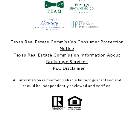
Texas Real Estate Commission Consumer Protection
Notice
Texas Real Estate Commission Information About
Brokerage Services
TREC Disclaimer
All information is deemed reliable but not guaranteed and
should be independently reviewed and verified.