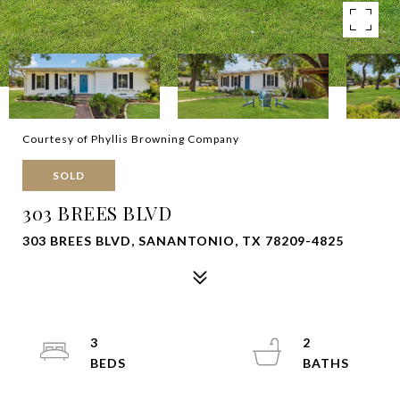
Courtesy of Phyllis Browning Company
SOLD
303 BREES BLVD
303 BREES BLVD, SANANTONIO, TX 78209-4825
3
2