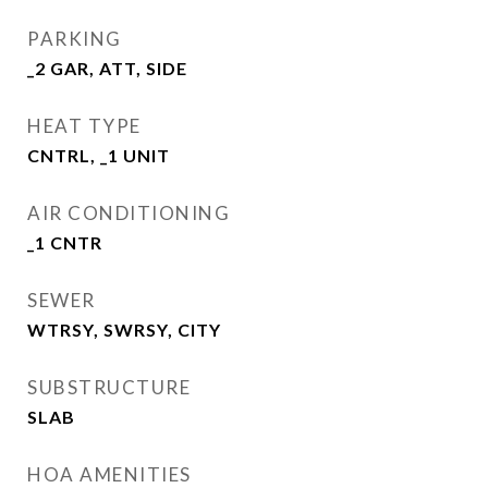
PARKING
_2 GAR, ATT, SIDE
HEAT TYPE
CNTRL, _1 UNIT
AIR CONDITIONING
_1 CNTR
SEWER
WTRSY, SWRSY, CITY
SUBSTRUCTURE
SLAB
HOA AMENITIES