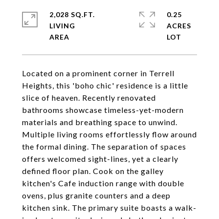
2,028 SQ.FT.
0.25
LIVING
ACRES
Located on a prominent corner in Terrell
Heights, this 'boho chic' residence is a little
slice of heaven. Recently renovated
bathrooms showcase timeless-yet-modern
materials and breathing space to unwind.
Multiple living rooms effortlessly flow around
the formal dining. The separation of spaces
offers welcomed sight-lines, yet a clearly
defined floor plan. Cook on the galley
kitchen's Cafe induction range with double
ovens, plus granite counters and a deep
kitchen sink. The primary suite boasts a walk-