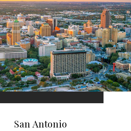
San Antonio