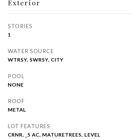
Exterior
STORIES
1
WATER SOURCE
WTRSY, SWRSY, CITY
POOL
NONE
ROOF
METAL
LOT FEATURES
CRNR, _5 AC, MATURETREES, LEVEL