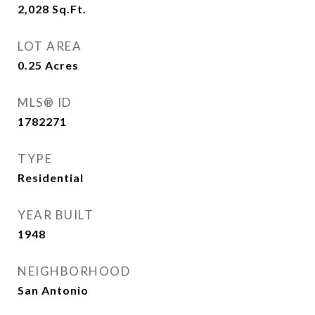
2,028
Sq.Ft.
LOT AREA
0.25
Acres
MLS® ID
1782271
TYPE
Residential
YEAR BUILT
1948
NEIGHBORHOOD
San Antonio