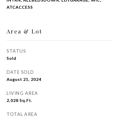
ATCACCESS
Area & Lot
STATUS
Sold
DATE SOLD
August 21, 2024
LIVING AREA
2,028
Sq.Ft.
TOTAL AREA