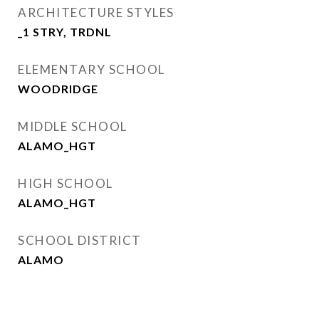
ARCHITECTURE STYLES
_1 STRY, TRDNL
ELEMENTARY SCHOOL
WOODRIDGE
MIDDLE SCHOOL
ALAMO_HGT
HIGH SCHOOL
ALAMO_HGT
SCHOOL DISTRICT
ALAMO