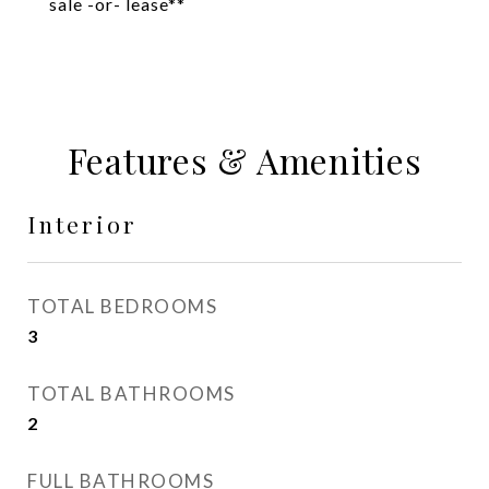
sale -or- lease**
Features & Amenities
Interior
TOTAL BEDROOMS
3
TOTAL BATHROOMS
2
FULL BATHROOMS