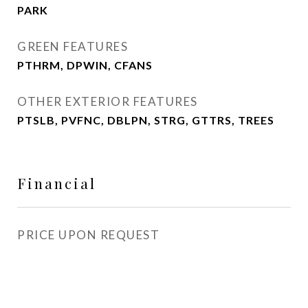
PARK
GREEN FEATURES
PTHRM, DPWIN, CFANS
OTHER EXTERIOR FEATURES
PTSLB, PVFNC, DBLPN, STRG, GTTRS, TREES
Financial
PRICE UPON REQUEST