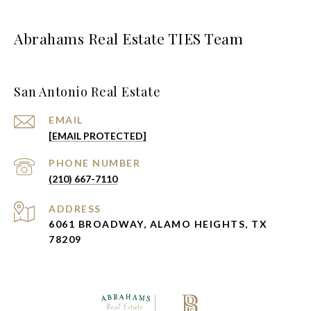
Abrahams Real Estate TIES Team
San Antonio Real Estate
EMAIL
[EMAIL PROTECTED]
PHONE NUMBER
(210) 667-7110
ADDRESS
6061 BROADWAY, ALAMO HEIGHTS, TX
78209