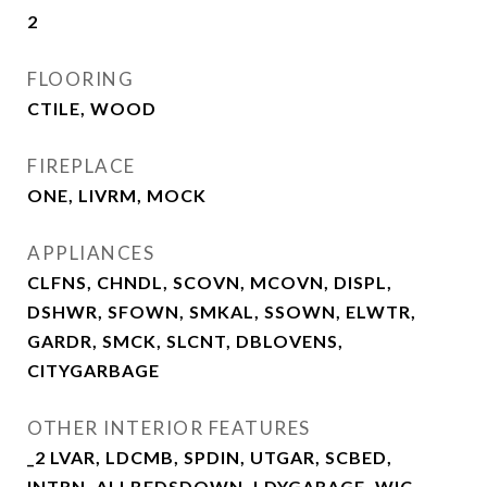
2
FLOORING
CTILE, WOOD
FIREPLACE
ONE, LIVRM, MOCK
APPLIANCES
CLFNS, CHNDL, SCOVN, MCOVN, DISPL,
DSHWR, SFOWN, SMKAL, SSOWN, ELWTR,
GARDR, SMCK, SLCNT, DBLOVENS,
CITYGARBAGE
OTHER INTERIOR FEATURES
_2 LVAR, LDCMB, SPDIN, UTGAR, SCBED,
INTRN, ALLBEDSDOWN, LDYGARAGE, WIC,