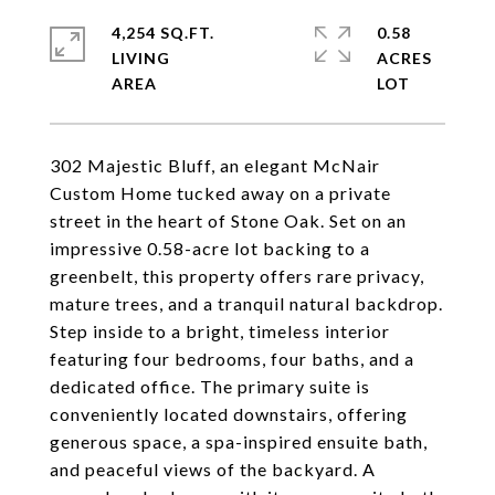
4,254 SQ.FT.
0.58
LIVING
ACRES
302 Majestic Bluff, an elegant McNair
Custom Home tucked away on a private
street in the heart of Stone Oak. Set on an
impressive 0.58-acre lot backing to a
greenbelt, this property offers rare privacy,
mature trees, and a tranquil natural backdrop.
Step inside to a bright, timeless interior
featuring four bedrooms, four baths, and a
dedicated office. The primary suite is
conveniently located downstairs, offering
generous space, a spa-inspired ensuite bath,
and peaceful views of the backyard. A