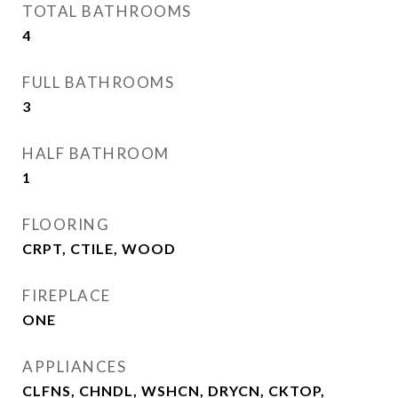
TOTAL BATHROOMS
4
FULL BATHROOMS
3
HALF BATHROOM
1
FLOORING
CRPT, CTILE, WOOD
FIREPLACE
ONE
APPLIANCES
CLFNS, CHNDL, WSHCN, DRYCN, CKTOP,