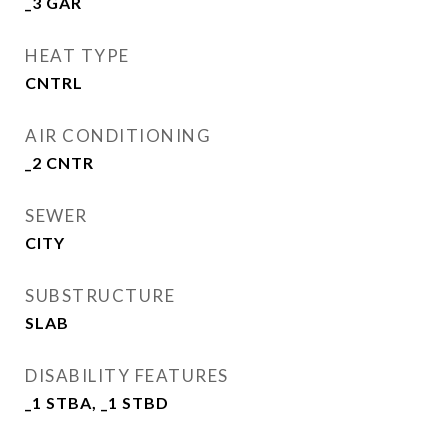
_3 GAR
HEAT TYPE
CNTRL
AIR CONDITIONING
_2 CNTR
SEWER
CITY
SUBSTRUCTURE
SLAB
DISABILITY FEATURES
_1 STBA, _1 STBD