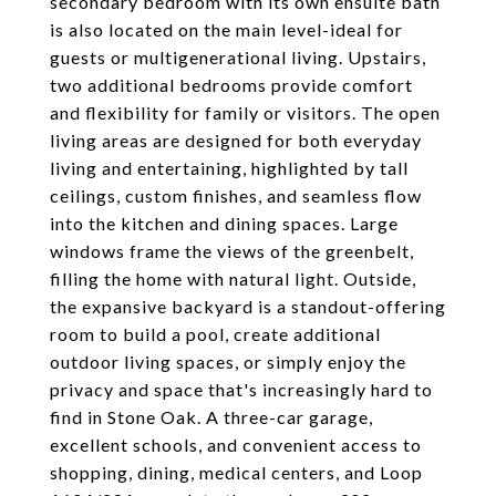
secondary bedroom with its own ensuite bath
is also located on the main level-ideal for
guests or multigenerational living. Upstairs,
two additional bedrooms provide comfort
and flexibility for family or visitors. The open
living areas are designed for both everyday
living and entertaining, highlighted by tall
ceilings, custom finishes, and seamless flow
into the kitchen and dining spaces. Large
windows frame the views of the greenbelt,
filling the home with natural light. Outside,
the expansive backyard is a standout-offering
room to build a pool, create additional
outdoor living spaces, or simply enjoy the
privacy and space that's increasingly hard to
find in Stone Oak. A three-car garage,
excellent schools, and convenient access to
shopping, dining, medical centers, and Loop