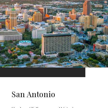
San Antonio