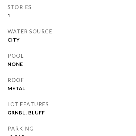
STORIES
1
WATER SOURCE
CITY
POOL
NONE
ROOF
METAL
LOT FEATURES
GRNBL, BLUFF
PARKING