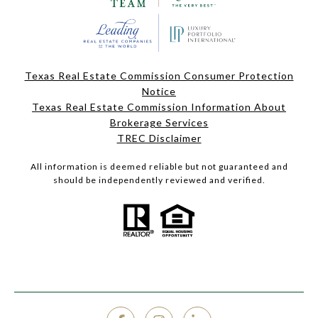
Texas Real Estate Commission Consumer Protection
Notice
Texas Real Estate Commission Information About
Brokerage Services
TREC Disclaimer
All information is deemed reliable but not guaranteed and
should be independently reviewed and verified.