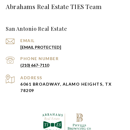
Abrahams Real Estate TIES Team
San Antonio Real Estate
EMAIL
[EMAIL PROTECTED]
PHONE NUMBER
(210) 667-7110
ADDRESS
6061 BROADWAY, ALAMO HEIGHTS, TX
78209