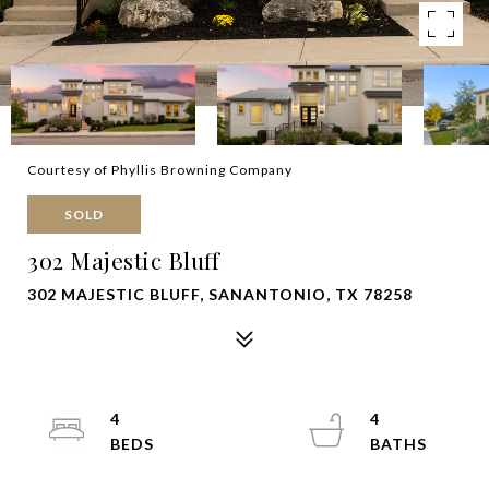
Courtesy of Phyllis Browning Company
SOLD
302 Majestic Bluff
302 MAJESTIC BLUFF, SANANTONIO, TX 78258
4
4