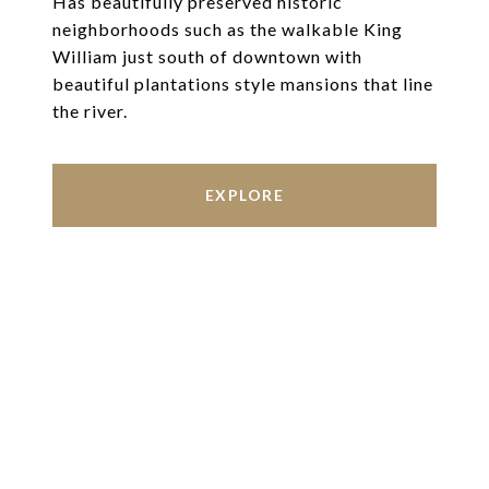
Has beautifully preserved historic
neighborhoods such as the walkable King
William just south of downtown with
beautiful plantations style mansions that line
the river.
EXPLORE
Work With Us