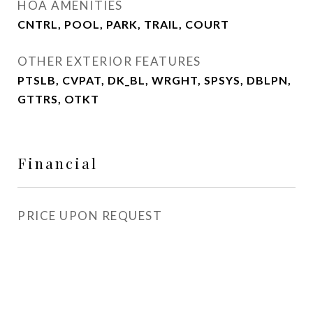
HOA AMENITIES
CNTRL, POOL, PARK, TRAIL, COURT
OTHER EXTERIOR FEATURES
PTSLB, CVPAT, DK_BL, WRGHT, SPSYS, DBLPN,
GTTRS, OTKT
Financial
PRICE UPON REQUEST