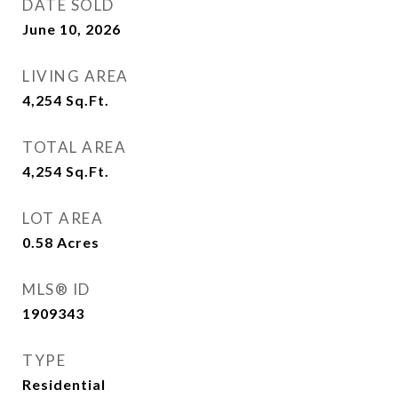
DATE SOLD
June 10, 2026
LIVING AREA
4,254
Sq.Ft.
TOTAL AREA
4,254
Sq.Ft.
LOT AREA
0.58
Acres
MLS® ID
1909343
TYPE
Residential