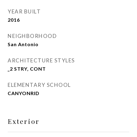
YEAR BUILT
2016
NEIGHBORHOOD
San Antonio
ARCHITECTURE STYLES
_2 STRY, CONT
ELEMENTARY SCHOOL
CANYONRID
Exterior