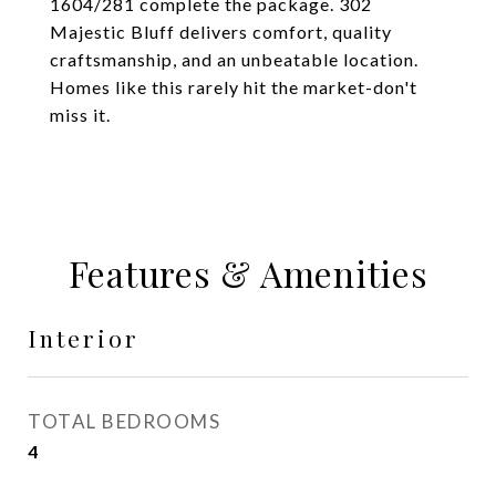
1604/281 complete the package. 302
Majestic Bluff delivers comfort, quality
craftsmanship, and an unbeatable location.
Homes like this rarely hit the market-don't
miss it.
Features & Amenities
Interior
TOTAL BEDROOMS
4