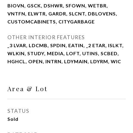
BIOVN, GSCK, DSHWR, SFOWN, WETBR,
VNTFN, ELWTR, GARDR, SLCNT, DBLOVENS,
CUSTOMCABINETS, CITYGARBAGE
OTHER INTERIOR FEATURES
_3 LVAR, LDCMB, SPDIN, EATIN, _2 ETAR, ISLKT,
WLKIN, STUDY, MEDIA, LOFT, UTINS, SCBED,
HGHCL, OPEN, INTRN, LDYMAIN, LDYRM, WIC
Area & Lot
STATUS
Sold