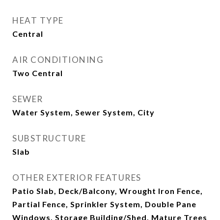
HEAT TYPE
Central
AIR CONDITIONING
Two Central
SEWER
Water System, Sewer System, City
SUBSTRUCTURE
Slab
OTHER EXTERIOR FEATURES
Patio Slab, Deck/Balcony, Wrought Iron Fence,
Partial Fence, Sprinkler System, Double Pane
Windows, Storage Building/Shed, Mature Trees