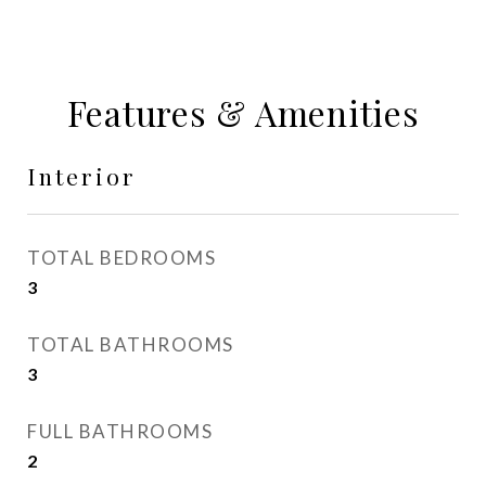
Features & Amenities
Interior
TOTAL BEDROOMS
3
TOTAL BATHROOMS
3
FULL BATHROOMS
2