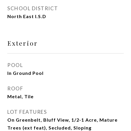
SCHOOL DISTRICT
North East I.S.D
Exterior
POOL
In Ground Pool
ROOF
Metal, Tile
LOT FEATURES
On Greenbelt, Bluff View, 1/2-1 Acre, Mature
Trees (ext feat), Secluded, Sloping