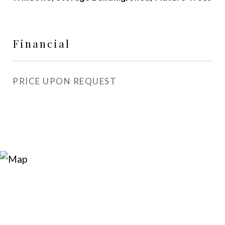
Financial
PRICE UPON REQUEST