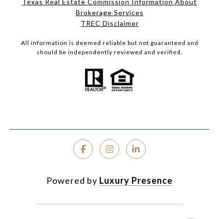
Texas Real Estate Commission Information About
Brokerage Services
TREC Disclaimer
All information is deemed reliable but not guaranteed and
should be independently reviewed and verified.
Powered by
Luxury Presence