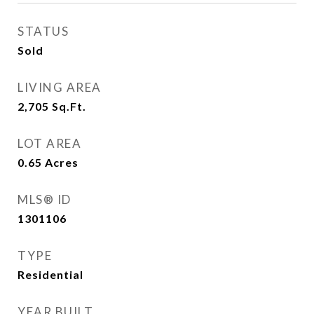
STATUS
Sold
LIVING AREA
2,705
Sq.Ft.
LOT AREA
0.65
Acres
MLS® ID
1301106
TYPE
Residential
YEAR BUILT