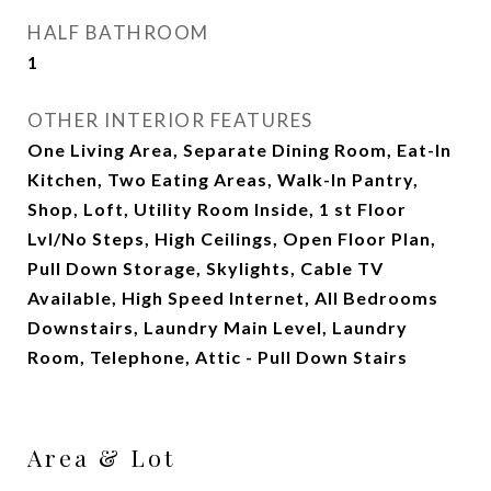
HALF BATHROOM
1
OTHER INTERIOR FEATURES
One Living Area, Separate Dining Room, Eat-In
Kitchen, Two Eating Areas, Walk-In Pantry,
Shop, Loft, Utility Room Inside, 1 st Floor
Lvl/No Steps, High Ceilings, Open Floor Plan,
Pull Down Storage, Skylights, Cable TV
Available, High Speed Internet, All Bedrooms
Downstairs, Laundry Main Level, Laundry
Room, Telephone, Attic - Pull Down Stairs
Area & Lot