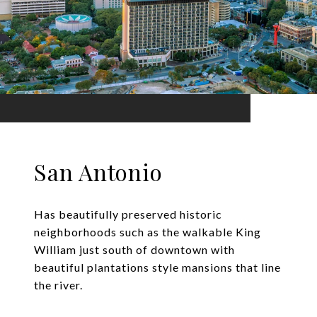
San Antonio
Has beautifully preserved historic
neighborhoods such as the walkable King
William just south of downtown with
beautiful plantations style mansions that line
the river.