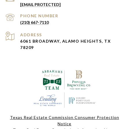
[EMAIL PROTECTED]
PHONE NUMBER
(210) 667-7110
ADDRESS
6061 BROADWAY, ALAMO HEIGHTS, TX
78209
Texas Real Estate Commission Consumer Protection
Notice