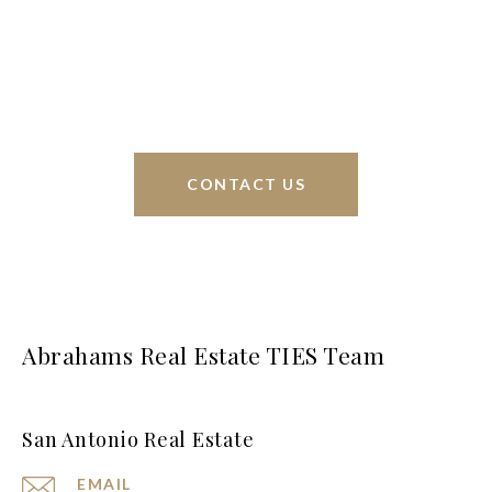
sell homes all over the world. We have your best
interests at heart and immense knowledge of the
greater San Antonio area.
CONTACT US
Abrahams Real Estate TIES Team
San Antonio Real Estate
EMAIL