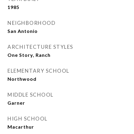
1985
NEIGHBORHOOD
San Antonio
ARCHITECTURE STYLES
One Story, Ranch
ELEMENTARY SCHOOL
Northwood
MIDDLE SCHOOL
Garner
HIGH SCHOOL
Macarthur