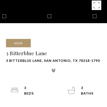
SOLD
3 Bitterblue Lane
3 BITTERBLUE LANE, SAN ANTONIO, TX 78218-1790
3
3