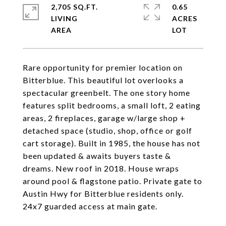
2,705 SQ.FT.
0.65
LIVING
ACRES
Rare opportunity for premier location on
Bitterblue. This beautiful lot overlooks a
spectacular greenbelt. The one story home
features split bedrooms, a small loft, 2 eating
areas, 2 fireplaces, garage w/large shop +
detached space (studio, shop, office or golf
cart storage). Built in 1985, the house has not
been updated & awaits buyers taste &
dreams. New roof in 2018. House wraps
around pool & flagstone patio. Private gate to
Austin Hwy for Bitterblue residents only.
24x7 guarded access at main gate.