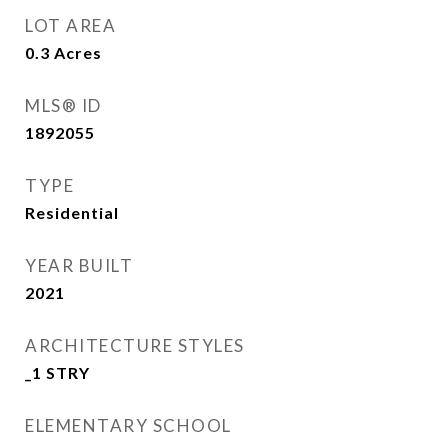
LOT AREA
0.3
Acres
MLS® ID
1892055
TYPE
Residential
YEAR BUILT
2021
ARCHITECTURE STYLES
_1 STRY
ELEMENTARY SCHOOL