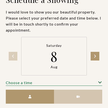
I would love to show you our beautiful property.
Please select your preferred date and time below. I
will be in touch shortly to confirm your
appointment.
Saturday
8
Aug
Choose a time
Meeting Type