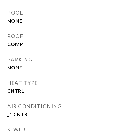
POOL
NONE
ROOF
COMP
PARKING
NONE
HEAT TYPE
CNTRL
AIR CONDITIONING
_1 CNTR
SEWER