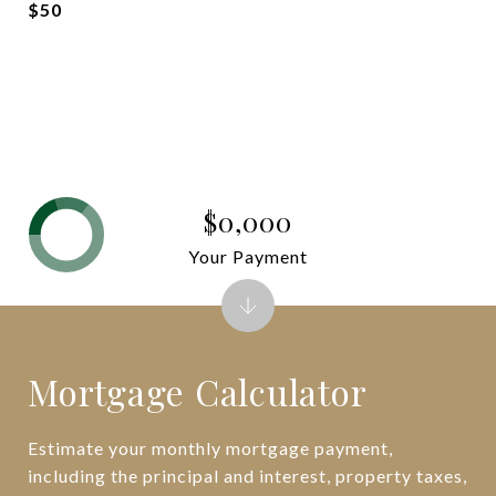
$50
$0,000
Your Payment
Mortgage Calculator
Estimate your monthly mortgage payment,
including the principal and interest, property taxes,