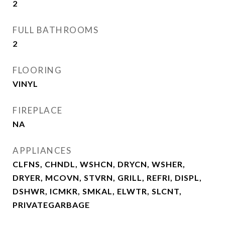
2
FULL BATHROOMS
2
FLOORING
VINYL
FIREPLACE
NA
APPLIANCES
CLFNS, CHNDL, WSHCN, DRYCN, WSHER,
DRYER, MCOVN, STVRN, GRILL, REFRI, DISPL,
DSHWR, ICMKR, SMKAL, ELWTR, SLCNT,
PRIVATEGARBAGE