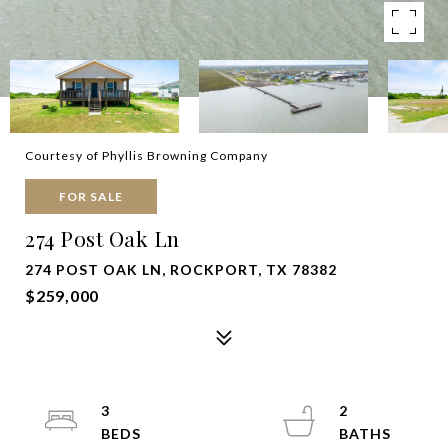
Courtesy of Phyllis Browning Company
FOR SALE
274 Post Oak Ln
274 POST OAK LN, ROCKPORT, TX 78382
$259,000
3
2