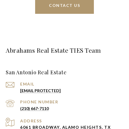
CONTACT US
Abrahams Real Estate TIES Team
San Antonio Real Estate
EMAIL
[EMAIL PROTECTED]
PHONE NUMBER
(210) 667-7110
ADDRESS
6061 BROADWAY, ALAMO HEIGHTS, TX