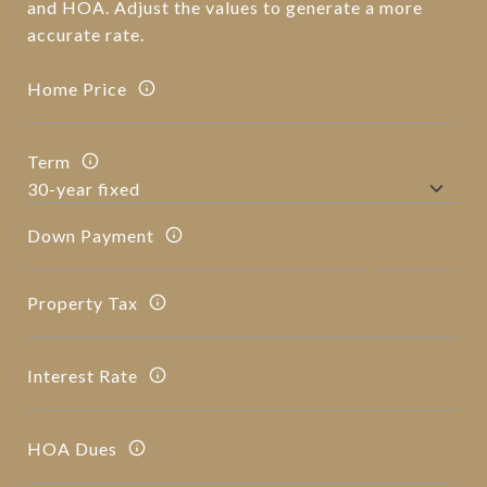
and HOA. Adjust the values to generate a more
accurate rate.
Home Price
Term
Down Payment
Property Tax
Interest Rate
HOA Dues