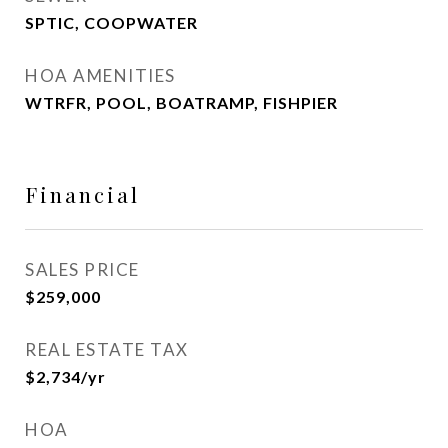
SPTIC, COOPWATER
HOA AMENITIES
WTRFR, POOL, BOATRAMP, FISHPIER
Financial
SALES PRICE
$259,000
REAL ESTATE TAX
$2,734/yr
HOA