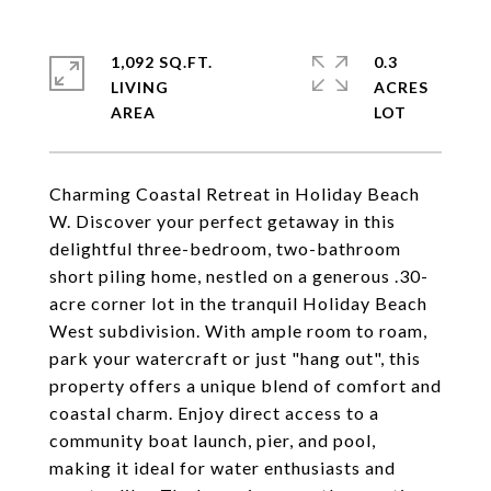
1,092 SQ.FT.
0.3
LIVING
ACRES
Charming Coastal Retreat in Holiday Beach
W. Discover your perfect getaway in this
delightful three-bedroom, two-bathroom
short piling home, nestled on a generous .30-
acre corner lot in the tranquil Holiday Beach
West subdivision. With ample room to roam,
park your watercraft or just "hang out", this
property offers a unique blend of comfort and
coastal charm. Enjoy direct access to a
community boat launch, pier, and pool,
making it ideal for water enthusiasts and