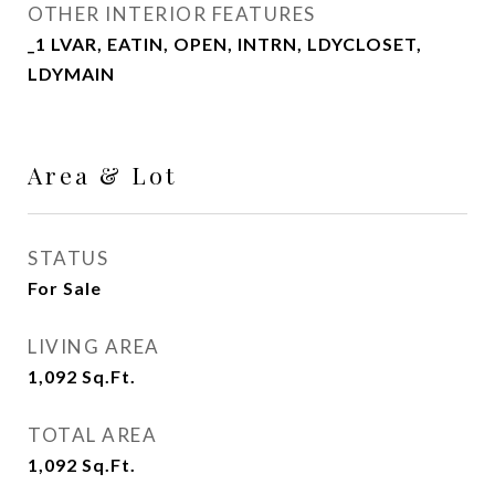
OTHER INTERIOR FEATURES
_1 LVAR, EATIN, OPEN, INTRN, LDYCLOSET,
LDYMAIN
Area & Lot
STATUS
For Sale
LIVING AREA
1,092
Sq.Ft.
TOTAL AREA
1,092
Sq.Ft.