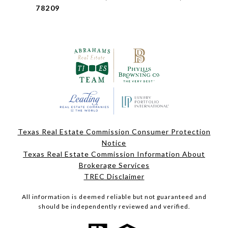
78209
Texas Real Estate Commission Consumer Protection
Notice
Texas Real Estate Commission Information About
Brokerage Services
TREC Disclaimer
All information is deemed reliable but not guaranteed and
should be independently reviewed and verified.