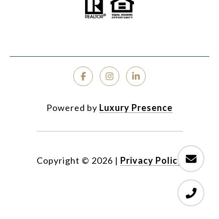
Powered by
Luxury Presence
Copyright ©
2026
|
Privacy Policy