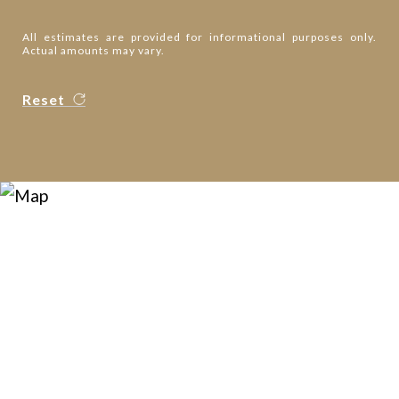
All estimates are provided for informational purposes only.
Actual amounts may vary.
Reset