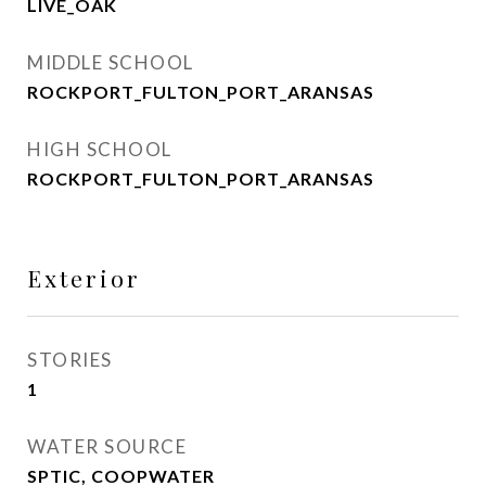
LIVE_OAK
MIDDLE SCHOOL
ROCKPORT_FULTON_PORT_ARANSAS
HIGH SCHOOL
ROCKPORT_FULTON_PORT_ARANSAS
Exterior
STORIES
1
WATER SOURCE
SPTIC, COOPWATER