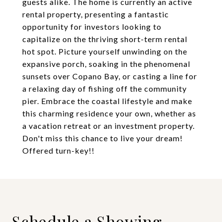
guests alike. The home is currently an active
rental property, presenting a fantastic
opportunity for investors looking to
capitalize on the thriving short-term rental
hot spot. Picture yourself unwinding on the
expansive porch, soaking in the phenomenal
sunsets over Copano Bay, or casting a line for
a relaxing day of fishing off the community
pier. Embrace the coastal lifestyle and make
this charming residence your own, whether as
a vacation retreat or an investment property.
Don't miss this chance to live your dream!
Offered turn-key!!
Schedule a Showing