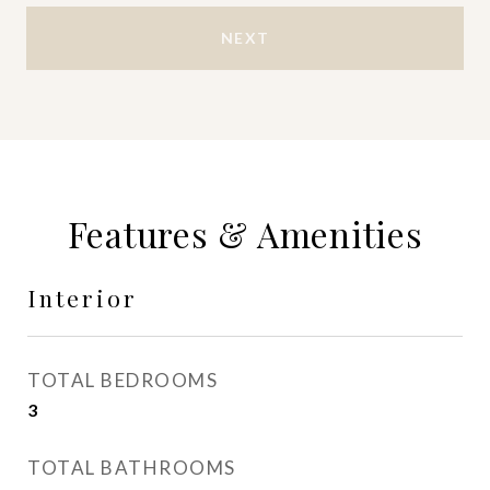
NEXT
Features & Amenities
Interior
TOTAL BEDROOMS
3
TOTAL BATHROOMS