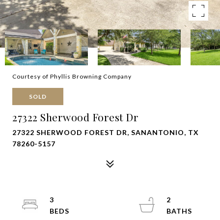
Courtesy of Phyllis Browning Company
SOLD
27322 Sherwood Forest Dr
27322 SHERWOOD FOREST DR, SANANTONIO, TX
78260-5157
3
2