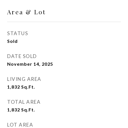
Area & Lot
STATUS
Sold
DATE SOLD
November 14, 2025
LIVING AREA
1,832
Sq.Ft.
TOTAL AREA
1,832
Sq.Ft.
LOT AREA