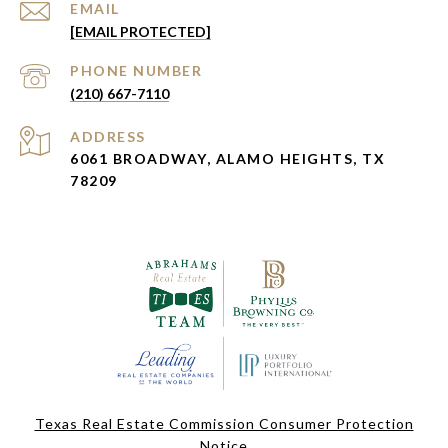
EMAIL
[EMAIL PROTECTED]
PHONE NUMBER
(210) 667-7110
ADDRESS
6061 BROADWAY, ALAMO HEIGHTS, TX
78209
Texas Real Estate Commission Consumer Protection
Notice