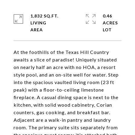
1,832 SQ.FT.
0.46
LIVING
ACRES
At the foothills of the Texas Hill Country
awaits a slice of paradise! Uniquely situated
on nearly half an acre with no HOA, a resort
style pool, and an on-site well for water. Step
into the spacious vaulted living room (23 ft
peak) with a floor-to-ceiling limestone
fireplace. A casual dining space is next to the
kitchen, with solid wood cabinetry, Corian
counters, gas cooking, and breakfast bar.
Adjacent are a walk-in pantry and laundry
room. The primary suite sits separately from
the spacious guest rooms; it's attached bath