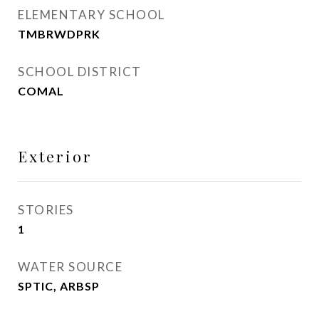
ELEMENTARY SCHOOL
TMBRWDPRK
SCHOOL DISTRICT
COMAL
Exterior
STORIES
1
WATER SOURCE
SPTIC, ARBSP