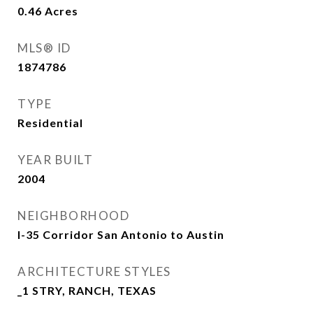
0.46
Acres
MLS® ID
1874786
TYPE
Residential
YEAR BUILT
2004
NEIGHBORHOOD
I-35 Corridor San Antonio to Austin
ARCHITECTURE STYLES
_1 STRY, RANCH, TEXAS