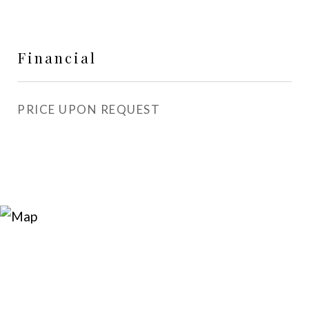
Financial
PRICE UPON REQUEST