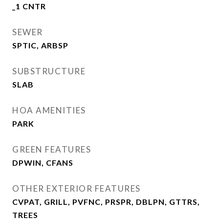
_1 CNTR
SEWER
SPTIC, ARBSP
SUBSTRUCTURE
SLAB
HOA AMENITIES
PARK
GREEN FEATURES
DPWIN, CFANS
OTHER EXTERIOR FEATURES
CVPAT, GRILL, PVFNC, PRSPR, DBLPN, GTTRS,
TREES