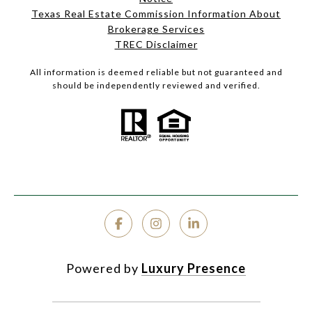
Texas Real Estate Commission Information About
Brokerage Services
TREC Disclaimer
All information is deemed reliable but not guaranteed and
should be independently reviewed and verified.
Powered by
Luxury Presence