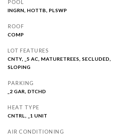
POOL
INGRN, HOTTB, PLSWP
ROOF
COMP
LOT FEATURES
CNTY, _5 AC, MATURETREES, SECLUDED,
SLOPING
PARKING
_2 GAR, DTCHD
HEAT TYPE
CNTRL, _1 UNIT
AIR CONDITIONING