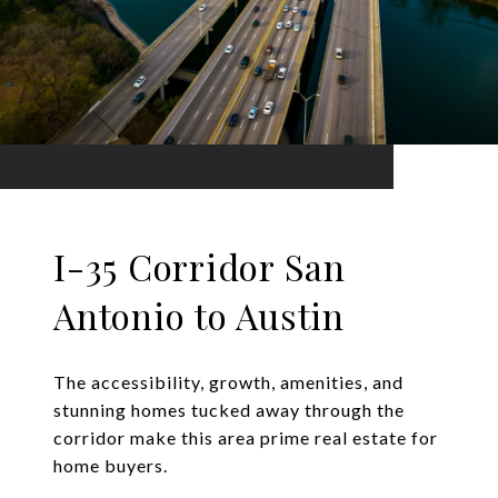
I-35 Corridor San
Antonio to Austin
The accessibility, growth, amenities, and
stunning homes tucked away through the
corridor make this area prime real estate for
home buyers.