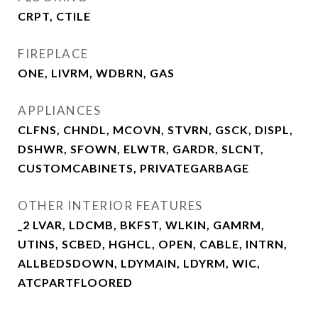
CRPT, CTILE
FIREPLACE
ONE, LIVRM, WDBRN, GAS
APPLIANCES
CLFNS, CHNDL, MCOVN, STVRN, GSCK, DISPL,
DSHWR, SFOWN, ELWTR, GARDR, SLCNT,
CUSTOMCABINETS, PRIVATEGARBAGE
OTHER INTERIOR FEATURES
_2 LVAR, LDCMB, BKFST, WLKIN, GAMRM,
UTINS, SCBED, HGHCL, OPEN, CABLE, INTRN,
ALLBEDSDOWN, LDYMAIN, LDYRM, WIC,
ATCPARTFLOORED