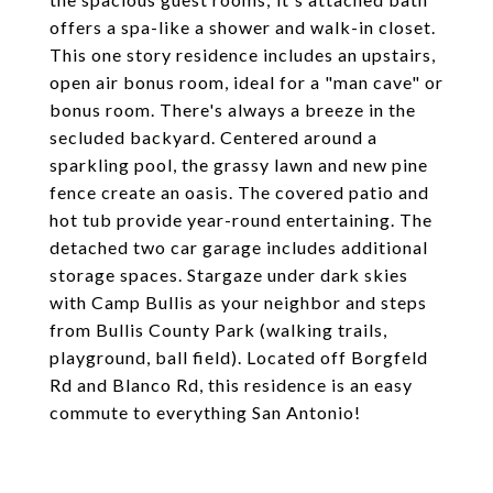
offers a spa-like a shower and walk-in closet.
This one story residence includes an upstairs,
open air bonus room, ideal for a "man cave" or
bonus room. There's always a breeze in the
secluded backyard. Centered around a
sparkling pool, the grassy lawn and new pine
fence create an oasis. The covered patio and
hot tub provide year-round entertaining. The
detached two car garage includes additional
storage spaces. Stargaze under dark skies
with Camp Bullis as your neighbor and steps
from Bullis County Park (walking trails,
playground, ball field). Located off Borgfeld
Rd and Blanco Rd, this residence is an easy
commute to everything San Antonio!