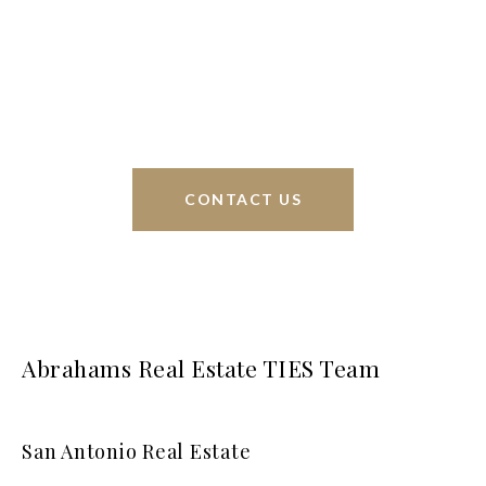
sell homes all over the world. We have your best
interests at heart and immense knowledge of the
greater San Antonio area.
CONTACT US
Abrahams Real Estate TIES Team
San Antonio Real Estate