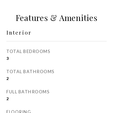
Features & Amenities
Interior
TOTAL BEDROOMS
3
TOTAL BATHROOMS
2
FULL BATHROOMS
2
FLOORING