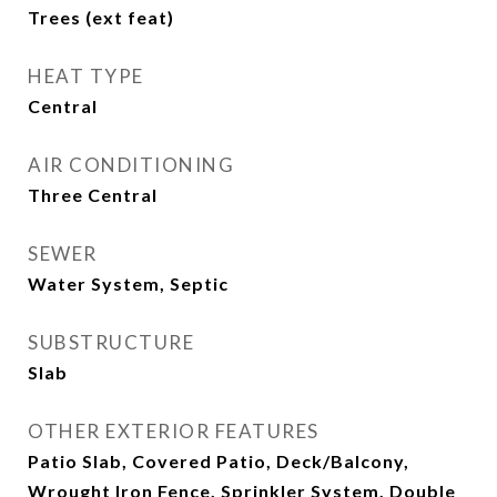
Trees (ext feat)
HEAT TYPE
Central
AIR CONDITIONING
Three Central
SEWER
Water System, Septic
SUBSTRUCTURE
Slab
OTHER EXTERIOR FEATURES
Patio Slab, Covered Patio, Deck/Balcony,
Wrought Iron Fence, Sprinkler System, Double