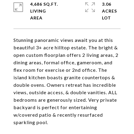
4,686 SQ.FT.
3.06
LIVING
ACRES
Stunning panoramic views await you at this
beautiful 3+ acre hilltop estate. The bright &
open custom floorplan offers 2 living areas, 2
dining areas, formal office, gameroom, and
flex room for exercise or 2nd office. The
island kitchen boasts granite countertops &
double ovens. Owners retreat has incredible
views, outside access, & double vanities. ALL
bedrooms are generously sized. Very private
backyard is perfect for entertaining
w/covered patio & recently resurfaced
sparkling pool.