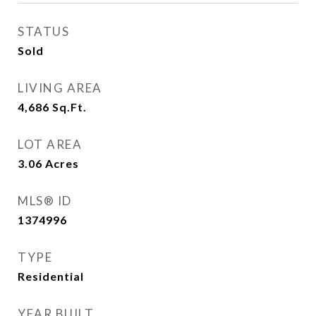
STATUS
Sold
LIVING AREA
4,686
Sq.Ft.
LOT AREA
3.06
Acres
MLS® ID
1374996
TYPE
Residential
YEAR BUILT