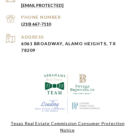
[EMAIL PROTECTED]
PHONE NUMBER
(210) 667-7110
ADDRESS
6061 BROADWAY, ALAMO HEIGHTS, TX
78209
Texas Real Estate Commission Consumer Protection
Notice