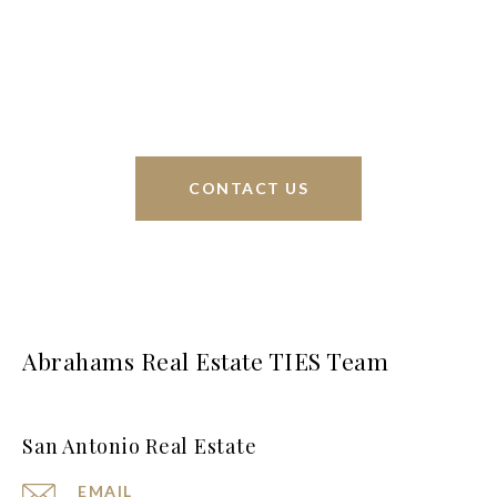
sell homes all over the world. We have your best
interests at heart and immense knowledge of the
greater San Antonio area.
CONTACT US
Abrahams Real Estate TIES Team
San Antonio Real Estate
EMAIL