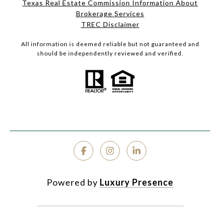
Texas Real Estate Commission Information About
Brokerage Services
TREC Disclaimer
All information is deemed reliable but not guaranteed and
should be independently reviewed and verified.
Powered by
Luxury Presence