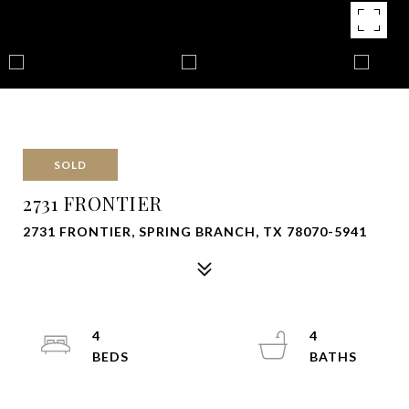
SOLD
2731 FRONTIER
2731 FRONTIER, SPRING BRANCH, TX 78070-5941
4
4