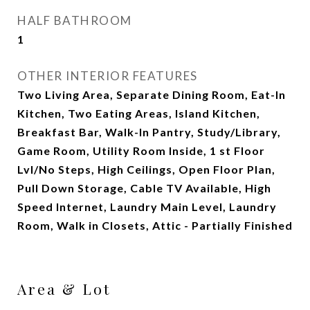
HALF BATHROOM
1
OTHER INTERIOR FEATURES
Two Living Area, Separate Dining Room, Eat-In
Kitchen, Two Eating Areas, Island Kitchen,
Breakfast Bar, Walk-In Pantry, Study/Library,
Game Room, Utility Room Inside, 1 st Floor
Lvl/No Steps, High Ceilings, Open Floor Plan,
Pull Down Storage, Cable TV Available, High
Speed Internet, Laundry Main Level, Laundry
Room, Walk in Closets, Attic - Partially Finished
Area & Lot