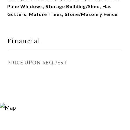
Pane Windows, Storage Building/Shed, Has
Gutters, Mature Trees, Stone/Masonry Fence
Financial
PRICE UPON REQUEST