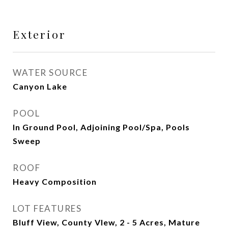
Exterior
WATER SOURCE
Canyon Lake
POOL
In Ground Pool, Adjoining Pool/Spa, Pools
Sweep
ROOF
Heavy Composition
LOT FEATURES
Bluff View, County VIew, 2 - 5 Acres, Mature