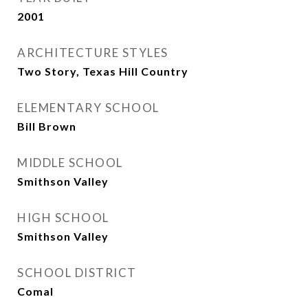
2001
ARCHITECTURE STYLES
Two Story, Texas Hill Country
ELEMENTARY SCHOOL
Bill Brown
MIDDLE SCHOOL
Smithson Valley
HIGH SCHOOL
Smithson Valley
SCHOOL DISTRICT
Comal