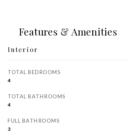
Features & Amenities
Interior
TOTAL BEDROOMS
4
TOTAL BATHROOMS
4
FULL BATHROOMS
3