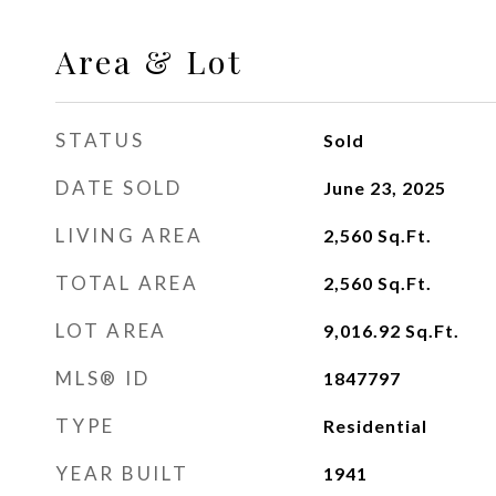
Area & Lot
STATUS
Sold
DATE SOLD
June 23, 2025
LIVING AREA
2,560
Sq.Ft.
TOTAL AREA
2,560
Sq.Ft.
LOT AREA
9,016.92
Sq.Ft.
MLS® ID
1847797
TYPE
Residential
YEAR BUILT
1941