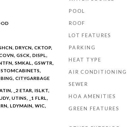
POOL
ROOF
OOD
LOT FEATURES
PARKING
SHCN, DRYCN, CKTOP,
COVN, GSCK, DISPL,
HEAT TYPE
NTFN, SMKAL, GSWTR,
USTOMCABINETS,
AIR CONDITIONING
BING, CITYGARBAGE
SEWER
ATIN, _2 ETAR, ISLKT,
HOA AMENITIES
DY, UTINS, _1 FLRL,
RN, LDYMAIN, WIC,
GREEN FEATURES