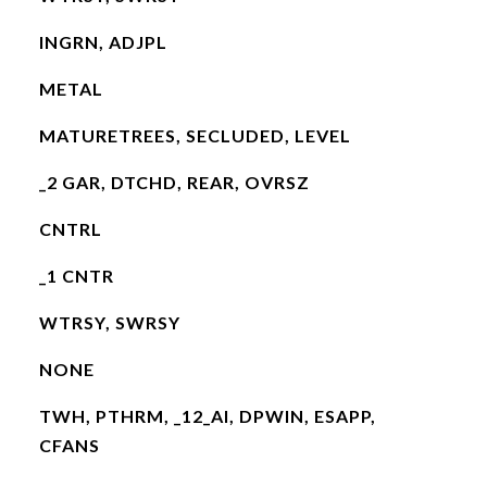
INGRN, ADJPL
METAL
MATURETREES, SECLUDED, LEVEL
_2 GAR, DTCHD, REAR, OVRSZ
CNTRL
_1 CNTR
WTRSY, SWRSY
NONE
TWH, PTHRM, _12_AI, DPWIN, ESAPP,
CFANS