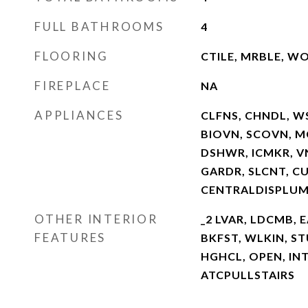
FULL BATHROOMS
4
FLOORING
CTILE, MRBLE, W
FIREPLACE
NA
APPLIANCES
CLFNS, CHNDL, W
BIOVN, SCOVN, M
DSHWR, ICMKR, V
GARDR, SLCNT, C
CENTRALDISPLUM
OTHER INTERIOR
_2 LVAR, LDCMB, E
FEATURES
BKFST, WLKIN, STU
HGHCL, OPEN, INT
ATCPULLSTAIRS