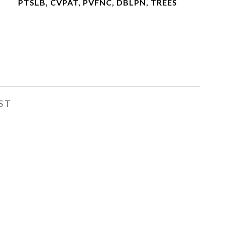
PTSLB, CVPAT, PVFNC, DBLPN, TREES
ST