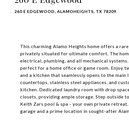
260 E EDGEWOOD, ALAMOHEIGHTS, TX 78209
This charming Alamo Heights home offers a rare
privately situated for ultimate comfort. The ho
electrical, plumbing, and all mechanical systems.
perfect for a home office or game room. Enjoy two
and a kitchen that seamlessly opens to the main 
countertops, stainless steel appliances, and cust
kitchen. Dedicated laundry room with drop spac
closets, providing ample storage. Step outside t
Keith Zars pool & spa - your own private retreat.
garage and a prime location in sought-after Ala