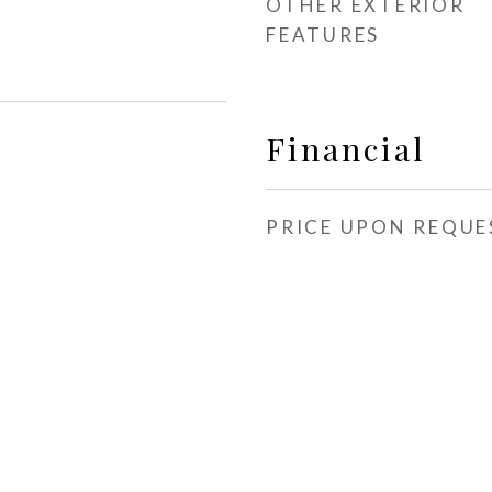
OTHER EXTERIOR
FEATURES
Financial
PRICE UPON REQUE