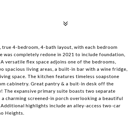
, true 4-bedroom, 4-bath layout, with each bedroom
me was completely redone in 2021 to include foundation,
 A versatile flex space adjoins one of the bedrooms,
 spacious living areas, a built-in bar with a wine fridge,
living space. The kitchen features timeless soapstone
om cabinetry. Great pantry & a buit-in desk off the
e! The expansive primary suite boasts two separate
o a charming screened-in porch overlooking a beautiful
 Additional highlights include an alley-access two-car
mo Heights.