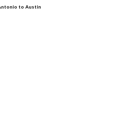
Antonio to Austin