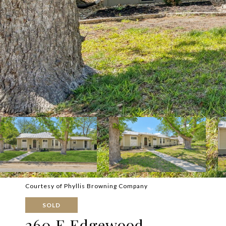
Courtesy of Phyllis Browning Company
SOLD
260 E Edgewood