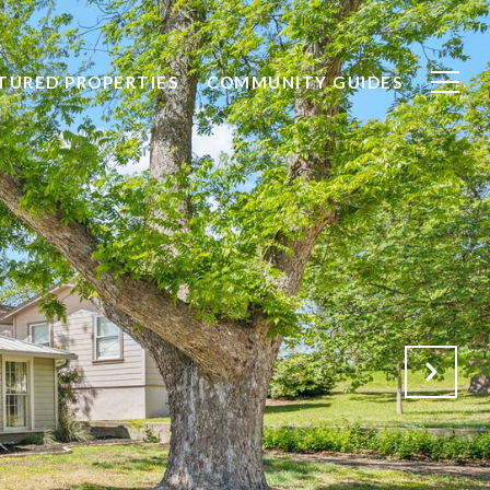
TURED PROPERTIES
COMMUNITY GUIDES