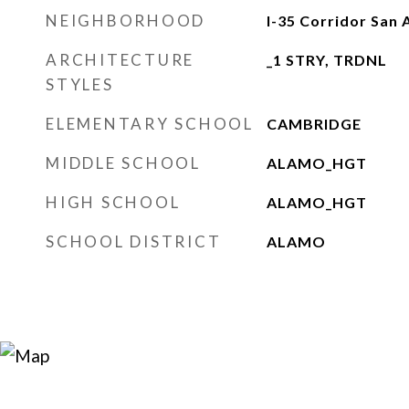
NEIGHBORHOOD
I-35 Corridor San 
ARCHITECTURE
_1 STRY, TRDNL
STYLES
ELEMENTARY SCHOOL
CAMBRIDGE
MIDDLE SCHOOL
ALAMO_HGT
HIGH SCHOOL
ALAMO_HGT
SCHOOL DISTRICT
ALAMO