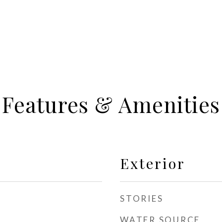
Features & Amenities
Exterior
STORIES
WATER SOURCE