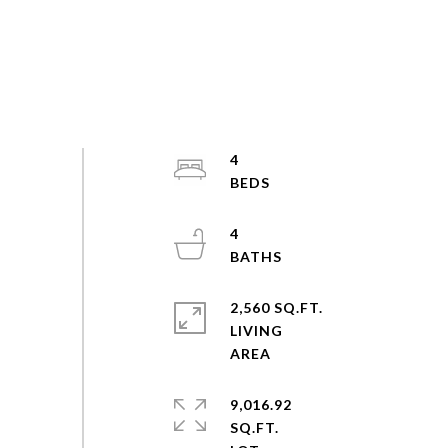
4
4
2,560 SQ.FT.
LIVING
9,016.92
SQ.FT.