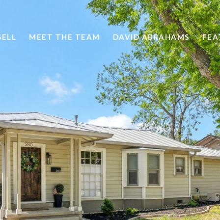
SELL
MEET THE TEAM
DAVID ABRAHAMS
FEA