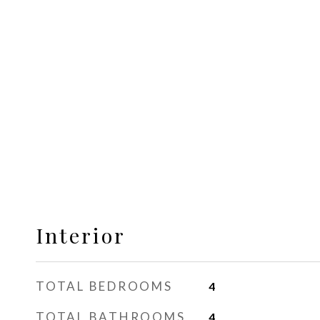
Interior
TOTAL BEDROOMS
4
TOTAL BATHROOMS
4