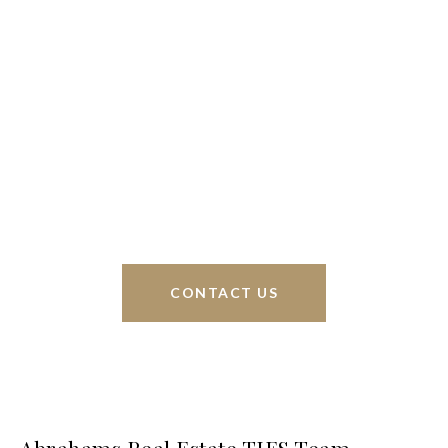
We’re based out of San Antonio and New
Braunfels, but through partnerships and our broker
Phyllis Browning Co., we are able to help buy or
sell homes all over the world. We have your best
interests at heart and immense knowledge of the
greater San Antonio area.
CONTACT US