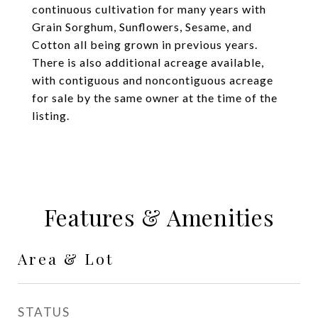
continuous cultivation for many years with
Grain Sorghum, Sunflowers, Sesame, and
Cotton all being grown in previous years.
There is also additional acreage available,
with contiguous and noncontiguous acreage
for sale by the same owner at the time of the
listing.
Features & Amenities
Area & Lot
STATUS