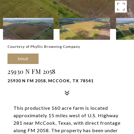
Courtesy of Phyllis Browning Company
SOLD
25930 N FM 2058
25930 N FM 2058, MCCOOK, TX 78541
This productive 160 acre farm is located
approximately 15 miles west of U.S. Highway
281 near McCook, Texas, with direct frontage
along FM 2058. The property has been under