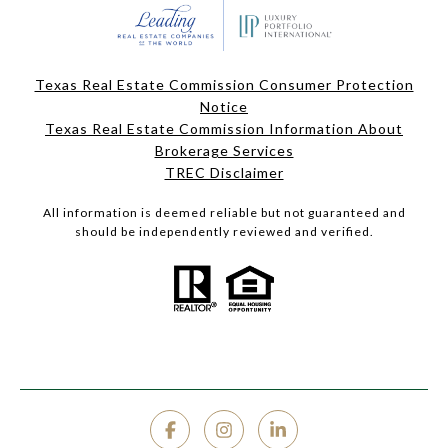
Texas Real Estate Commission Consumer Protection
Notice
Texas Real Estate Commission Information About
Brokerage Services
TREC Disclaimer
All information is deemed reliable but not guaranteed and
should be independently reviewed and verified.