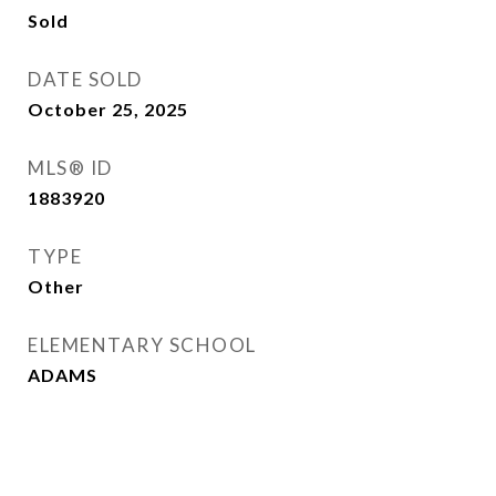
Sold
DATE SOLD
October 25, 2025
MLS® ID
1883920
TYPE
Other
ELEMENTARY SCHOOL
ADAMS