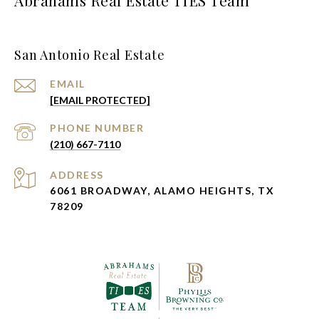
Abrahams Real Estate TIES Team
San Antonio Real Estate
EMAIL
[EMAIL PROTECTED]
PHONE NUMBER
(210) 667-7110
ADDRESS
6061 BROADWAY, ALAMO HEIGHTS, TX
78209