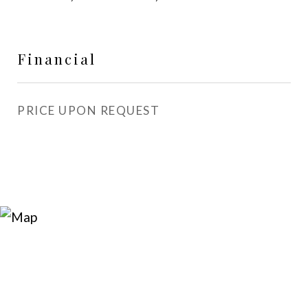
Financial
PRICE UPON REQUEST