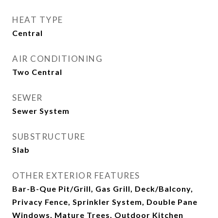
HEAT TYPE
Central
AIR CONDITIONING
Two Central
SEWER
Sewer System
SUBSTRUCTURE
Slab
OTHER EXTERIOR FEATURES
Bar-B-Que Pit/Grill, Gas Grill, Deck/Balcony,
Privacy Fence, Sprinkler System, Double Pane
Windows, Mature Trees, Outdoor Kitchen