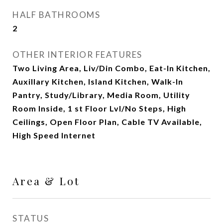
HALF BATHROOMS
2
OTHER INTERIOR FEATURES
Two Living Area, Liv/Din Combo, Eat-In Kitchen,
Auxillary Kitchen, Island Kitchen, Walk-In
Pantry, Study/Library, Media Room, Utility
Room Inside, 1 st Floor Lvl/No Steps, High
Ceilings, Open Floor Plan, Cable TV Available,
High Speed Internet
Area & Lot
STATUS