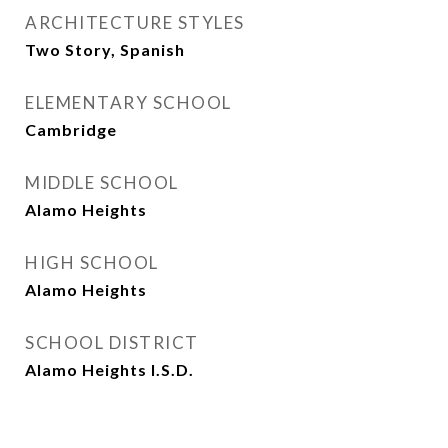
ARCHITECTURE STYLES
Two Story, Spanish
ELEMENTARY SCHOOL
Cambridge
MIDDLE SCHOOL
Alamo Heights
HIGH SCHOOL
Alamo Heights
SCHOOL DISTRICT
Alamo Heights I.S.D.