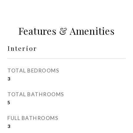
Features & Amenities
Interior
TOTAL BEDROOMS
3
TOTAL BATHROOMS
5
FULL BATHROOMS
3