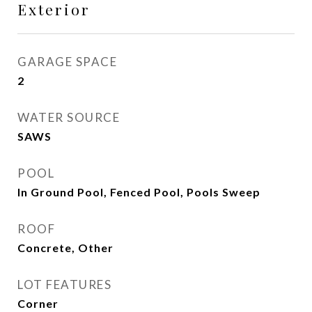
Exterior
GARAGE SPACE
2
WATER SOURCE
SAWS
POOL
In Ground Pool, Fenced Pool, Pools Sweep
ROOF
Concrete, Other
LOT FEATURES
Corner