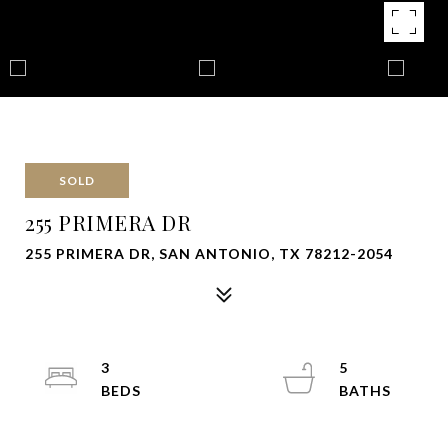
SOLD
255 PRIMERA DR
255 PRIMERA DR, SAN ANTONIO, TX 78212-2054
3
5