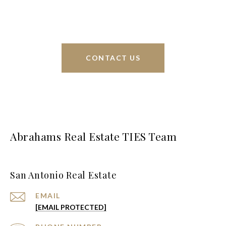
greater San Antonio area.
CONTACT US
Abrahams Real Estate TIES Team
San Antonio Real Estate
EMAIL
[EMAIL PROTECTED]