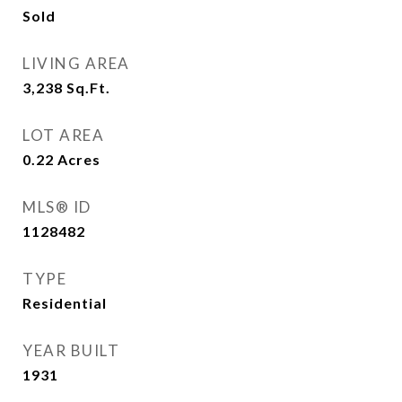
Sold
LIVING AREA
3,238
Sq.Ft.
LOT AREA
0.22
Acres
MLS® ID
1128482
TYPE
Residential
YEAR BUILT
1931