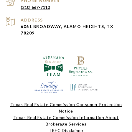
PHONE NUMBER
(210) 667-7110
ADDRESS
6061 BROADWAY, ALAMO HEIGHTS, TX
78209
Texas Real Estate Commission Consumer Protection
Notice
Texas Real Estate Commission Information About
Brokerage Services
TREC Disclaimer