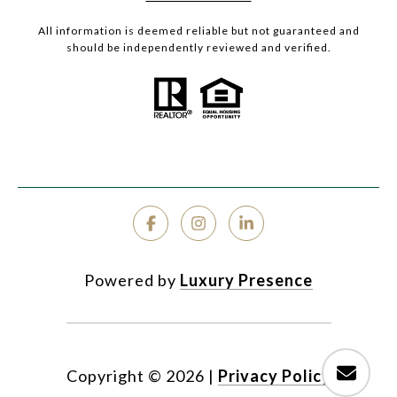
All information is deemed reliable but not guaranteed and
should be independently reviewed and verified.
Powered by
Luxury Presence
Copyright ©
2026
|
Privacy Policy