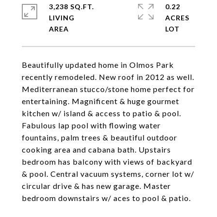
3,238 SQ.FT.
0.22
LIVING
ACRES
Beautifully updated home in Olmos Park
recently remodeled. New roof in 2012 as well.
Mediterranean stucco/stone home perfect for
entertaining. Magnificent & huge gourmet
kitchen w/ island & access to patio & pool.
Fabulous lap pool with flowing water
fountains, palm trees & beautiful outdoor
cooking area and cabana bath. Upstairs
bedroom has balcony with views of backyard
& pool. Central vacuum systems, corner lot w/
circular drive & has new garage. Master
bedroom downstairs w/ aces to pool & patio.