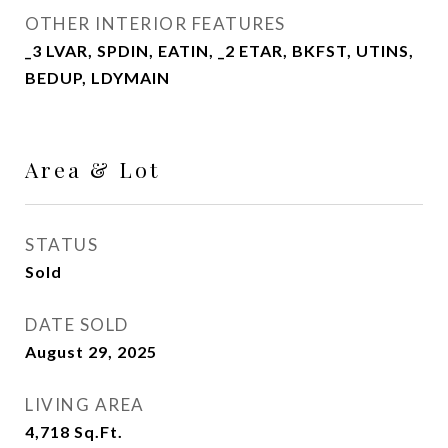
OTHER INTERIOR FEATURES
_3 LVAR, SPDIN, EATIN, _2 ETAR, BKFST, UTINS,
BEDUP, LDYMAIN
Area & Lot
STATUS
Sold
DATE SOLD
August 29, 2025
LIVING AREA
4,718
Sq.Ft.