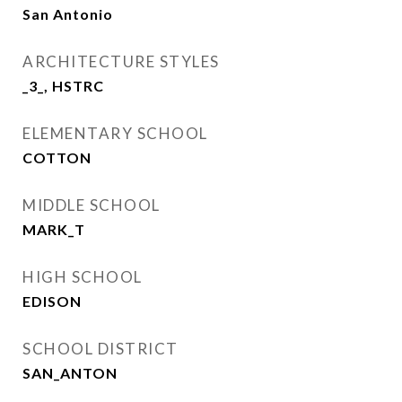
San Antonio
ARCHITECTURE STYLES
_3_, HSTRC
ELEMENTARY SCHOOL
COTTON
MIDDLE SCHOOL
MARK_T
HIGH SCHOOL
EDISON
SCHOOL DISTRICT
SAN_ANTON