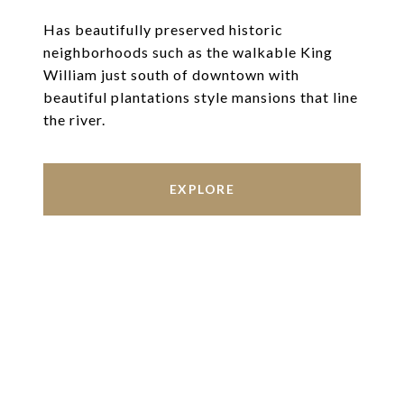
Has beautifully preserved historic
neighborhoods such as the walkable King
William just south of downtown with
beautiful plantations style mansions that line
the river.
EXPLORE