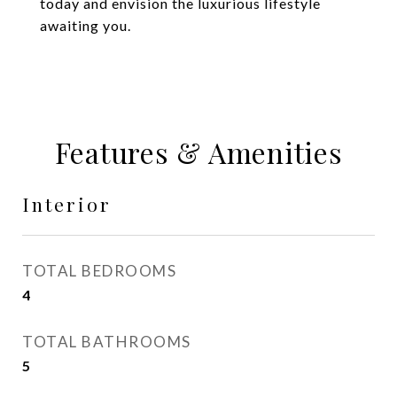
today and envision the luxurious lifestyle
awaiting you.
Features & Amenities
Interior
TOTAL BEDROOMS
4
TOTAL BATHROOMS
5