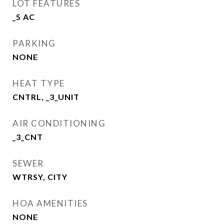
LOT FEATURES
_5 AC
PARKING
NONE
HEAT TYPE
CNTRL, _3_UNIT
AIR CONDITIONING
_3_CNT
SEWER
WTRSY, CITY
HOA AMENITIES
NONE