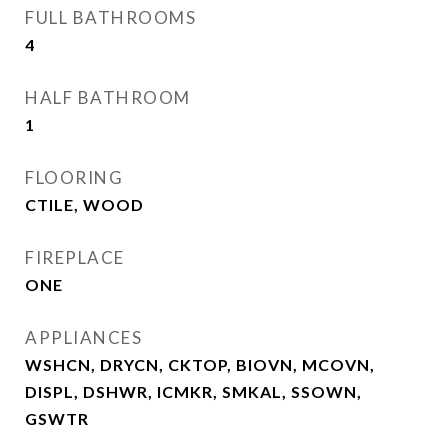
FULL BATHROOMS
4
HALF BATHROOM
1
FLOORING
CTILE, WOOD
FIREPLACE
ONE
APPLIANCES
WSHCN, DRYCN, CKTOP, BIOVN, MCOVN,
DISPL, DSHWR, ICMKR, SMKAL, SSOWN,
GSWTR