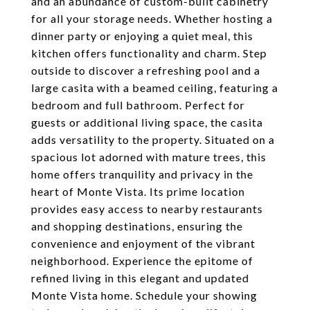
and an abundance of custom-built cabinetry
for all your storage needs. Whether hosting a
dinner party or enjoying a quiet meal, this
kitchen offers functionality and charm. Step
outside to discover a refreshing pool and a
large casita with a beamed ceiling, featuring a
bedroom and full bathroom. Perfect for
guests or additional living space, the casita
adds versatility to the property. Situated on a
spacious lot adorned with mature trees, this
home offers tranquility and privacy in the
heart of Monte Vista. Its prime location
provides easy access to nearby restaurants
and shopping destinations, ensuring the
convenience and enjoyment of the vibrant
neighborhood. Experience the epitome of
refined living in this elegant and updated
Monte Vista home. Schedule your showing