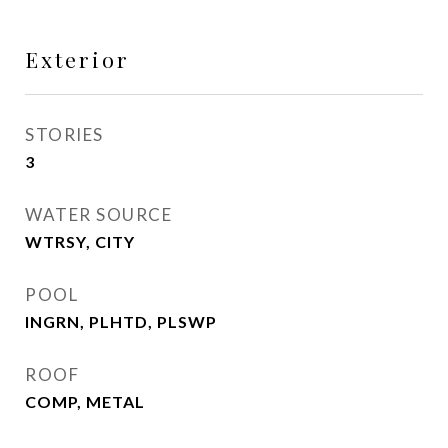
Exterior
STORIES
3
WATER SOURCE
WTRSY, CITY
POOL
INGRN, PLHTD, PLSWP
ROOF
COMP, METAL