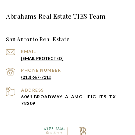
Abrahams Real Estate TIES Team
San Antonio Real Estate
EMAIL
[EMAIL PROTECTED]
PHONE NUMBER
(210) 667-7110
ADDRESS
6061 BROADWAY, ALAMO HEIGHTS, TX
78209