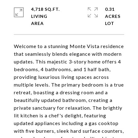
4,718 SQ.FT.
0.31
LIVING
ACRES
Welcome to a stunning Monte Vista residence
that seamlessly blends elegance with modern
updates. This majestic 3-story home offers 4
bedrooms, 4 bathrooms, and 1 half bath,
providing luxurious living spaces across
multiple levels. The primary bedroom is a true
retreat, boasting a dressing room and a
beautifully updated bathroom, creating a
private sanctuary for relaxation. The brightly
lit kitchen is a chef's delight, featuring
updated appliances including a gas cooktop
with five burners, sleek hard surface counters,