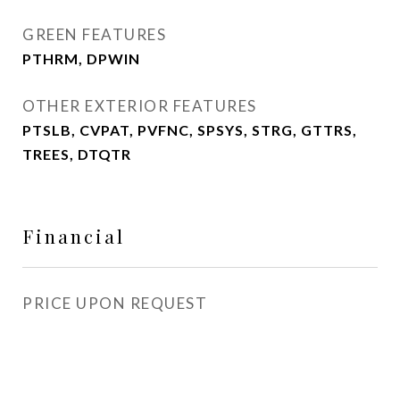
GREEN FEATURES
PTHRM, DPWIN
OTHER EXTERIOR FEATURES
PTSLB, CVPAT, PVFNC, SPSYS, STRG, GTTRS,
TREES, DTQTR
Financial
PRICE UPON REQUEST