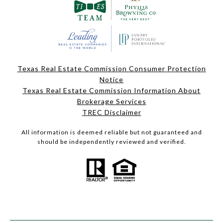
Texas Real Estate Commission Consumer Protection
Notice
Texas Real Estate Commission Information About
Brokerage Services
TREC Disclaimer
All information is deemed reliable but not guaranteed and
should be independently reviewed and verified.