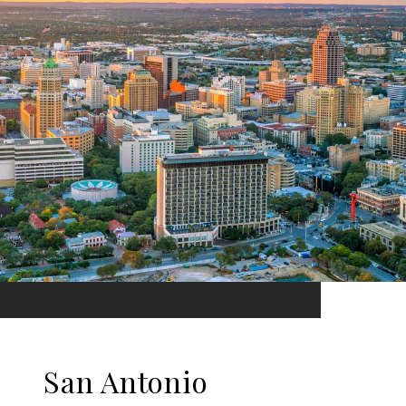
San Antonio