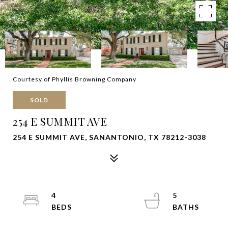
Courtesy of Phyllis Browning Company
SOLD
254 E SUMMIT AVE
254 E SUMMIT AVE, SANANTONIO, TX 78212-3038
4
5