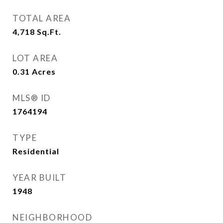
TOTAL AREA
4,718
Sq.Ft.
LOT AREA
0.31
Acres
MLS® ID
1764194
TYPE
Residential
YEAR BUILT
1948
NEIGHBORHOOD