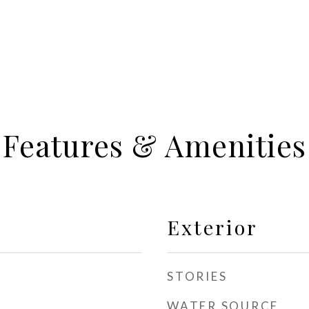
Features & Amenities
Exterior
STORIES
WATER SOURCE