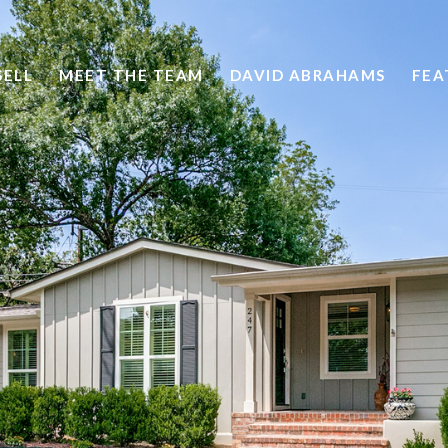
SELL
MEET THE TEAM
DAVID ABRAHAMS
FEA