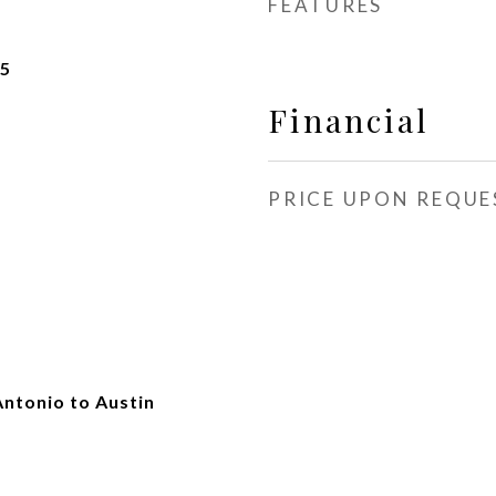
FEATURES
25
Financial
PRICE UPON REQUE
Antonio to Austin