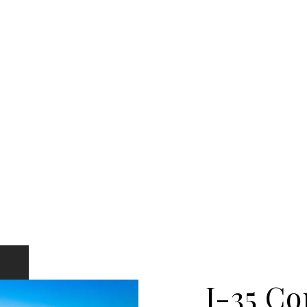
I-35 Co