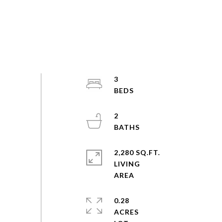
3
2
2,280 SQ.FT.
LIVING
0.28
ACRES