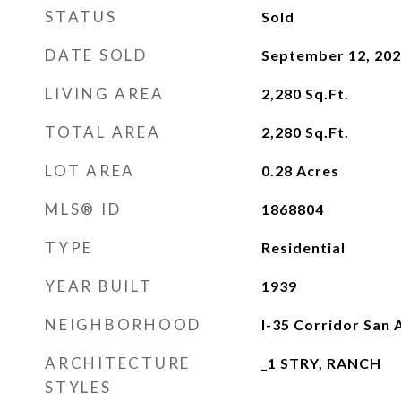
STATUS
Sold
DATE SOLD
September 12, 20
LIVING AREA
2,280
Sq.Ft.
TOTAL AREA
2,280
Sq.Ft.
LOT AREA
0.28
Acres
MLS® ID
1868804
TYPE
Residential
YEAR BUILT
1939
NEIGHBORHOOD
I-35 Corridor San 
ARCHITECTURE
_1 STRY, RANCH
STYLES