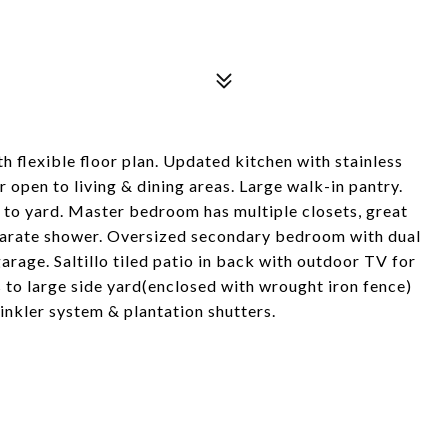
 flexible floor plan. Updated kitchen with stainless
 open to living & dining areas. Large walk-in pantry.
to yard. Master bedroom has multiple closets, great
eparate shower. Oversized secondary bedroom with dual
arage. Saltillo tiled patio in back with outdoor TV for
 to large side yard(enclosed with wrought iron fence)
inkler system & plantation shutters.