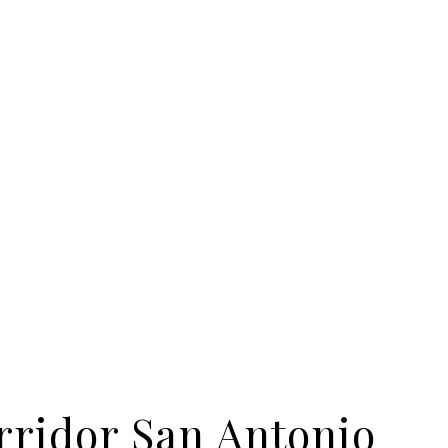
rridor San Antonio