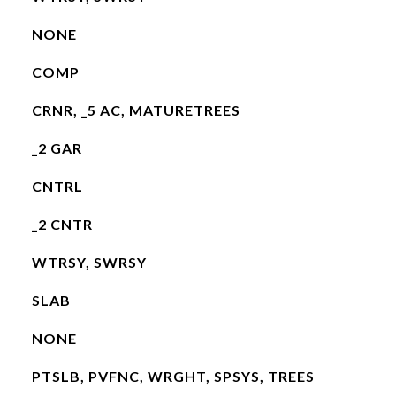
NONE
COMP
CRNR, _5 AC, MATURETREES
_2 GAR
CNTRL
_2 CNTR
WTRSY, SWRSY
SLAB
NONE
PTSLB, PVFNC, WRGHT, SPSYS, TREES