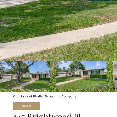
Courtesy of Phyllis Browning Company
SOLD
247 Brightwood Pl