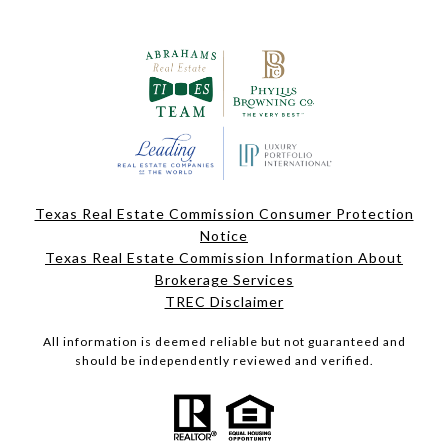
Texas Real Estate Commission Consumer Protection
Notice
Texas Real Estate Commission Information About
Brokerage Services
TREC Disclaimer
All information is deemed reliable but not guaranteed and
should be independently reviewed and verified.