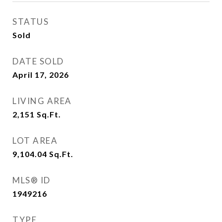
STATUS
Sold
DATE SOLD
April 17, 2026
LIVING AREA
2,151
Sq.Ft.
LOT AREA
9,104.04
Sq.Ft.
MLS® ID
1949216
TYPE