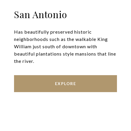
San Antonio
Has beautifully preserved historic
neighborhoods such as the walkable King
William just south of downtown with
beautiful plantations style mansions that line
the river.
EXPLORE