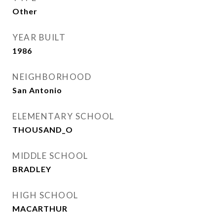
Other
YEAR BUILT
1986
NEIGHBORHOOD
San Antonio
ELEMENTARY SCHOOL
THOUSAND_O
MIDDLE SCHOOL
BRADLEY
HIGH SCHOOL
MACARTHUR