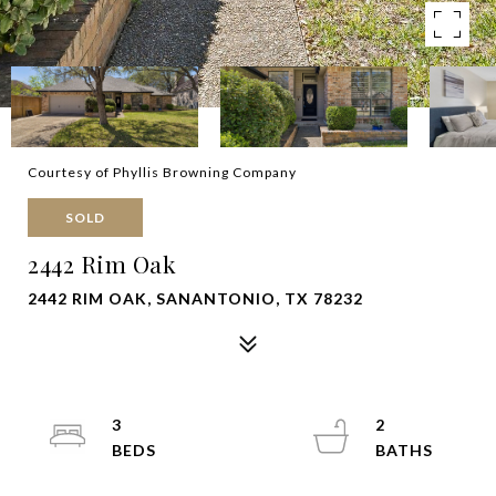
Courtesy of Phyllis Browning Company
SOLD
2442 Rim Oak
2442 RIM OAK, SANANTONIO, TX 78232
3
2