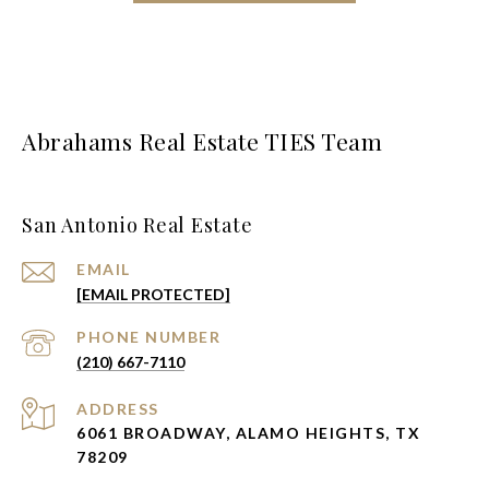
Abrahams Real Estate TIES Team
San Antonio Real Estate
EMAIL
[EMAIL PROTECTED]
PHONE NUMBER
(210) 667-7110
ADDRESS
6061 BROADWAY, ALAMO HEIGHTS, TX
78209