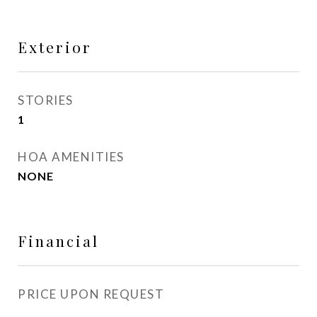
Exterior
STORIES
1
HOA AMENITIES
NONE
Financial
PRICE UPON REQUEST