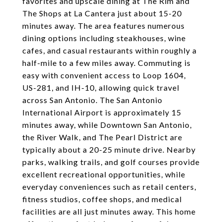
favorites and upscale dining at The Rim and
The Shops at La Cantera just about 15-20
minutes away. The area features numerous
dining options including steakhouses, wine
cafes, and casual restaurants within roughly a
half-mile to a few miles away. Commuting is
easy with convenient access to Loop 1604,
US-281, and IH-10, allowing quick travel
across San Antonio. The San Antonio
International Airport is approximately 15
minutes away, while Downtown San Antonio,
the River Walk, and The Pearl District are
typically about a 20-25 minute drive. Nearby
parks, walking trails, and golf courses provide
excellent recreational opportunities, while
everyday conveniences such as retail centers,
fitness studios, coffee shops, and medical
facilities are all just minutes away. This home