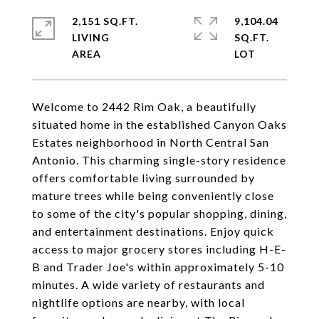
2,151 SQ.FT.
9,104.04
LIVING
SQ.FT.
Welcome to 2442 Rim Oak, a beautifully
situated home in the established Canyon Oaks
Estates neighborhood in North Central San
Antonio. This charming single-story residence
offers comfortable living surrounded by
mature trees while being conveniently close
to some of the city's popular shopping, dining,
and entertainment destinations. Enjoy quick
access to major grocery stores including H-E-
B and Trader Joe's within approximately 5-10
minutes. A wide variety of restaurants and
nightlife options are nearby, with local