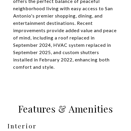
offers the perfect balance of peaceful
neighborhood living with easy access to San
Antonio's premier shopping, dining, and
entertainment destinations. Recent
improvements provide added value and peace
of mind, including a roof replaced in
September 2024, HVAC system replaced in
September 2025, and custom shutters
installed in February 2022, enhancing both
comfort and style.
Features & Amenities
Interior