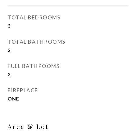
TOTAL BEDROOMS
3
TOTAL BATHROOMS
2
FULL BATHROOMS
2
FIREPLACE
ONE
Area & Lot