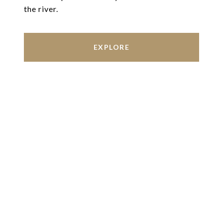
the river.
EXPLORE
Work With Us
We’re based out of San Antonio and New