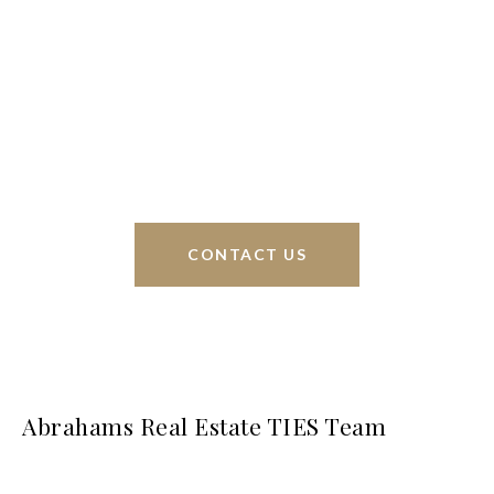
Braunfels, but through partnerships and our broker
Phyllis Browning Co., we are able to help buy or
sell homes all over the world. We have your best
interests at heart and immense knowledge of the
greater San Antonio area.
CONTACT US
Abrahams Real Estate TIES Team