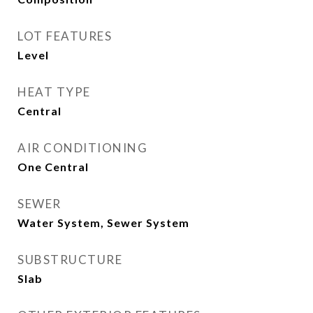
LOT FEATURES
Level
HEAT TYPE
Central
AIR CONDITIONING
One Central
SEWER
Water System, Sewer System
SUBSTRUCTURE
Slab