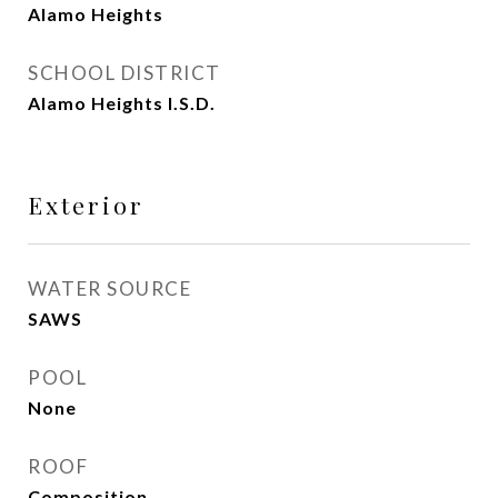
Alamo Heights
SCHOOL DISTRICT
Alamo Heights I.S.D.
Exterior
WATER SOURCE
SAWS
POOL
None
ROOF
Composition