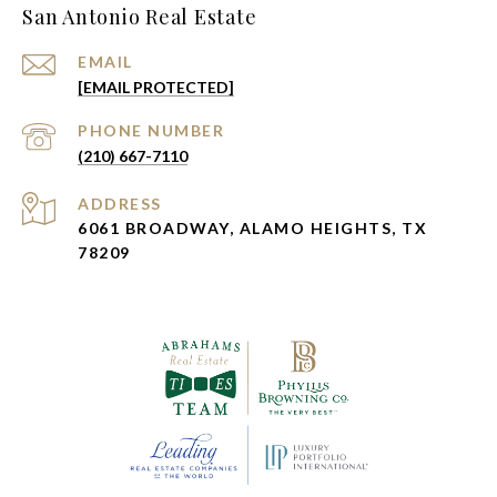
San Antonio Real Estate
EMAIL
[EMAIL PROTECTED]
PHONE NUMBER
(210) 667-7110
ADDRESS
6061 BROADWAY, ALAMO HEIGHTS, TX
78209