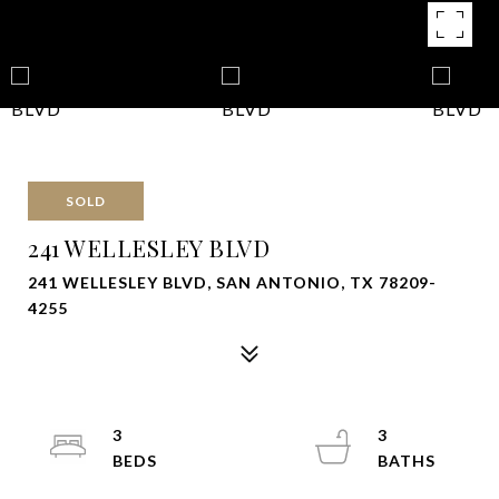
SOLD
241 WELLESLEY BLVD
241 WELLESLEY BLVD, SAN ANTONIO, TX 78209-
4255
3
3