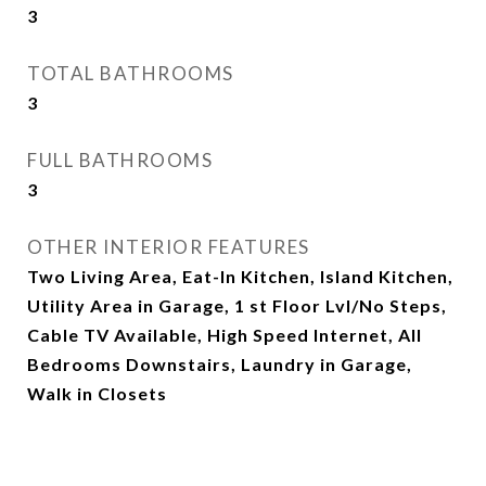
3
TOTAL BATHROOMS
3
FULL BATHROOMS
3
OTHER INTERIOR FEATURES
Two Living Area, Eat-In Kitchen, Island Kitchen,
Utility Area in Garage, 1 st Floor Lvl/No Steps,
Cable TV Available, High Speed Internet, All
Bedrooms Downstairs, Laundry in Garage,
Walk in Closets