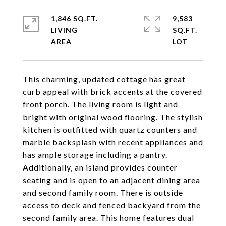
1,846 SQ.FT.
9,583
LIVING
SQ.FT.
This charming, updated cottage has great
curb appeal with brick accents at the covered
front porch. The living room is light and
bright with original wood flooring. The stylish
kitchen is outfitted with quartz counters and
marble backsplash with recent appliances and
has ample storage including a pantry.
Additionally, an island provides counter
seating and is open to an adjacent dining area
and second family room. There is outside
access to deck and fenced backyard from the
second family area. This home features dual