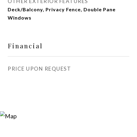
OTHER EXTERIOR FEATURES
Deck/Balcony, Privacy Fence, Double Pane
Windows
Financial
PRICE UPON REQUEST