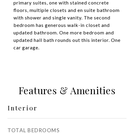
primary suites, one with stained concrete
floors, multiple closets and en suite bathroom
with shower and single vanity. The second
bedroom has generous walk-in closet and
updated bathroom. One more bedroom and
updated hall bath rounds out this interior. One
car garage.
Features & Amenities
Interior
TOTAL BEDROOMS