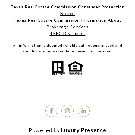
Texas Real Estate Commission Consumer Protection
Notice
Texas Real Estate Commission Information About
Brokerage Services
TREC Disclaimer
All information is deemed reliable but not guaranteed and
should be independently reviewed and verified.
Powered by
Luxury Presence