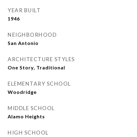
YEAR BUILT
1946
NEIGHBORHOOD
San Antonio
ARCHITECTURE STYLES
One Story, Traditional
ELEMENTARY SCHOOL
Woodridge
MIDDLE SCHOOL
Alamo Heights
HIGH SCHOOL