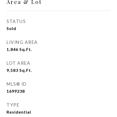
Area & Lot
STATUS
Sold
LIVING AREA
1,846
Sq.Ft.
LOT AREA
9,583
Sq.Ft.
MLS® ID
1699238
TYPE
Residential