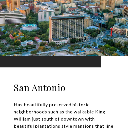
San Antonio
Has beautifully preserved historic
neighborhoods such as the walkable King
William just south of downtown with
beautiful plantations style mansions that line