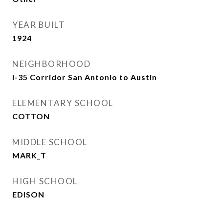
YEAR BUILT
1924
NEIGHBORHOOD
I-35 Corridor San Antonio to Austin
ELEMENTARY SCHOOL
COTTON
MIDDLE SCHOOL
MARK_T
HIGH SCHOOL
EDISON