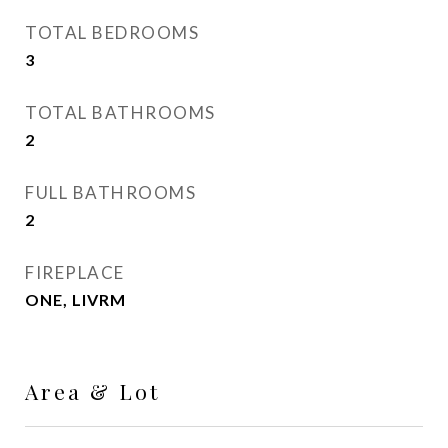
TOTAL BEDROOMS
3
TOTAL BATHROOMS
2
FULL BATHROOMS
2
FIREPLACE
ONE, LIVRM
Area & Lot