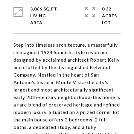
3,066 SQ.FT.
0.32
LIVING
ACRES
Step into timeless architecture, a masterfully
reimagined 1924 Spanish-style residence
designed by acclaimed architect Robert Kelly
and crafted by the distinguished Kelwood
Company. Nestled in the heart of San
Antonio's historic Monte Vista-the city's
largest and most architecturally significant
early 20th-century neighborhood-this home is
a rare blend of preserved heritage and refined
modern luxury. Situated on a prized corner lot,
the main house offers 3 bedrooms, 2 full
baths, a dedicated study, and a fully