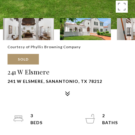
Courtesy of Phyllis Browning Company
SOLD
241 W Elsmere
241 W ELSMERE, SANANTONIO, TX 78212
3
2