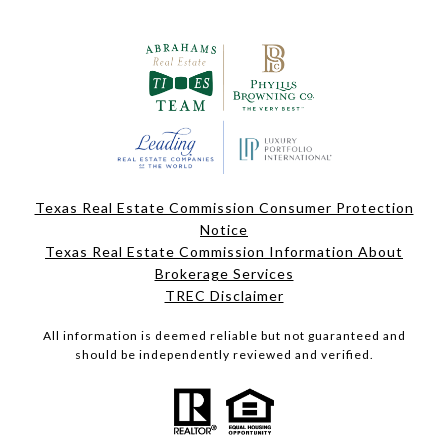
Texas Real Estate Commission Consumer Protection
Notice
Texas Real Estate Commission Information About
Brokerage Services
TREC Disclaimer
All information is deemed reliable but not guaranteed and
should be independently reviewed and verified.