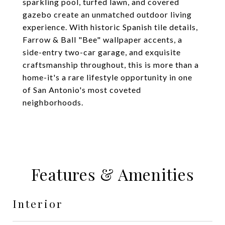
sparkling pool, turfed lawn, and covered
gazebo create an unmatched outdoor living
experience. With historic Spanish tile details,
Farrow & Ball "Bee" wallpaper accents, a
side-entry two-car garage, and exquisite
craftsmanship throughout, this is more than a
home-it's a rare lifestyle opportunity in one
of San Antonio's most coveted
neighborhoods.
Features & Amenities
Interior