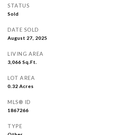
STATUS
Sold
DATE SOLD
August 27, 2025
LIVING AREA
3,066
Sq.Ft.
LOT AREA
0.32
Acres
MLS® ID
1867266
TYPE
Other