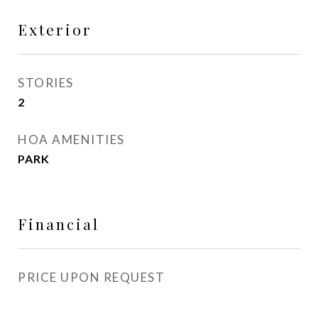
Exterior
STORIES
2
HOA AMENITIES
PARK
Financial
PRICE UPON REQUEST