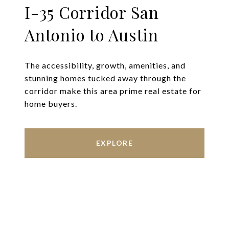
I-35 Corridor San
Antonio to Austin
The accessibility, growth, amenities, and
stunning homes tucked away through the
corridor make this area prime real estate for
home buyers.
EXPLORE