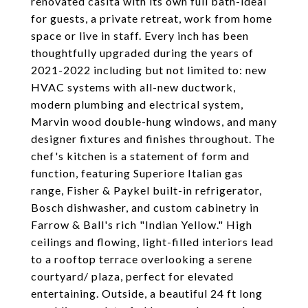
renovated casita with its own full bath-ideal
for guests, a private retreat, work from home
space or live in staff. Every inch has been
thoughtfully upgraded during the years of
2021-2022 including but not limited to: new
HVAC systems with all-new ductwork,
modern plumbing and electrical system,
Marvin wood double-hung windows, and many
designer fixtures and finishes throughout. The
chef's kitchen is a statement of form and
function, featuring Superiore Italian gas
range, Fisher & Paykel built-in refrigerator,
Bosch dishwasher, and custom cabinetry in
Farrow & Ball's rich "Indian Yellow." High
ceilings and flowing, light-filled interiors lead
to a rooftop terrace overlooking a serene
courtyard/ plaza, perfect for elevated
entertaining. Outside, a beautiful 24 ft long