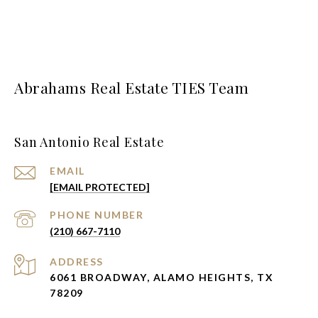
Abrahams Real Estate TIES Team
San Antonio Real Estate
EMAIL
[EMAIL PROTECTED]
PHONE NUMBER
(210) 667-7110
ADDRESS
6061 BROADWAY, ALAMO HEIGHTS, TX
78209