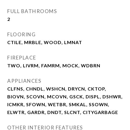
FULL BATHROOMS
2
FLOORING
CTILE, MRBLE, WOOD, LMNAT
FIREPLACE
TWO, LIVRM, FAMRM, MOCK, WDBRN
APPLIANCES
CLFNS, CHNDL, WSHCN, DRYCN, CKTOP,
BIOVN, SCOVN, MCOVN, GSCK, DISPL, DSHWR,
ICMKR, SFOWN, WETBR, SMKAL, SSOWN,
ELWTR, GARDR, DNDT, SLCNT, CITYGARBAGE
OTHER INTERIOR FEATURES