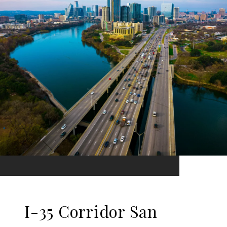
I-35 Corridor San