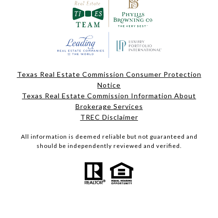
Texas Real Estate Commission Consumer Protection
Notice
Texas Real Estate Commission Information About
Brokerage Services
TREC Disclaimer
All information is deemed reliable but not guaranteed and
should be independently reviewed and verified.