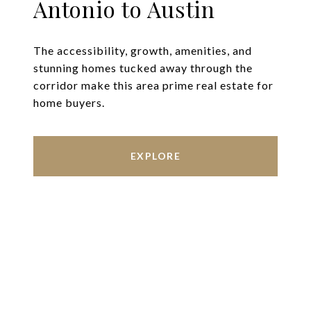
Antonio to Austin
The accessibility, growth, amenities, and
stunning homes tucked away through the
corridor make this area prime real estate for
home buyers.
EXPLORE