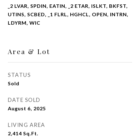
_2 LVAR, SPDIN, EATIN, _2 ETAR, ISLKT, BKFST,
UTINS, SCBED, _1 FLRL, HGHCL, OPEN, INTRN,
LDYRM, WIC
Area & Lot
STATUS
Sold
DATE SOLD
August 6, 2025
LIVING AREA
2,414
Sq.Ft.