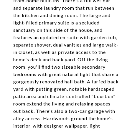
from-home built-ins. There's a full wet bar
and separate laundry room that run between
the kitchen and dining room. The large and
light-filled primary suite is a secluded
sanctuary on this side of the house, and
features an updated en-suite with garden tub,
separate shower, dual vanities and large walk-
in closet, as well as private access to the
home's deck and back yard. Off the living
room, you'll find two sizeable secondary
bedrooms with great natural light that share a
gorgeously renovated hall bath. A turfed back
yard with putting green, notable hardscaped
patio area and climate-controlled "bourbon"
room extend the living and relaxing spaces
out back. There's also a two-car garage with
alley access. Hardwoods ground the home's
interior, with designer wallpaper, light