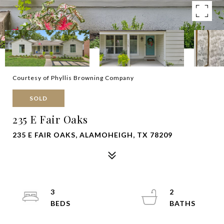
Courtesy of Phyllis Browning Company
SOLD
235 E Fair Oaks
235 E FAIR OAKS, ALAMOHEIGH, TX 78209
3
2