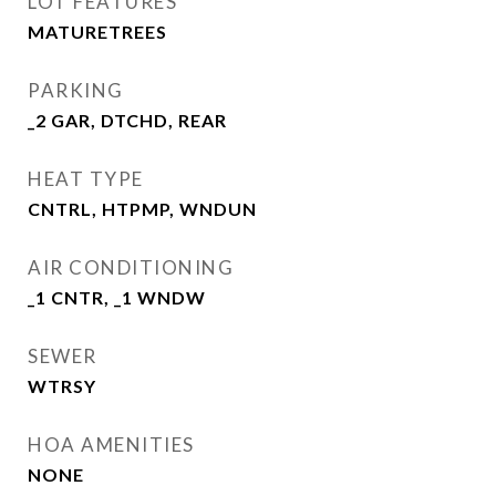
LOT FEATURES
MATURETREES
PARKING
_2 GAR, DTCHD, REAR
HEAT TYPE
CNTRL, HTPMP, WNDUN
AIR CONDITIONING
_1 CNTR, _1 WNDW
SEWER
WTRSY
HOA AMENITIES
NONE