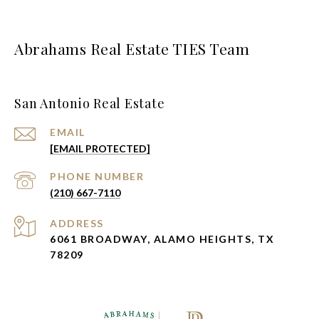
Abrahams Real Estate TIES Team
San Antonio Real Estate
EMAIL
[EMAIL PROTECTED]
PHONE NUMBER
(210) 667-7110
ADDRESS
6061 BROADWAY, ALAMO HEIGHTS, TX
78209