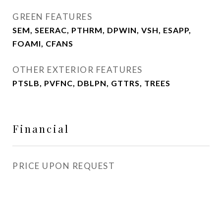
GREEN FEATURES
SEM, SEERAC, PTHRM, DPWIN, VSH, ESAPP,
FOAMI, CFANS
OTHER EXTERIOR FEATURES
PTSLB, PVFNC, DBLPN, GTTRS, TREES
Financial
PRICE UPON REQUEST