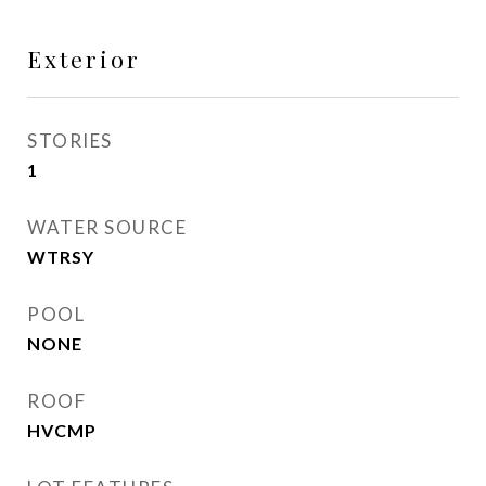
Exterior
STORIES
1
WATER SOURCE
WTRSY
POOL
NONE
ROOF
HVCMP