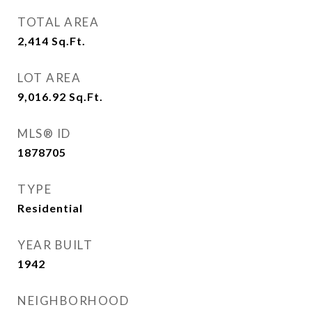
TOTAL AREA
2,414
Sq.Ft.
LOT AREA
9,016.92
Sq.Ft.
MLS® ID
1878705
TYPE
Residential
YEAR BUILT
1942
NEIGHBORHOOD