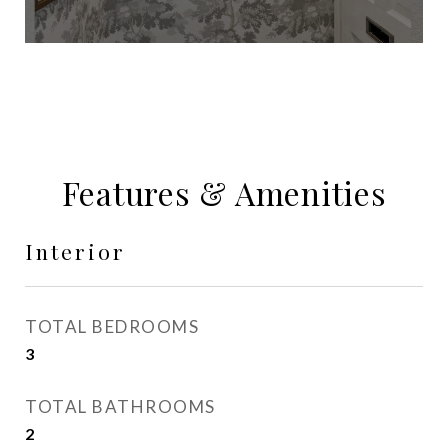
Features & Amenities
Interior
TOTAL BEDROOMS
3
TOTAL BATHROOMS
2