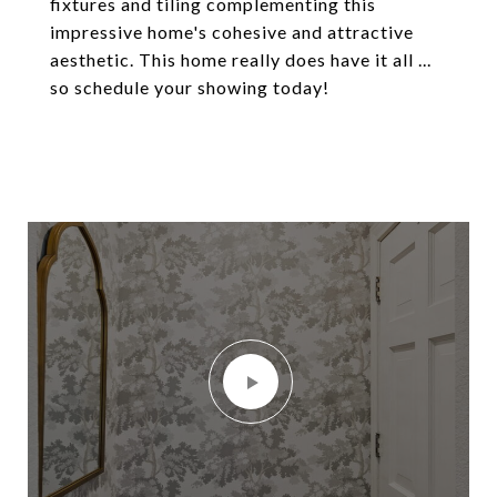
fixtures and tiling complementing this
impressive home's cohesive and attractive
aesthetic. This home really does have it all ...
so schedule your showing today!