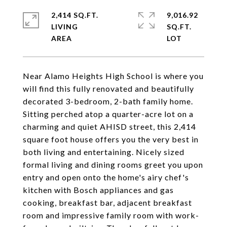
2,414 SQ.FT.
9,016.92
LIVING
SQ.FT.
Near Alamo Heights High School is where you
will find this fully renovated and beautifully
decorated 3-bedroom, 2-bath family home.
Sitting perched atop a quarter-acre lot on a
charming and quiet AHISD street, this 2,414
square foot house offers you the very best in
both living and entertaining. Nicely sized
formal living and dining rooms greet you upon
entry and open onto the home's airy chef's
kitchen with Bosch appliances and gas
cooking, breakfast bar, adjacent breakfast
room and impressive family room with work-