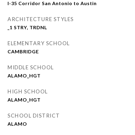
I-35 Corridor San Antonio to Austin
ARCHITECTURE STYLES
_1 STRY, TRDNL
ELEMENTARY SCHOOL
CAMBRIDGE
MIDDLE SCHOOL
ALAMO_HGT
HIGH SCHOOL
ALAMO_HGT
SCHOOL DISTRICT
ALAMO