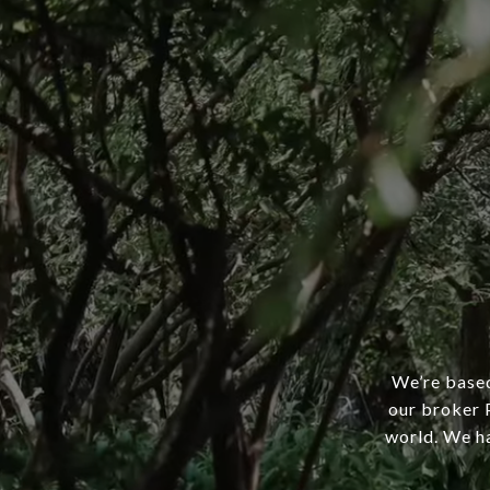
We’re based
our broker P
world. We ha