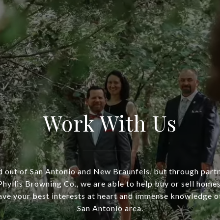
Work With Us
 out of San Antonio and New Braunfels, but through part
hyllis Browning Co., we are able to help buy or sell homes
ve your best interests at heart and immense knowledge of
San Antonio area.