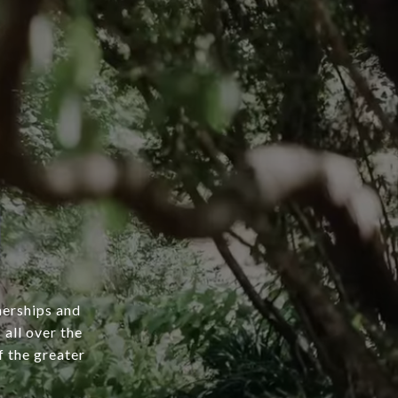
nerships and
 all over the
 the greater