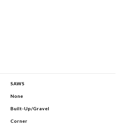
SAWS
None
Built-Up/Gravel
Corner