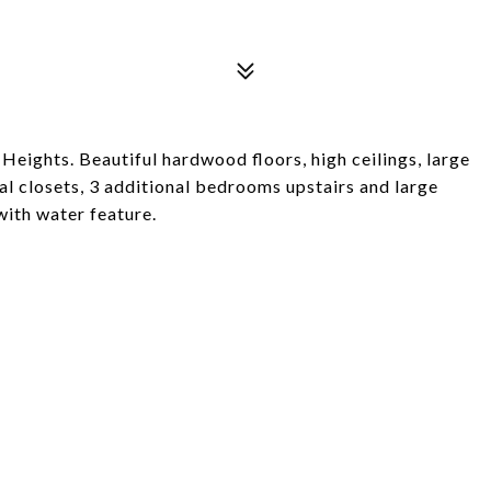
eights. Beautiful hardwood floors, high ceilings, large
l closets, 3 additional bedrooms upstairs and large
with water feature.