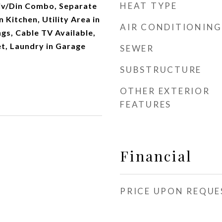
HEAT TYPE
Liv/Din Combo, Separate
 Kitchen, Utility Area in
AIR CONDITIONING
ngs, Cable TV Available,
t, Laundry in Garage
SEWER
SUBSTRUCTURE
OTHER EXTERIOR
FEATURES
Financial
PRICE UPON REQUE