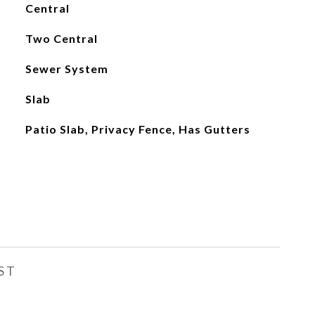
Central
Two Central
Sewer System
Slab
Patio Slab, Privacy Fence, Has Gutters
ST