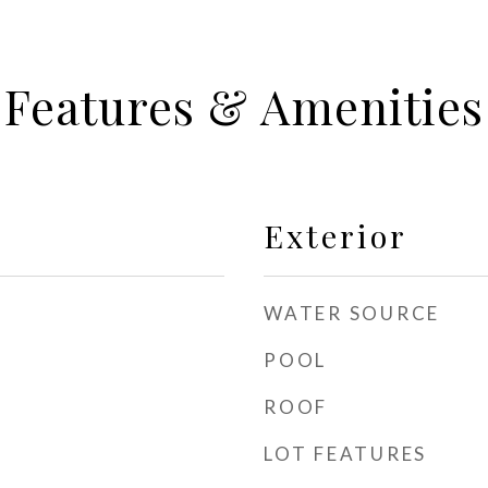
Features & Amenities
Exterior
WATER SOURCE
POOL
ROOF
LOT FEATURES