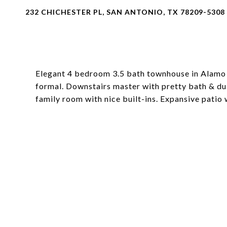
232 CHICHESTER PL, SAN ANTONIO, TX 78209-5308
Elegant 4 bedroom 3.5 bath townhouse in Alamo H
formal. Downstairs master with pretty bath & dua
family room with nice built-ins. Expansive patio 