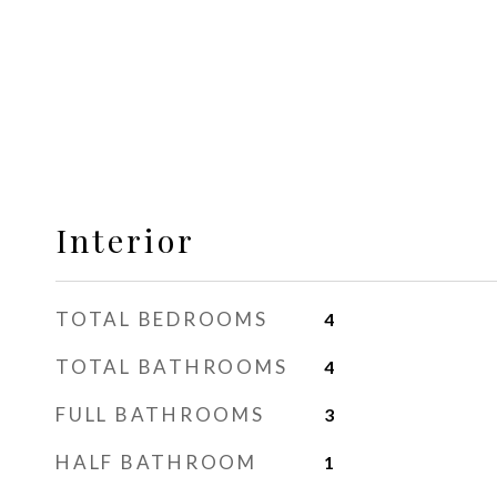
Interior
TOTAL BEDROOMS
4
TOTAL BATHROOMS
4
FULL BATHROOMS
3
HALF BATHROOM
1