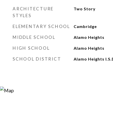
ARCHITECTURE
Two Story
STYLES
ELEMENTARY SCHOOL
Cambridge
MIDDLE SCHOOL
Alamo Heights
HIGH SCHOOL
Alamo Heights
SCHOOL DISTRICT
Alamo Heights I.S.