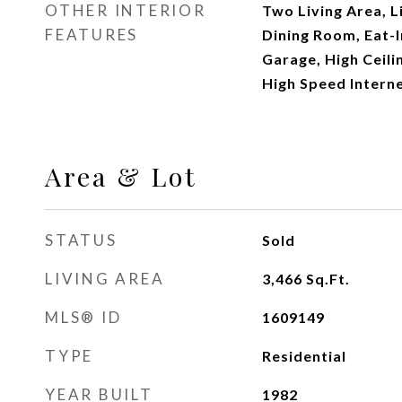
OTHER INTERIOR
Two Living Area, 
FEATURES
Dining Room, Eat-In
Garage, High Ceili
High Speed Interne
Area & Lot
STATUS
Sold
LIVING AREA
3,466
Sq.Ft.
MLS® ID
1609149
TYPE
Residential
YEAR BUILT
1982