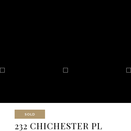
SOLD
232 CHICHESTER PL