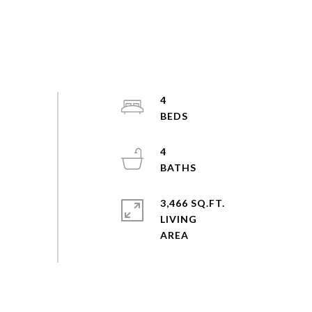
4
4
3,466 SQ.FT.
LIVING