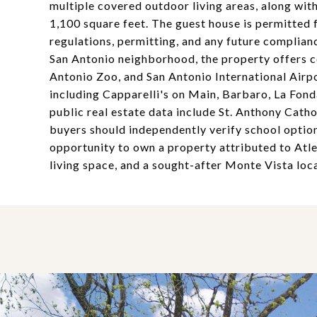
multiple covered outdoor living areas, along wi
1,100 square feet. The guest house is permitted f
regulations, permitting, and any future complian
San Antonio neighborhood, the property offers c
Antonio Zoo, and San Antonio International Airpo
including Capparelli's on Main, Barbaro, La Fon
public real estate data include St. Anthony Cat
buyers should independently verify school options,
opportunity to own a property attributed to Atlee
living space, and a sought-after Monte Vista loca