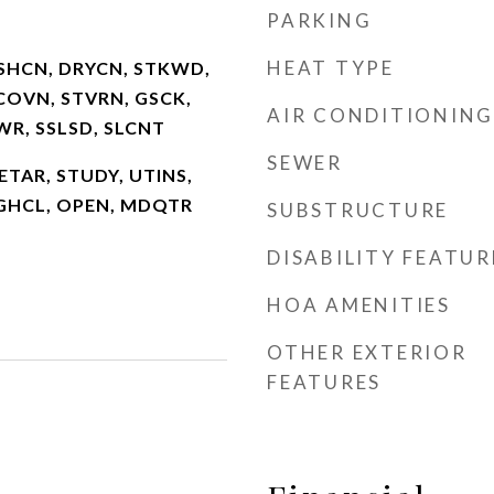
PARKING
HEAT TYPE
SHCN, DRYCN, STKWD,
COVN, STVRN, GSCK,
AIR CONDITIONING
HWR, SSLSD, SLCNT
SEWER
2 ETAR, STUDY, UTINS,
HGHCL, OPEN, MDQTR
SUBSTRUCTURE
DISABILITY FEATUR
HOA AMENITIES
OTHER EXTERIOR
FEATURES