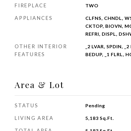
FIREPLACE
TWO
APPLIANCES
CLFNS, CHNDL, W
CKTOP, BIOVN, M
REFRI, DISPL, DS
OTHER INTERIOR
_2 LVAR, SPDIN, _
FEATURES
BEDUP, _1 FLRL, 
Area & Lot
STATUS
Pending
LIVING AREA
5,183
Sq.Ft.
TOTAL AREA
5,183
Sq.Ft.