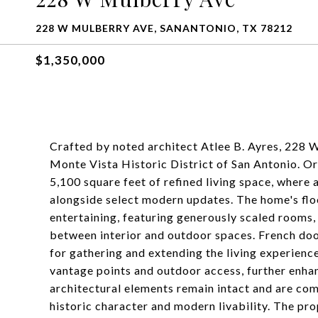
228 W MULBERRY AVE, SANANTONIO, TX 78212
$1,350,000
Crafted by noted architect Atlee B. Ayres, 228 W
Monte Vista Historic District of San Antonio. Ori
5,100 square feet of refined living space, where 
alongside select modern updates. The home's floo
entertaining, featuring generously scaled rooms,
between interior and outdoor spaces. French doo
for gathering and extending the living experienc
vantage points and outdoor access, further enhan
architectural elements remain intact and are co
historic character and modern livability. The pro