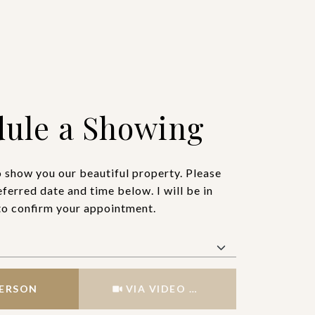
ule a Showing
o show you our beautiful property. Please
eferred date and time below. I will be in
to confirm your appointment.
Meeting Type
PERSON
VIA VIDEO CHAT