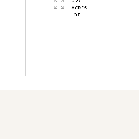
0.27
ACRES