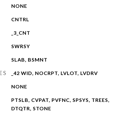
NONE
CNTRL
_3_CNT
SWRSY
SLAB, BSMNT
ES
_42 WID, NOCRPT, LVLOT, LVDRV
NONE
PTSLB, CVPAT, PVFNC, SPSYS, TREES,
DTQTR, STONE