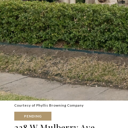
Courtesy of Phyllis Browning Company
PENDING
228 W Mulberry Ave