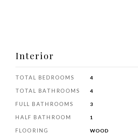
Interior
TOTAL BEDROOMS
4
TOTAL BATHROOMS
4
FULL BATHROOMS
3
HALF BATHROOM
1
FLOORING
WOOD