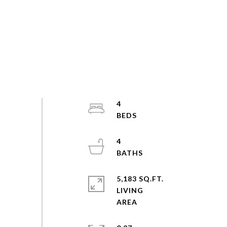
4
4
5,183 SQ.FT.
LIVING