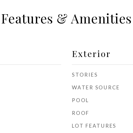
Features & Amenities
Exterior
STORIES
WATER SOURCE
POOL
ROOF
LOT FEATURES