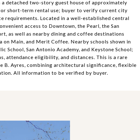
th a detached two-story guest house of approximately
or short-term rental use; buyer to verify current city
ce requirements. Located in a well-established central
onvenient access to Downtown, the Pearl, the San
rt, as well as nearby dining and coffee destinations
da on Main, and Merit Coffee. Nearby schools shown in
holic School, San Antonio Academy, and Keystone School;
 attendance eligibility, and distances. This is a rare
 B. Ayres, combining architectural significance, flexible
tion. All information to be verified by buyer.