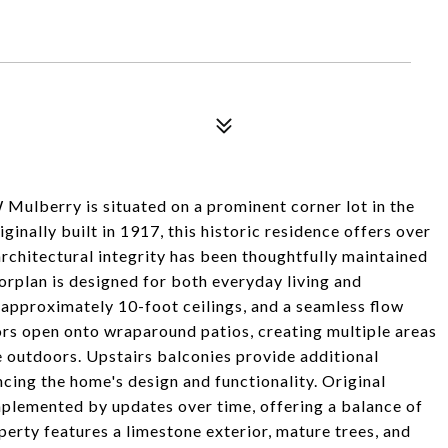
 Mulberry is situated on a prominent corner lot in the
ginally built in 1917, this historic residence offers over
architectural integrity has been thoughtfully maintained
rplan is designed for both everyday living and
 approximately 10-foot ceilings, and a seamless flow
rs open onto wraparound patios, creating multiple areas
e outdoors. Upstairs balconies provide additional
cing the home's design and functionality. Original
mplemented by updates over time, offering a balance of
perty features a limestone exterior, mature trees, and