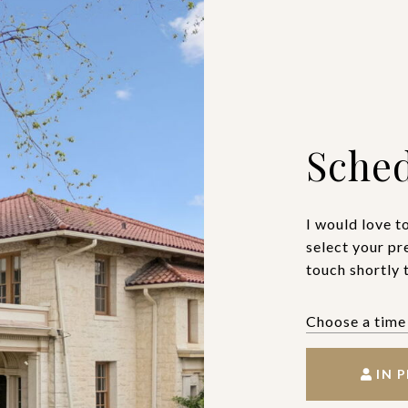
Sched
I would love t
select your pr
touch shortly 
IN 