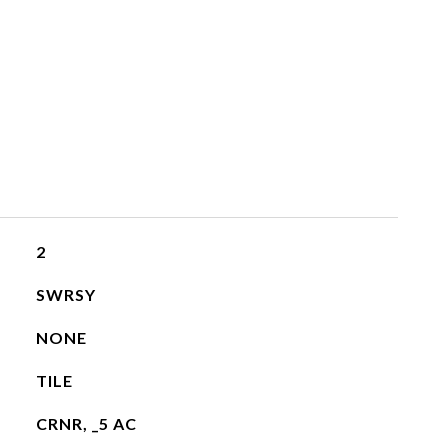
2
SWRSY
NONE
TILE
CRNR, _5 AC