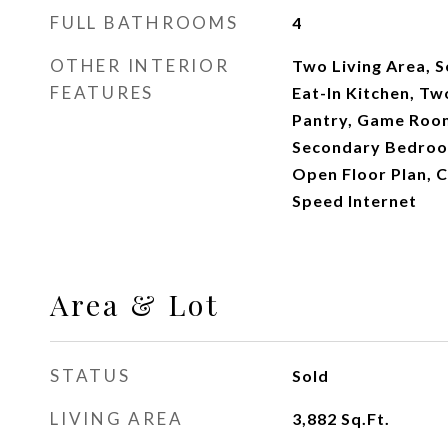
FULL BATHROOMS
4
OTHER INTERIOR
Two Living Area, 
FEATURES
Eat-In Kitchen, Tw
Pantry, Game Room
Secondary Bedroom
Open Floor Plan, C
Speed Internet
Area & Lot
STATUS
Sold
LIVING AREA
3,882
Sq.Ft.