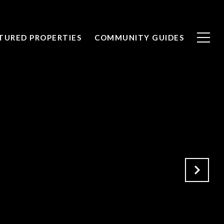
TURED PROPERTIES
COMMUNITY GUIDES