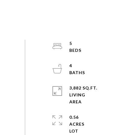
5
4
3,882 SQ.FT.
LIVING
0.56
ACRES