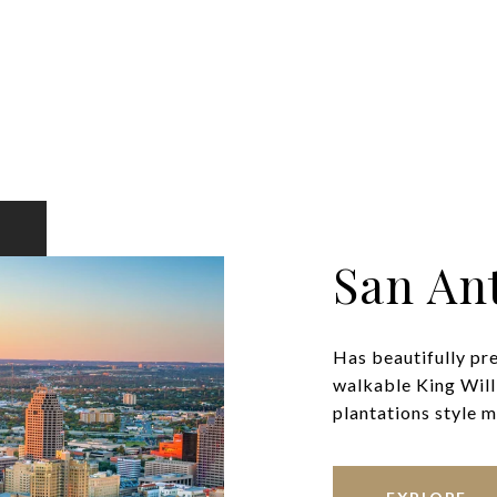
San An
Has beautifully pr
walkable King Will
plantations style ma