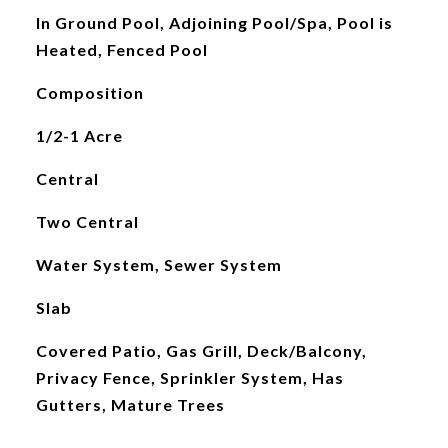
In Ground Pool, Adjoining Pool/Spa, Pool is
Heated, Fenced Pool
Composition
1/2-1 Acre
Central
Two Central
Water System, Sewer System
Slab
Covered Patio, Gas Grill, Deck/Balcony,
Privacy Fence, Sprinkler System, Has
Gutters, Mature Trees