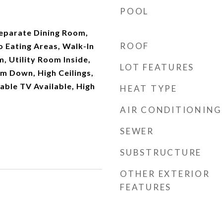
POOL
Separate Dining Room,
ROOF
o Eating Areas, Walk-In
, Utility Room Inside,
LOT FEATURES
 Down, High Ceilings,
able TV Available, High
HEAT TYPE
AIR CONDITIONING
SEWER
SUBSTRUCTURE
OTHER EXTERIOR
FEATURES