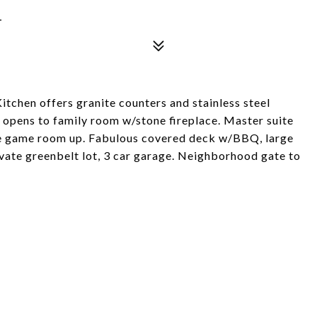
1
tchen offers granite counters and stainless steel
 opens to family room w/stone fireplace. Master suite
ge game room up. Fabulous covered deck w/BBQ, large
vate greenbelt lot, 3 car garage. Neighborhood gate to