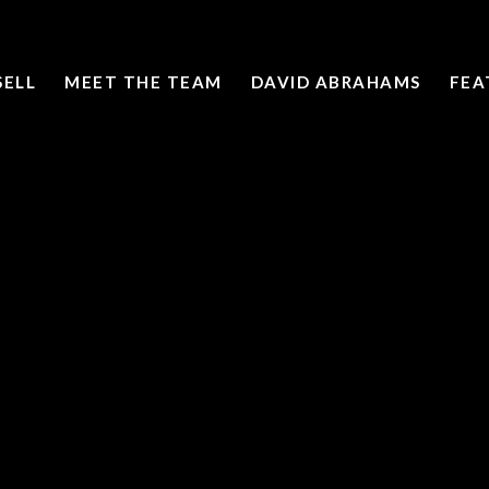
SELL
MEET THE TEAM
DAVID ABRAHAMS
FEA