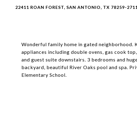
22411 ROAN FOREST, SAN ANTONIO, TX 78259-271
Wonderful family home in gated neighborhood. Ki
appliances including double ovens, gas cook top,
and guest suite downstairs. 3 bedrooms and hu
backyard, beautiful River Oaks pool and spa. Pri
Elementary School.