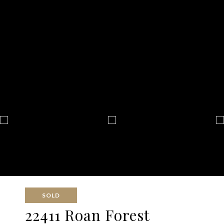
SOLD
22411 Roan Forest