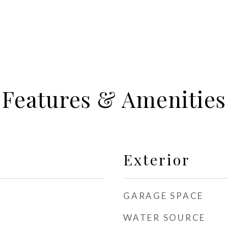
Features & Amenities
Exterior
GARAGE SPACE
WATER SOURCE