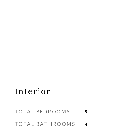
Interior
TOTAL BEDROOMS
5
TOTAL BATHROOMS
4