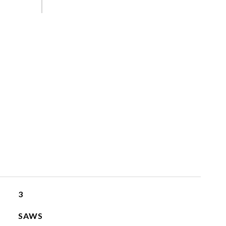
3
SAWS