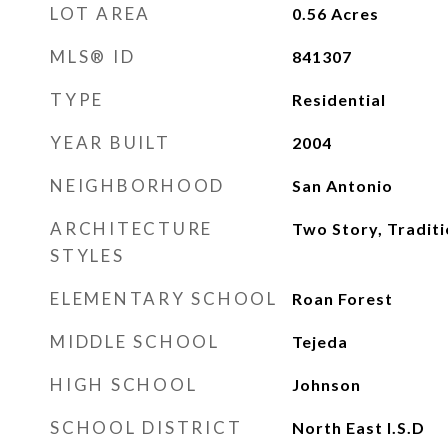
LOT AREA
0.56
Acres
MLS® ID
841307
TYPE
Residential
YEAR BUILT
2004
NEIGHBORHOOD
San Antonio
ARCHITECTURE
Two Story, Traditi
STYLES
ELEMENTARY SCHOOL
Roan Forest
MIDDLE SCHOOL
Tejeda
HIGH SCHOOL
Johnson
SCHOOL DISTRICT
North East I.S.D