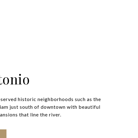
tonio
eserved historic neighborhoods such as the
iam just south of downtown with beautiful
nsions that line the river.