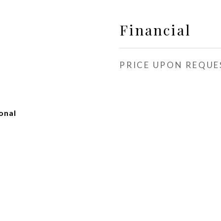
Financial
PRICE UPON REQUE
onal