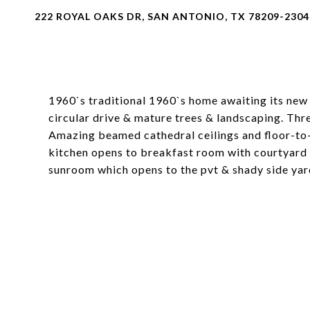
222 ROYAL OAKS DR, SAN ANTONIO, TX 78209-2304
1960`s traditional 1960`s home awaiting its new 
circular drive & mature trees & landscaping. Thr
Amazing beamed cathedral ceilings and floor-to-
kitchen opens to breakfast room with courtyard 
sunroom which opens to the pvt & shady side yar