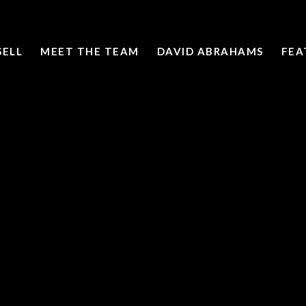
SELL
MEET THE TEAM
DAVID ABRAHAMS
FEA