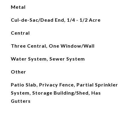
Metal
Cul-de-Sac/Dead End, 1/4 - 1/2 Acre
Central
Three Central, One Window/Wall
Water System, Sewer System
Other
Patio Slab, Privacy Fence, Partial Sprinkler
System, Storage Building/Shed, Has
Gutters