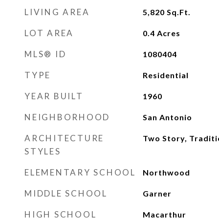
LIVING AREA
5,820
Sq.Ft.
LOT AREA
0.4
Acres
MLS® ID
1080404
TYPE
Residential
YEAR BUILT
1960
NEIGHBORHOOD
San Antonio
ARCHITECTURE
Two Story, Traditi
STYLES
ELEMENTARY SCHOOL
Northwood
MIDDLE SCHOOL
Garner
HIGH SCHOOL
Macarthur