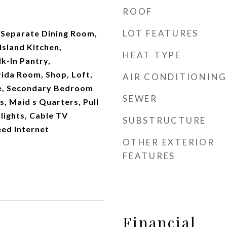
ROOF
LOT FEATURES
, Separate Dining Room,
Island Kitchen,
HEAT TYPE
k-In Pantry,
rida Room, Shop, Loft,
AIR CONDITIONING
de, Secondary Bedroom
SEWER
s, Maid s Quarters, Pull
lights, Cable TV
SUBSTRUCTURE
eed Internet
OTHER EXTERIOR
FEATURES
Financial