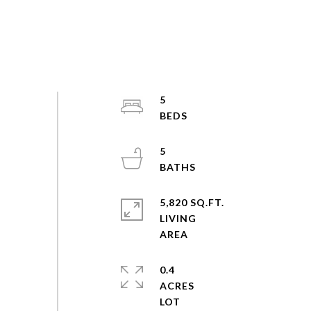
5
5
5,820 SQ.FT.
LIVING
0.4
ACRES