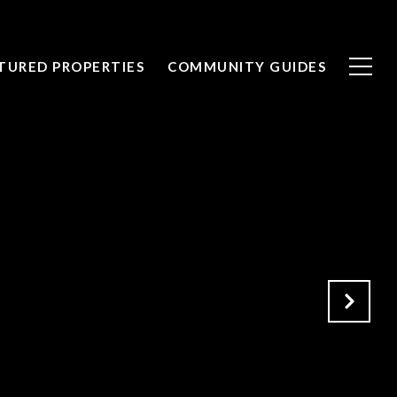
TURED PROPERTIES
COMMUNITY GUIDES