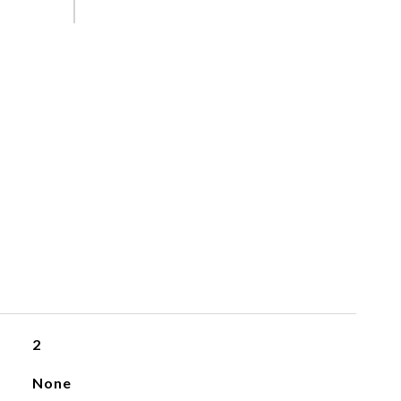
2
None