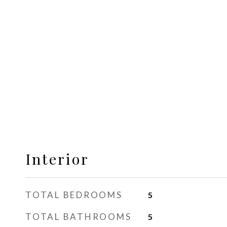
Interior
TOTAL BEDROOMS
5
TOTAL BATHROOMS
5