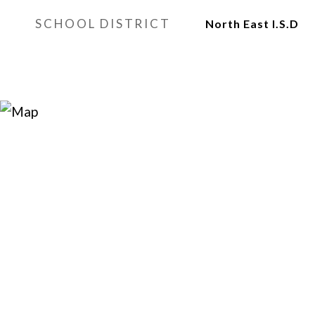
SCHOOL DISTRICT
North East I.S.D