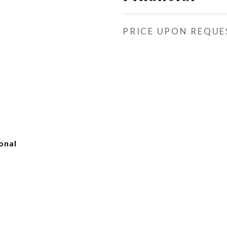
PRICE UPON REQUE
onal