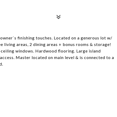
owner`s finishing touches. Located on a generous lot w/
ee living areas, 2 dining areas + bonus rooms & storage!
ceiling windows. Hardwood flooring. Large island
access. Master located on main level & is connected to a
d.