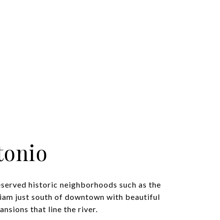
tonio
eserved historic neighborhoods such as the
iam just south of downtown with beautiful
nsions that line the river.