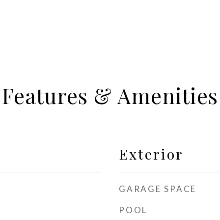
Features & Amenities
Exterior
GARAGE SPACE
POOL