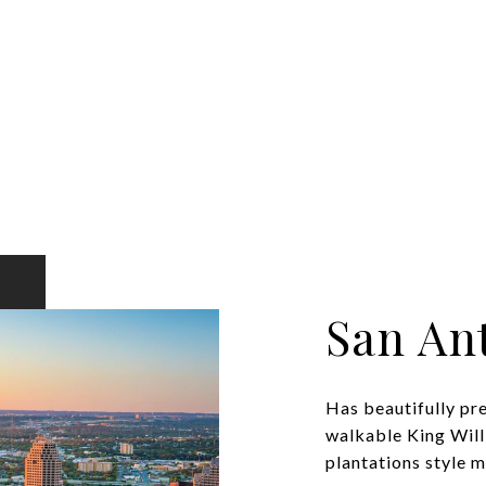
San An
Has beautifully pr
walkable King Will
plantations style ma