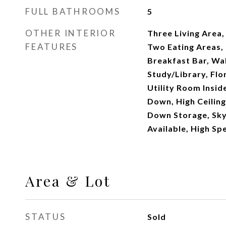
FULL BATHROOMS
5
OTHER INTERIOR
Three Living Area
FEATURES
Two Eating Areas, 
Breakfast Bar, Wal
Study/Library, Flo
Utility Room Insi
Down, High Ceiling
Down Storage, Sky
Available, High Sp
Area & Lot
STATUS
Sold