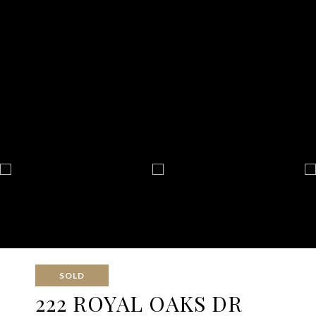
SOLD
222 ROYAL OAKS DR