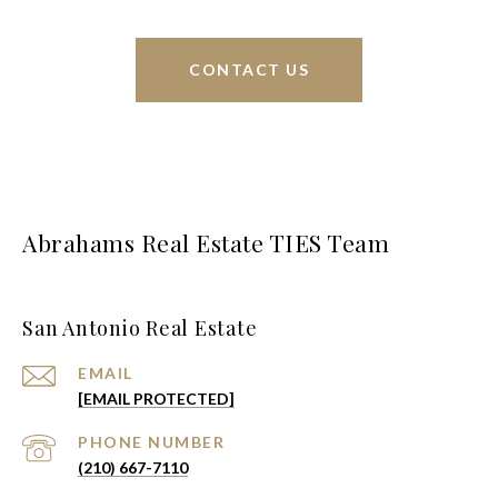
CONTACT US
Abrahams Real Estate TIES Team
San Antonio Real Estate
EMAIL
[EMAIL PROTECTED]
PHONE NUMBER
(210) 667-7110