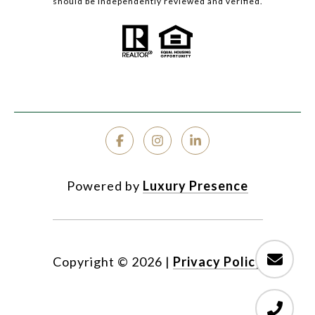
should be independently reviewed and verified.
Powered by
Luxury Presence
Copyright ©
2026
|
Privacy Policy