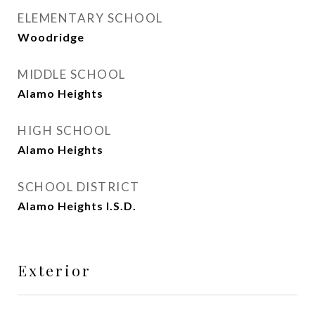
ELEMENTARY SCHOOL
Woodridge
MIDDLE SCHOOL
Alamo Heights
HIGH SCHOOL
Alamo Heights
SCHOOL DISTRICT
Alamo Heights I.S.D.
Exterior