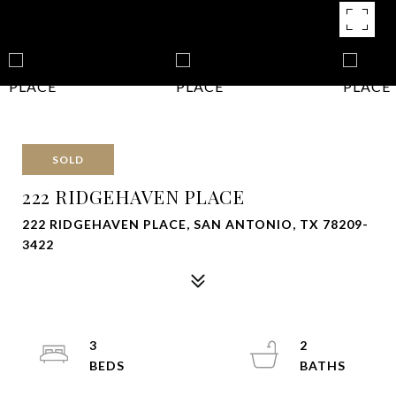
SOLD
222 RIDGEHAVEN PLACE
222 RIDGEHAVEN PLACE, SAN ANTONIO, TX 78209-
3422
3
2