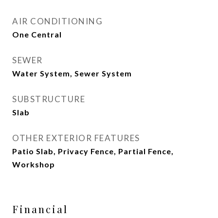
AIR CONDITIONING
One Central
SEWER
Water System, Sewer System
SUBSTRUCTURE
Slab
OTHER EXTERIOR FEATURES
Patio Slab, Privacy Fence, Partial Fence,
Workshop
Financial