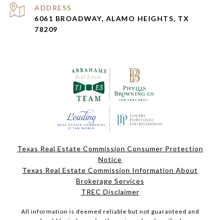
ADDRESS
6061 BROADWAY, ALAMO HEIGHTS, TX
78209
Texas Real Estate Commission Consumer Protection
Notice
Texas Real Estate Commission Information About
Brokerage Services
TREC Disclaimer
All information is deemed reliable but not guaranteed and