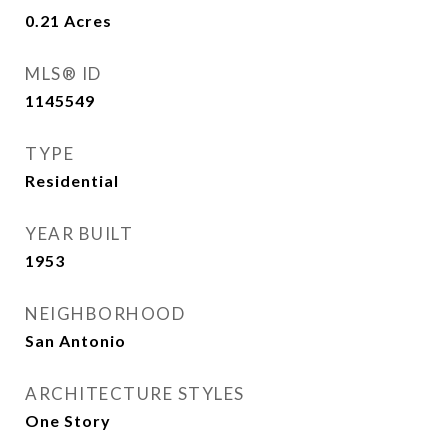
0.21
Acres
MLS® ID
1145549
TYPE
Residential
YEAR BUILT
1953
NEIGHBORHOOD
San Antonio
ARCHITECTURE STYLES
One Story