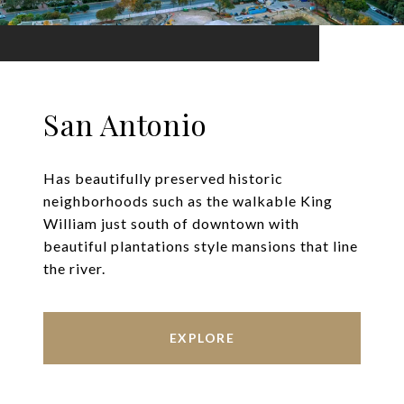
San Antonio
Has beautifully preserved historic
neighborhoods such as the walkable King
William just south of downtown with
beautiful plantations style mansions that line
the river.
EXPLORE