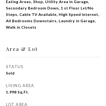
Eating Areas, Shop, Utility Area in Garage,
Secondary Bedroom Down, 1 st Floor Lvl/No
Steps, Cable TV Available, High Speed Internet,
All Bedrooms Downstairs, Laundry in Garage,
Walk in Closets
Area & Lot
STATUS
Sold
LIVING AREA
1,998
Sq.Ft.
LOT AREA