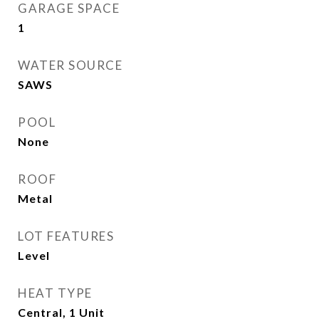
GARAGE SPACE
1
WATER SOURCE
SAWS
POOL
None
ROOF
Metal
LOT FEATURES
Level
HEAT TYPE
Central, 1 Unit