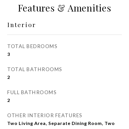
Features & Amenities
Interior
TOTAL BEDROOMS
3
TOTAL BATHROOMS
2
FULL BATHROOMS
2
OTHER INTERIOR FEATURES
Two Living Area, Separate Dining Room, Two