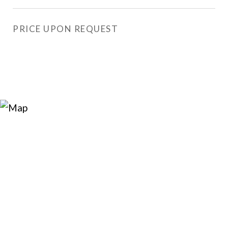
PRICE UPON REQUEST