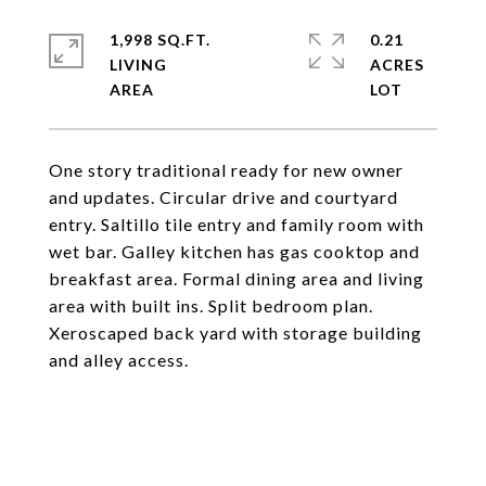
1,998 SQ.FT.
0.21
LIVING
ACRES
One story traditional ready for new owner
and updates. Circular drive and courtyard
entry. Saltillo tile entry and family room with
wet bar. Galley kitchen has gas cooktop and
breakfast area. Formal dining area and living
area with built ins. Split bedroom plan.
Xeroscaped back yard with storage building
and alley access.