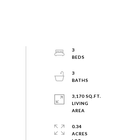
3
3
3,170 SQ.FT.
LIVING
0.34
ACRES