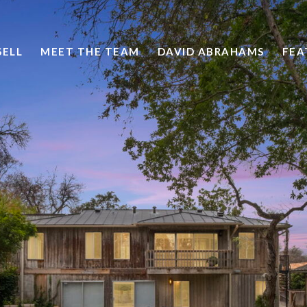
SELL
MEET THE TEAM
DAVID ABRAHAMS
FEA