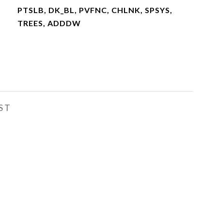
PTSLB, DK_BL, PVFNC, CHLNK, SPSYS,
TREES, ADDDW
ST