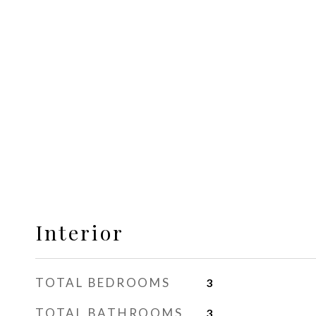
Interior
TOTAL BEDROOMS
3
TOTAL BATHROOMS
3