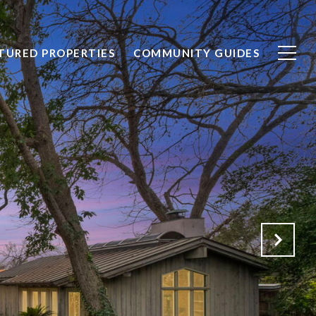
TURED PROPERTIES
COMMUNITY GUIDES