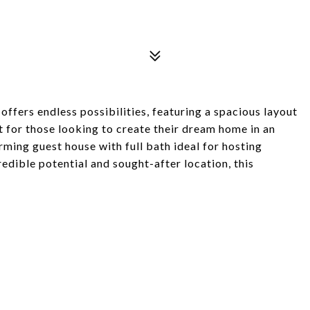
 offers endless possibilities, featuring a spacious layout
t for those looking to create their dream home in an
rming guest house with full bath ideal for hosting
credible potential and sought-after location, this