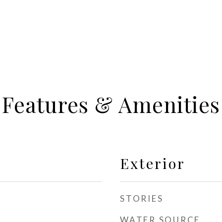
Features & Amenities
Exterior
STORIES
WATER SOURCE