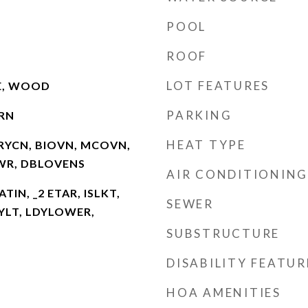
POOL
ROOF
LOT FEATURES
LE, WOOD
PARKING
RN
HEAT TYPE
RYCN, BIOVN, MCOVN,
HWR, DBLOVENS
AIR CONDITIONING
ATIN, _2 ETAR, ISLKT,
SEWER
KYLT, LDYLOWER,
SUBSTRUCTURE
DISABILITY FEATUR
HOA AMENITIES