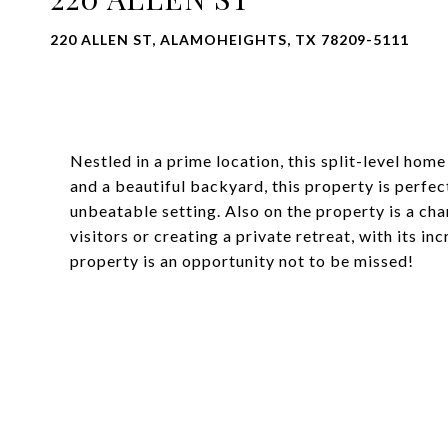
220 ALLEN ST, ALAMOHEIGHTS, TX 78209-5111
Nestled in a prime location, this split-level home
and a beautiful backyard, this property is perfec
unbeatable setting. Also on the property is a cha
visitors or creating a private retreat, with its in
property is an opportunity not to be missed!