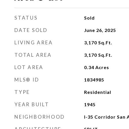
STATUS
Sold
DATE SOLD
June 26, 2025
LIVING AREA
3,170
Sq.Ft.
TOTAL AREA
3,170
Sq.Ft.
LOT AREA
0.34
Acres
MLS® ID
1834985
TYPE
Residential
YEAR BUILT
1945
NEIGHBORHOOD
I-35 Corridor San 