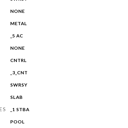
NONE
METAL
_5 AC
NONE
CNTRL
_3_CNT
SWRSY
SLAB
ES
_1 STBA
POOL