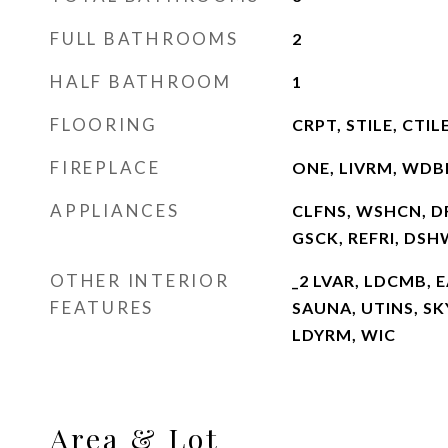
FULL BATHROOMS
2
HALF BATHROOM
1
FLOORING
CRPT, STILE, CTI
FIREPLACE
ONE, LIVRM, WDB
APPLIANCES
CLFNS, WSHCN, D
GSCK, REFRI, DS
OTHER INTERIOR
_2 LVAR, LDCMB, E
FEATURES
SAUNA, UTINS, S
LDYRM, WIC
Area & Lot