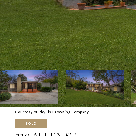
Courtesy of Phyllis Browning Company
SOLD
220 ALLEN ST