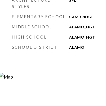
ARCHITECTURE
SPLIT
STYLES
ELEMENTARY SCHOOL
CAMBRIDGE
MIDDLE SCHOOL
ALAMO_HGT
HIGH SCHOOL
ALAMO_HGT
SCHOOL DISTRICT
ALAMO