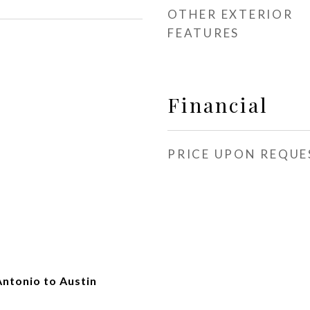
OTHER EXTERIOR
FEATURES
Financial
PRICE UPON REQUE
Antonio to Austin