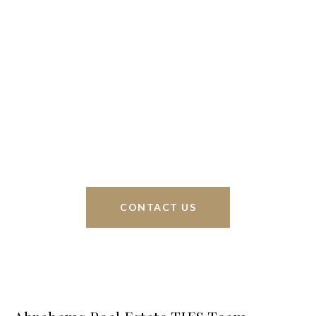
We’re based out of San Antonio and New
Braunfels, but through partnerships and our broker
Phyllis Browning Co., we are able to help buy or
sell homes all over the world. We have your best
interests at heart and immense knowledge of the
greater San Antonio area.
CONTACT US