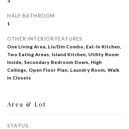
3
HALF BATHROOM
1
OTHER INTERIOR FEATURES
One Living Area, Liv/Din Combo, Eat-In Kitchen,
Two Eating Areas, Island Kitchen, Utility Room
Inside, Secondary Bedroom Down, High
Ceilings, Open Floor Plan, Laundry Room, Walk
in Closets
Area & Lot
STATUS