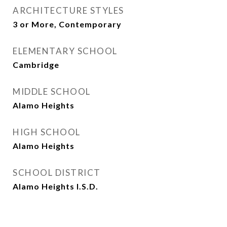
ARCHITECTURE STYLES
3 or More, Contemporary
ELEMENTARY SCHOOL
Cambridge
MIDDLE SCHOOL
Alamo Heights
HIGH SCHOOL
Alamo Heights
SCHOOL DISTRICT
Alamo Heights I.S.D.