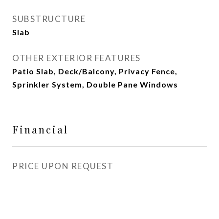
SUBSTRUCTURE
Slab
OTHER EXTERIOR FEATURES
Patio Slab, Deck/Balcony, Privacy Fence,
Sprinkler System, Double Pane Windows
Financial
PRICE UPON REQUEST