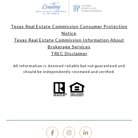
Texas Real Estate Commission Consumer Protection
Notice
Texas Real Estate Commission Information About
Brokerage Services
TREC Disclaimer
All information is deemed reliable but not guaranteed and
should be independently reviewed and verified.