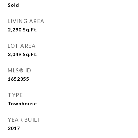
Sold
LIVING AREA
2,290
Sq.Ft.
LOT AREA
3,049
Sq.Ft.
MLS® ID
1652355
TYPE
Townhouse
YEAR BUILT
2017