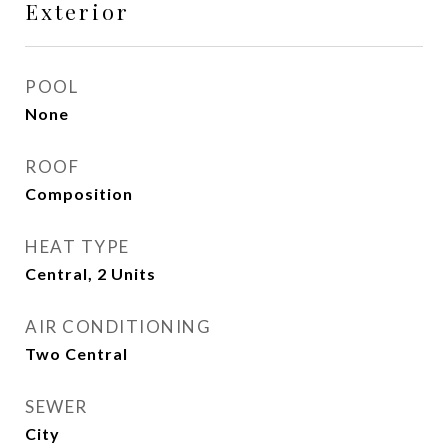
Exterior
POOL
None
ROOF
Composition
HEAT TYPE
Central, 2 Units
AIR CONDITIONING
Two Central
SEWER
City