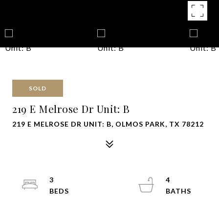
SOLD
219 E Melrose Dr Unit: B
219 E MELROSE DR UNIT: B, OLMOS PARK, TX 78212
3
4