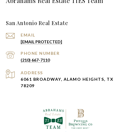
Abrahams Real Estate TIES Team
San Antonio Real Estate
EMAIL
[EMAIL PROTECTED]
PHONE NUMBER
(210) 667-7110
ADDRESS
6061 BROADWAY, ALAMO HEIGHTS, TX
78209