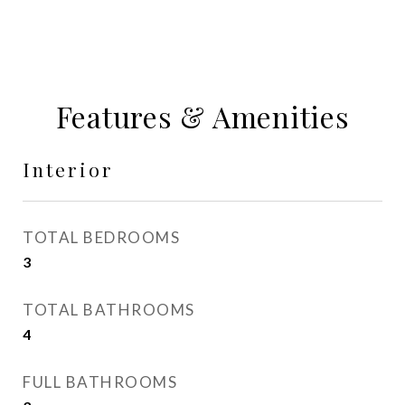
Features & Amenities
Interior
TOTAL BEDROOMS
3
TOTAL BATHROOMS
4
FULL BATHROOMS