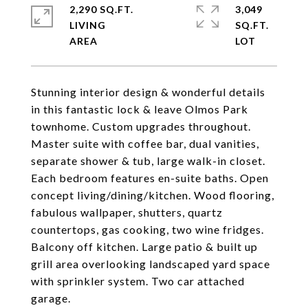
2,290 SQ.FT.
3,049
LIVING
SQ.FT.
Stunning interior design & wonderful details
in this fantastic lock & leave Olmos Park
townhome. Custom upgrades throughout.
Master suite with coffee bar, dual vanities,
separate shower & tub, large walk-in closet.
Each bedroom features en-suite baths. Open
concept living/dining/kitchen. Wood flooring,
fabulous wallpaper, shutters, quartz
countertops, gas cooking, two wine fridges.
Balcony off kitchen. Large patio & built up
grill area overlooking landscaped yard space
with sprinkler system. Two car attached
garage.