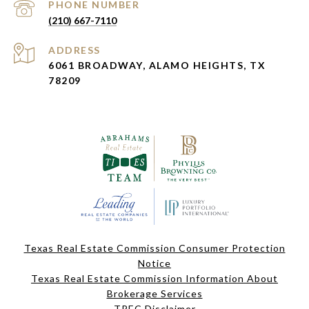
PHONE NUMBER
(210) 667-7110
ADDRESS
6061 BROADWAY, ALAMO HEIGHTS, TX
78209
Texas Real Estate Commission Consumer Protection
Notice
Texas Real Estate Commission Information About
Brokerage Services
TREC Disclaimer