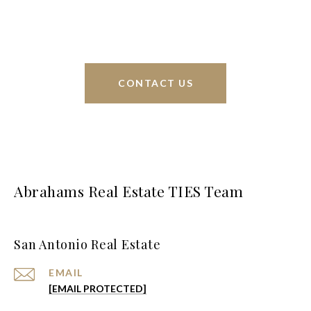
greater San Antonio area.
CONTACT US
Abrahams Real Estate TIES Team
San Antonio Real Estate
EMAIL
[EMAIL PROTECTED]