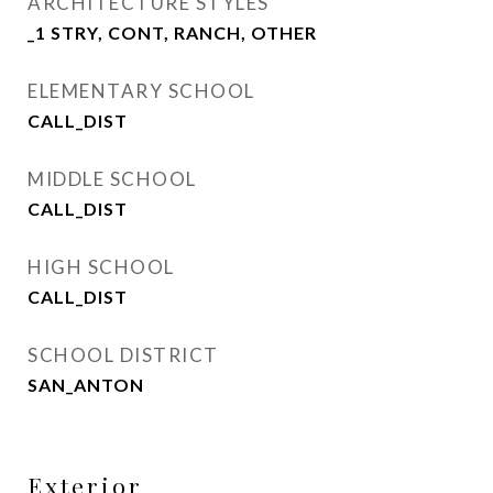
ARCHITECTURE STYLES
_1 STRY, CONT, RANCH, OTHER
ELEMENTARY SCHOOL
CALL_DIST
MIDDLE SCHOOL
CALL_DIST
HIGH SCHOOL
CALL_DIST
SCHOOL DISTRICT
SAN_ANTON
Exterior