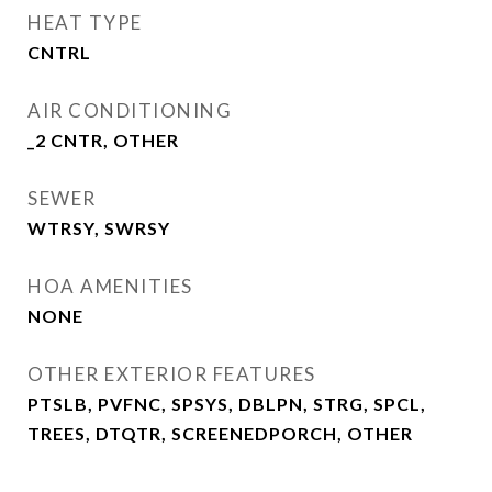
HEAT TYPE
CNTRL
AIR CONDITIONING
_2 CNTR, OTHER
SEWER
WTRSY, SWRSY
HOA AMENITIES
NONE
OTHER EXTERIOR FEATURES
PTSLB, PVFNC, SPSYS, DBLPN, STRG, SPCL,
TREES, DTQTR, SCREENEDPORCH, OTHER