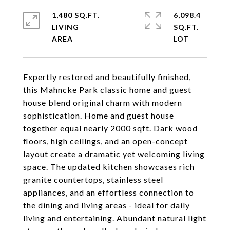
1,480 SQ.FT.
6,098.4
LIVING
SQ.FT.
Expertly restored and beautifully finished,
this Mahncke Park classic home and guest
house blend original charm with modern
sophistication. Home and guest house
together equal nearly 2000 sqft. Dark wood
floors, high ceilings, and an open-concept
layout create a dramatic yet welcoming living
space. The updated kitchen showcases rich
granite countertops, stainless steel
appliances, and an effortless connection to
the dining and living areas - ideal for daily
living and entertaining. Abundant natural light