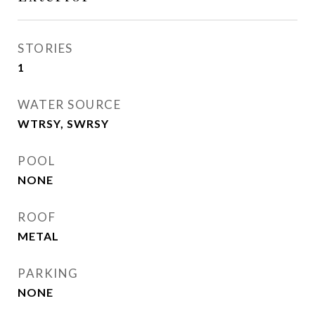
STORIES
1
WATER SOURCE
WTRSY, SWRSY
POOL
NONE
ROOF
METAL
PARKING
NONE