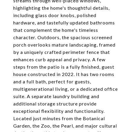
streams through well-placed windows,
highlighting the home's thoughtful details,
including glass door knobs, polished
hardware, and tastefully updated bathrooms
that complement the home's timeless
character. Outdoors, the spacious screened
porch overlooks mature landscaping, framed
by a uniquely crafted perimeter fence that
enhances curb appeal and privacy. A few
steps from the patio is a fully finished, guest
house constructed in 2022. It has two rooms
and a full bath, perfect for guests,
multigenerational living, or a dedicated office
suite. A separate laundry building and
additional storage structure provide
exceptional flexibility and functionality.
Located just minutes from the Botanical
Garden, the Zoo, the Pearl, and major cultural