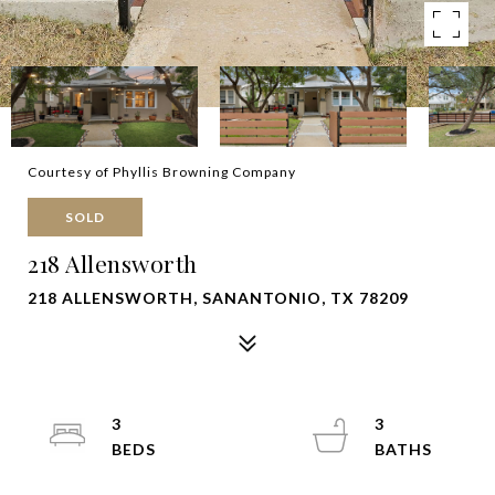
Courtesy of Phyllis Browning Company
SOLD
218 Allensworth
218 ALLENSWORTH, SANANTONIO, TX 78209
3
3