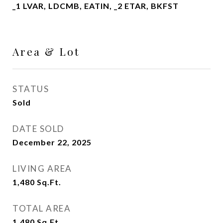
_1 LVAR, LDCMB, EATIN, _2 ETAR, BKFST
Area & Lot
STATUS
Sold
DATE SOLD
December 22, 2025
LIVING AREA
1,480
Sq.Ft.
TOTAL AREA
1,480
Sq.Ft.