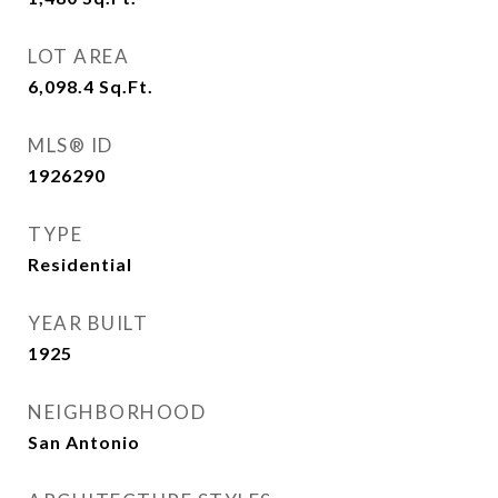
LOT AREA
6,098.4
Sq.Ft.
MLS® ID
1926290
TYPE
Residential
YEAR BUILT
1925
NEIGHBORHOOD
San Antonio