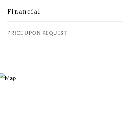
Financial
PRICE UPON REQUEST