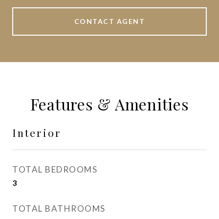
CONTACT AGENT
Features & Amenities
Interior
TOTAL BEDROOMS
3
TOTAL BATHROOMS