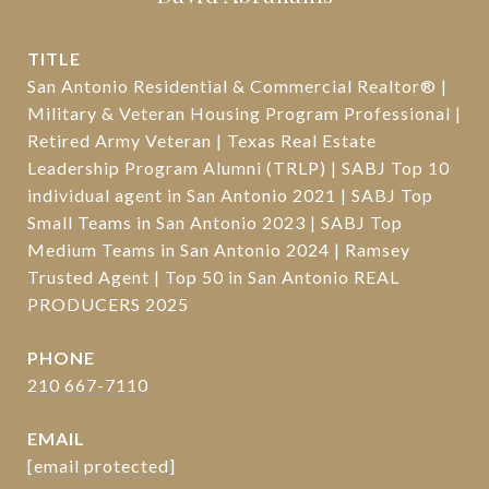
TITLE
San Antonio Residential & Commercial Realtor® |
Military & Veteran Housing Program Professional |
Retired Army Veteran | Texas Real Estate
Leadership Program Alumni (TRLP) | SABJ Top 10
individual agent in San Antonio 2021 | SABJ Top
Small Teams in San Antonio 2023 | SABJ Top
Medium Teams in San Antonio 2024 | Ramsey
Trusted Agent | Top 50 in San Antonio REAL
PRODUCERS 2025
PHONE
210 667-7110
EMAIL
[email protected]