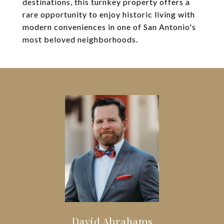
destinations, this turnkey property offers a
rare opportunity to enjoy historic living with
modern conveniences in one of San Antonio's
most beloved neighborhoods.
David Abrahams