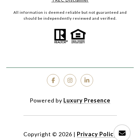
All information is deemed reliable but not guaranteed and
should be independently reviewed and verified.
Powered by
Luxury Presence
Copyright ©
2026
|
Privacy Policy