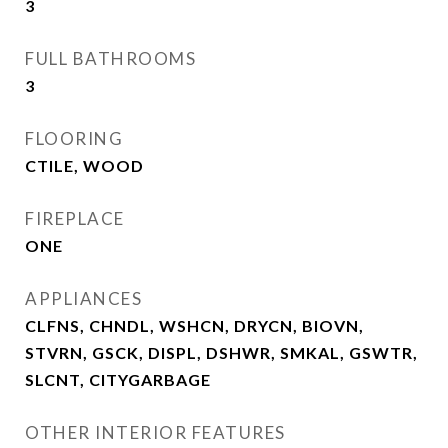
3
FULL BATHROOMS
3
FLOORING
CTILE, WOOD
FIREPLACE
ONE
APPLIANCES
CLFNS, CHNDL, WSHCN, DRYCN, BIOVN,
STVRN, GSCK, DISPL, DSHWR, SMKAL, GSWTR,
SLCNT, CITYGARBAGE
OTHER INTERIOR FEATURES