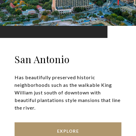
San Antonio
Has beautifully preserved historic
neighborhoods such as the walkable King
William just south of downtown with
beautiful plantations style mansions that line
the river.
EXPLORE