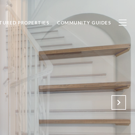
TURED PROPERTIES
COMMUNITY GUIDES