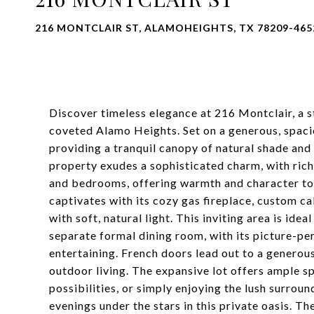
216 MONTCLAIR ST, ALAMOHEIGHTS, TX 78209-465
Discover timeless elegance at 216 Montclair, a s
coveted Alamo Heights. Set on a generous, spacio
providing a tranquil canopy of natural shade and 
property exudes a sophisticated charm, with rich
and bedrooms, offering warmth and character to
captivates with its cozy gas fireplace, custom c
with soft, natural light. This inviting area is ide
separate formal dining room, with its picture-pe
entertaining. French doors lead out to a generou
outdoor living. The expansive lot offers ample sp
possibilities, or simply enjoying the lush surrou
evenings under the stars in this private oasis. Th