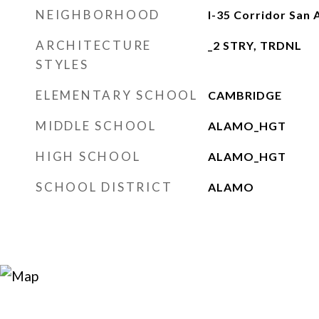
NEIGHBORHOOD
I-35 Corridor San 
ARCHITECTURE
_2 STRY, TRDNL
STYLES
ELEMENTARY SCHOOL
CAMBRIDGE
MIDDLE SCHOOL
ALAMO_HGT
HIGH SCHOOL
ALAMO_HGT
SCHOOL DISTRICT
ALAMO