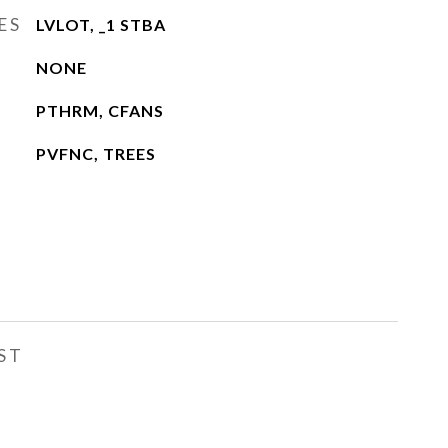
ES
LVLOT, _1 STBA
NONE
PTHRM, CFANS
PVFNC, TREES
ST