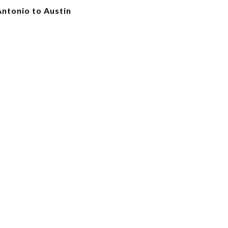
Antonio to Austin