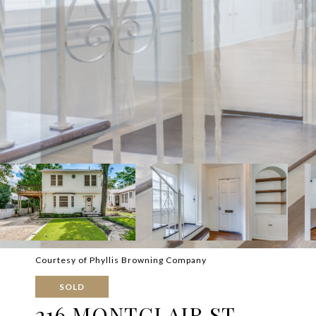
Courtesy of Phyllis Browning Company
SOLD
216 MONTCLAIR ST