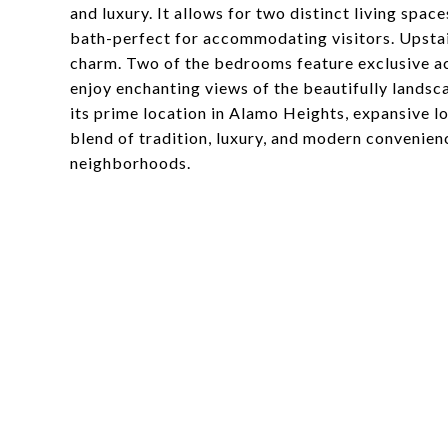
and luxury. It allows for two distinct living spaces
bath-perfect for accommodating visitors. Upsta
charm. Two of the bedrooms feature exclusive ac
enjoy enchanting views of the beautifully lands
its prime location in Alamo Heights, expansive lo
blend of tradition, luxury, and modern convenien
neighborhoods.