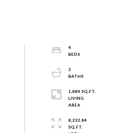
4
2
1,884 SQ.FT.
LIVING
8,232.84
SQ.FT.