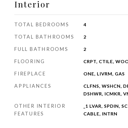
Interior
TOTAL BEDROOMS
4
TOTAL BATHROOMS
2
FULL BATHROOMS
2
FLOORING
CRPT, CTILE, WO
FIREPLACE
ONE, LIVRM, GAS
APPLIANCES
CLFNS, WSHCN, DR
DSHWR, ICMKR, 
OTHER INTERIOR
_1 LVAR, SPDIN, 
FEATURES
CABLE, INTRN