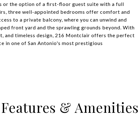
 or the option of a first-floor guest suite with a full
irs, three well-appointed bedrooms offer comfort and
cess to a private balcony, where you can unwind and
caped front yard and the sprawling grounds beyond. With
t, and timeless design, 216 Montclair offers the perfect
ce in one of San Antonio's most prestigious
Features & Amenities