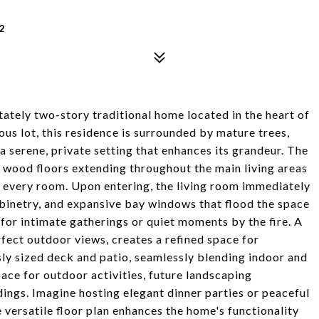
2
tately two-story traditional home located in the heart of
us lot, this residence is surrounded by mature trees,
a serene, private setting that enhances its grandeur. The
 wood floors extending throughout the main living areas
 every room. Upon entering, the living room immediately
abinetry, and expansive bay windows that flood the space
al for intimate gatherings or quiet moments by the fire. A
rfect outdoor views, creates a refined space for
sly sized deck and patio, seamlessly blending indoor and
ace for outdoor activities, future landscaping
ndings. Imagine hosting elegant dinner parties or peaceful
e versatile floor plan enhances the home's functionality