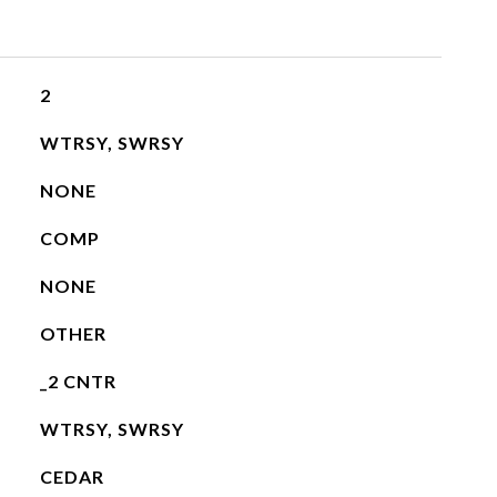
2
WTRSY, SWRSY
NONE
COMP
NONE
OTHER
_2 CNTR
WTRSY, SWRSY
CEDAR