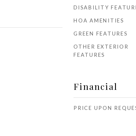
DISABILITY FEATUR
HOA AMENITIES
GREEN FEATURES
OTHER EXTERIOR
FEATURES
Financial
PRICE UPON REQUE