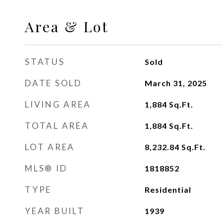
Area & Lot
STATUS
Sold
DATE SOLD
March 31, 2025
LIVING AREA
1,884
Sq.Ft.
TOTAL AREA
1,884
Sq.Ft.
LOT AREA
8,232.84
Sq.Ft.
MLS® ID
1818852
TYPE
Residential
YEAR BUILT
1939