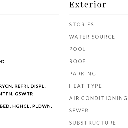
Exterior
STORIES
WATER SOURCE
POOL
ROOF
OD
PARKING
HEAT TYPE
YCN, REFRI, DISPL,
VNTFN, GSWTR
AIR CONDITIONING
SCBED, HGHCL, PLDWN,
SEWER
SUBSTRUCTURE