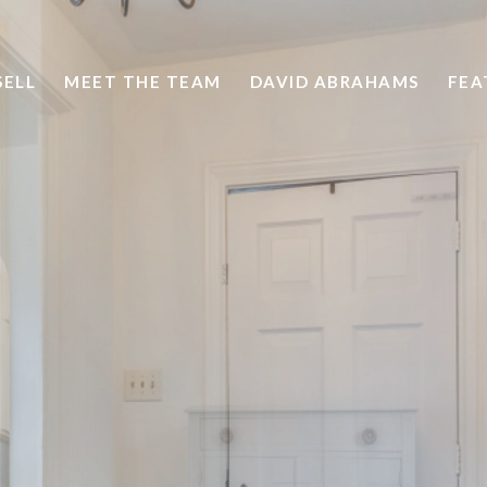
SELL
MEET THE TEAM
DAVID ABRAHAMS
FEA