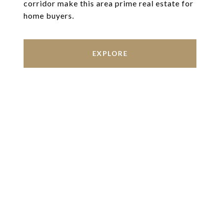
corridor make this area prime real estate for
home buyers.
EXPLORE
Work With Us