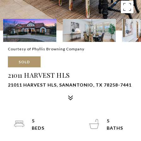
Courtesy of Phyllis Browning Company
SOLD
21011 HARVEST HLS
21011 HARVEST HLS, SANANTONIO, TX 78258-7441
5
5