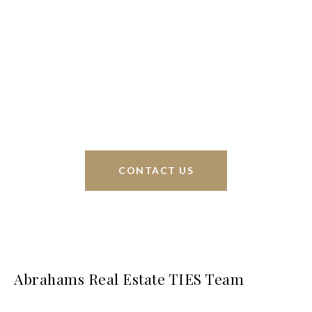
We’re based out of San Antonio and New
Braunfels, but through partnerships and our broker
Phyllis Browning Co., we are able to help buy or
sell homes all over the world. We have your best
interests at heart and immense knowledge of the
greater San Antonio area.
CONTACT US
Abrahams Real Estate TIES Team