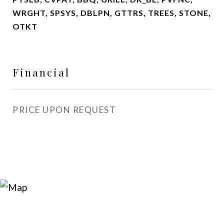
WRGHT, SPSYS, DBLPN, GTTRS, TREES, STONE,
OTKT
Financial
PRICE UPON REQUEST