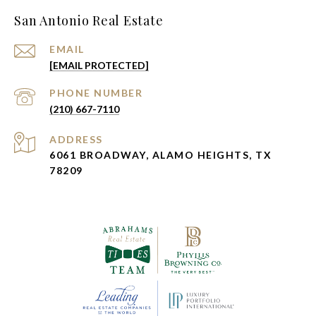
San Antonio Real Estate
EMAIL
[EMAIL PROTECTED]
PHONE NUMBER
(210) 667-7110
ADDRESS
6061 BROADWAY, ALAMO HEIGHTS, TX
78209