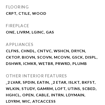
FLOORING
CRPT, CTILE, WOOD
FIREPLACE
ONE, LIVRM, LGINC, GAS
APPLIANCES
CLFNS, CHNDL, CNTVC, WSHCN, DRYCN,
CKTOP, BIOVN, SCOVN, MCOVN, GSCK, DISPL,
DSHWR, ICMKR, WETBR, PRWRD, PLUMB
OTHER INTERIOR FEATURES
_2 LVAR, SPDIN, EATIN, _2 ETAR, ISLKT, BKFST,
WLKIN, STUDY, GAMRM, LOFT, UTINS, SCBED,
HGHCL, OPEN, CABLE, INTRN, LDYMAIN,
LDYRM, WIC, ATCACCESS