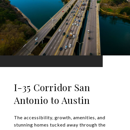
I-35 Corridor San
Antonio to Austin
The accessibility, growth, amenities, and
stunning homes tucked away through the