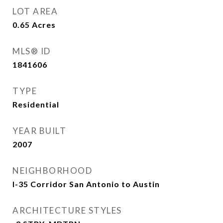
LOT AREA
0.65
Acres
MLS® ID
1841606
TYPE
Residential
YEAR BUILT
2007
NEIGHBORHOOD
I-35 Corridor San Antonio to Austin
ARCHITECTURE STYLES