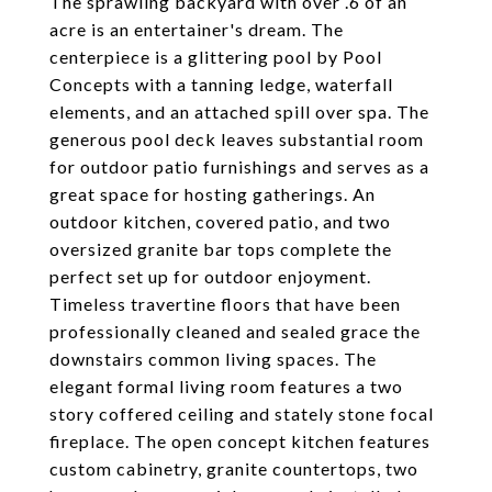
The sprawling backyard with over .6 of an
acre is an entertainer's dream. The
centerpiece is a glittering pool by Pool
Concepts with a tanning ledge, waterfall
elements, and an attached spill over spa. The
generous pool deck leaves substantial room
for outdoor patio furnishings and serves as a
great space for hosting gatherings. An
outdoor kitchen, covered patio, and two
oversized granite bar tops complete the
perfect set up for outdoor enjoyment.
Timeless travertine floors that have been
professionally cleaned and sealed grace the
downstairs common living spaces. The
elegant formal living room features a two
story coffered ceiling and stately stone focal
fireplace. The open concept kitchen features
custom cabinetry, granite countertops, two