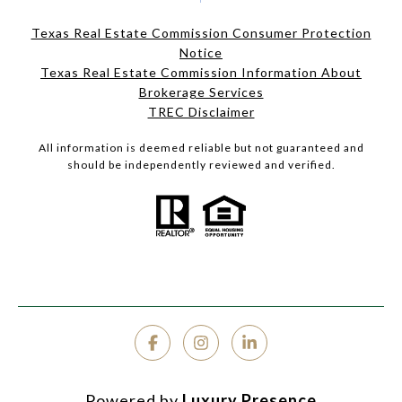
Texas Real Estate Commission Consumer Protection
Notice
Texas Real Estate Commission Information About
Brokerage Services
TREC Disclaimer
All information is deemed reliable but not guaranteed and
should be independently reviewed and verified.
Powered by
Luxury Presence