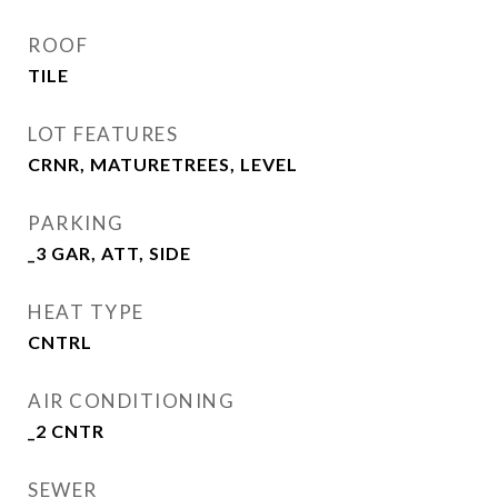
ROOF
TILE
LOT FEATURES
CRNR, MATURETREES, LEVEL
PARKING
_3 GAR, ATT, SIDE
HEAT TYPE
CNTRL
AIR CONDITIONING
_2 CNTR
SEWER