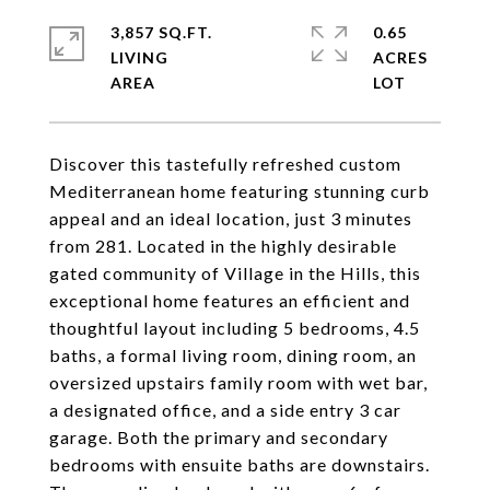
3,857 SQ.FT.
0.65
LIVING
ACRES
Discover this tastefully refreshed custom
Mediterranean home featuring stunning curb
appeal and an ideal location, just 3 minutes
from 281. Located in the highly desirable
gated community of Village in the Hills, this
exceptional home features an efficient and
thoughtful layout including 5 bedrooms, 4.5
baths, a formal living room, dining room, an
oversized upstairs family room with wet bar,
a designated office, and a side entry 3 car
garage. Both the primary and secondary
bedrooms with ensuite baths are downstairs.