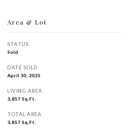
Area & Lot
STATUS
Sold
DATE SOLD
April 30, 2025
LIVING AREA
3,857
Sq.Ft.
TOTAL AREA
3,857
Sq.Ft.