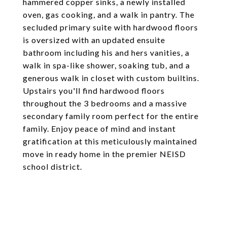
hammered copper sinks, a newly installed
oven, gas cooking, and a walk in pantry. The
secluded primary suite with hardwood floors
is oversized with an updated ensuite
bathroom including his and hers vanities, a
walk in spa-like shower, soaking tub, and a
generous walk in closet with custom builtins.
Upstairs you'll find hardwood floors
throughout the 3 bedrooms and a massive
secondary family room perfect for the entire
family. Enjoy peace of mind and instant
gratification at this meticulously maintained
move in ready home in the premier NEISD
school district.