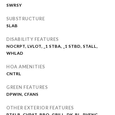
SWRSY
SUBSTRUCTURE
SLAB
DISABILITY FEATURES
NOCRPT, LVLOT, _1 STBA, _1 STBD, STALL,
WHLAD
HOA AMENITIES
CNTRL
GREEN FEATURES
DPWIN, CFANS
OTHER EXTERIOR FEATURES
PTSLB, CVPAT, BBQ, GRILL, DK_BL, PVFNC,