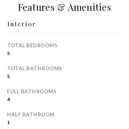
Features & Amenities
Interior
TOTAL BEDROOMS
5
TOTAL BATHROOMS
5
FULL BATHROOMS
4
HALF BATHROOM
1