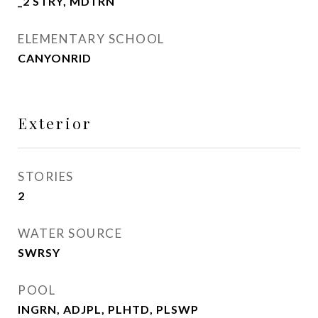
_2 STRY, MDTRN
ELEMENTARY SCHOOL
CANYONRID
Exterior
STORIES
2
WATER SOURCE
SWRSY
POOL
INGRN, ADJPL, PLHTD, PLSWP