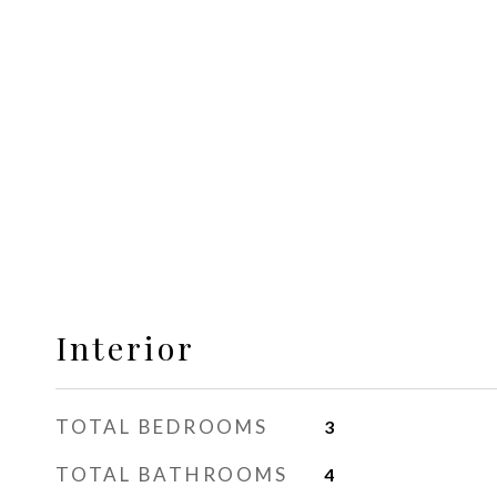
Interior
TOTAL BEDROOMS
3
TOTAL BATHROOMS
4