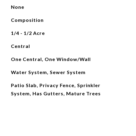
None
Composition
1/4 - 1/2 Acre
Central
One Central, One Window/Wall
Water System, Sewer System
Patio Slab, Privacy Fence, Sprinkler
System, Has Gutters, Mature Trees