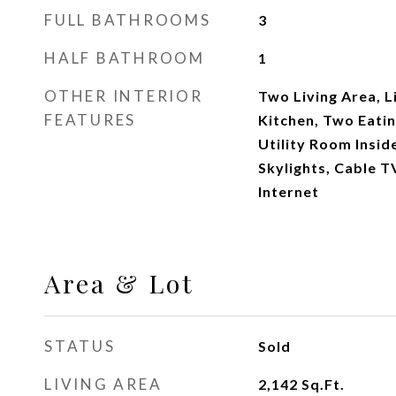
FULL BATHROOMS
3
HALF BATHROOM
1
OTHER INTERIOR
Two Living Area, L
FEATURES
Kitchen, Two Eatin
Utility Room Insid
Skylights, Cable T
Internet
Area & Lot
STATUS
Sold
LIVING AREA
2,142
Sq.Ft.