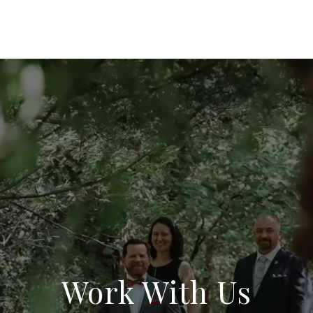
Work With Us