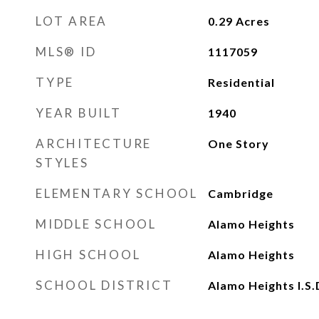
LOT AREA
0.29
Acres
MLS® ID
1117059
TYPE
Residential
YEAR BUILT
1940
ARCHITECTURE
One Story
STYLES
ELEMENTARY SCHOOL
Cambridge
MIDDLE SCHOOL
Alamo Heights
HIGH SCHOOL
Alamo Heights
SCHOOL DISTRICT
Alamo Heights I.S.