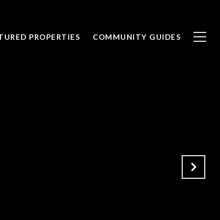
TURED PROPERTIES
COMMUNITY GUIDES