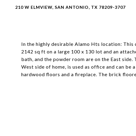
210 W ELMVIEW, SAN ANTONIO, TX 78209-3707
In the highly desirable Alamo Hts location: Thi
2142 sq ft on a large 100 x 130 lot and an atta
bath, and the powder room are on the East side. 
West side of home, is used as office and can be 
hardwood floors and a fireplace. The brick floo