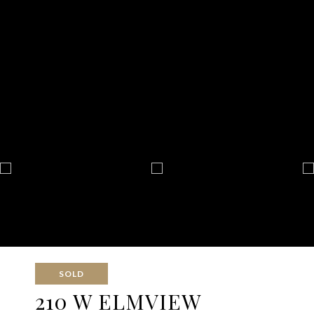
SOLD
210 W ELMVIEW