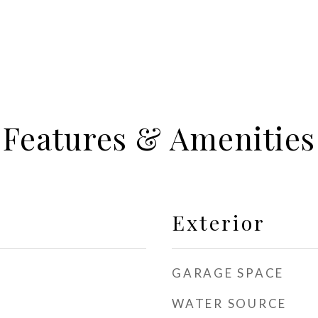
Features & Amenities
Exterior
GARAGE SPACE
WATER SOURCE