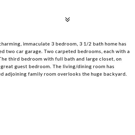
s charming, immaculate 3 bedroom, 3 1/2 bath home has
ched two car garage. Two carpeted bedrooms, each with a
The third bedroom with full bath and large closet, on
a great guest bedroom. The living/dining room has
red adjoining family room overlooks the huge backyard.