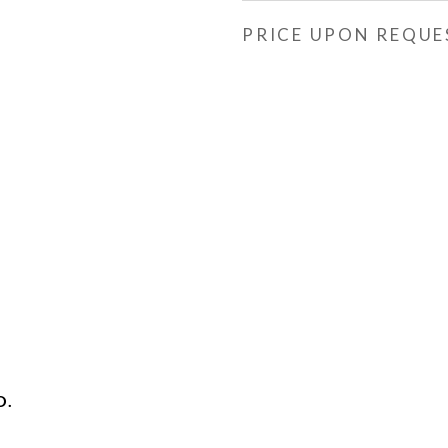
PRICE UPON REQUE
D.