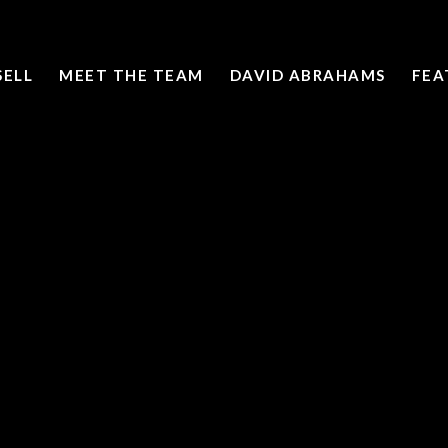
SELL
MEET THE TEAM
DAVID ABRAHAMS
FEA