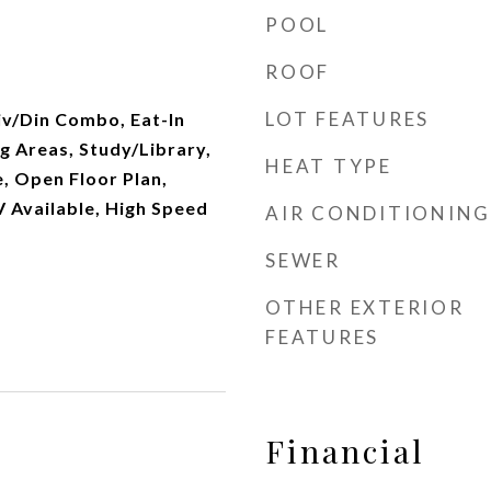
POOL
ROOF
LOT FEATURES
iv/Din Combo, Eat-In
g Areas, Study/Library,
HEAT TYPE
e, Open Floor Plan,
V Available, High Speed
AIR CONDITIONING
SEWER
OTHER EXTERIOR
FEATURES
Financial