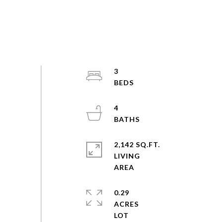
3
4
2,142 SQ.FT.
LIVING
0.29
ACRES