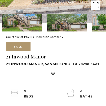
Courtesy of Phyllis Browning Company
SOLD
21 Inwood Manor
21 INWOOD MANOR, SANANTONIO, TX 78248-1631
4
3