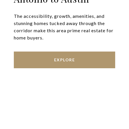
The accessibility, growth, amenities, and
stunning homes tucked away through the
corridor make this area prime real estate for
home buyers.
EXPLORE