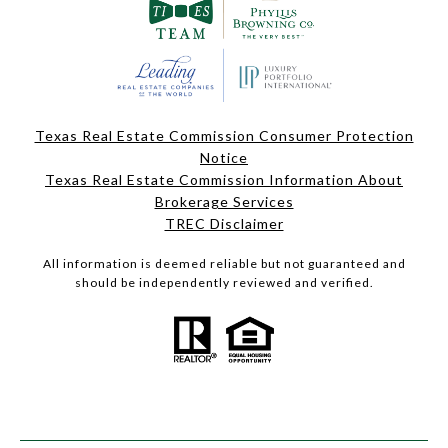
Texas Real Estate Commission Consumer Protection
Notice
Texas Real Estate Commission Information About
Brokerage Services
TREC Disclaimer
All information is deemed reliable but not guaranteed and
should be independently reviewed and verified.