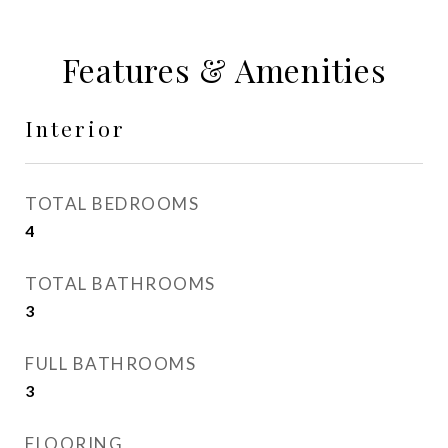
Features & Amenities
Interior
TOTAL BEDROOMS
4
TOTAL BATHROOMS
3
FULL BATHROOMS
3
FLOORING