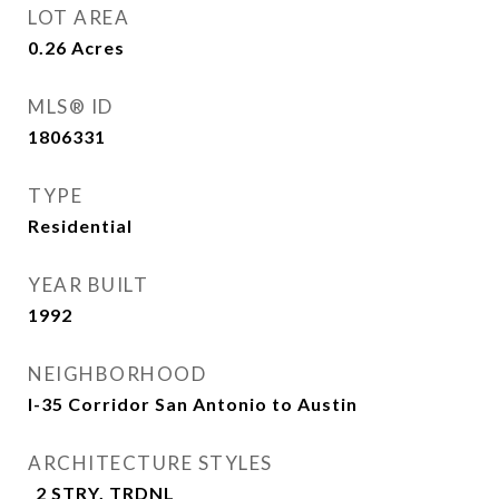
LOT AREA
0.26
Acres
MLS® ID
1806331
TYPE
Residential
YEAR BUILT
1992
NEIGHBORHOOD
I-35 Corridor San Antonio to Austin
ARCHITECTURE STYLES
_2 STRY, TRDNL