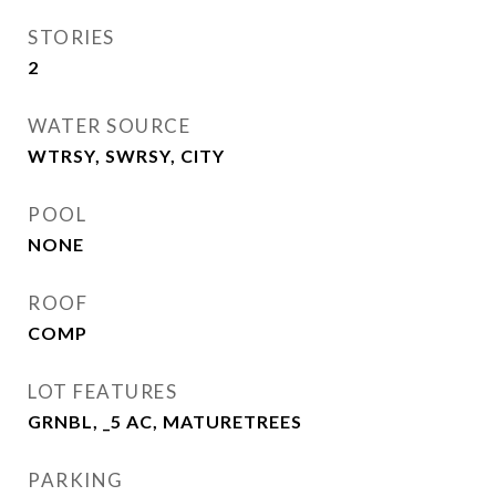
STORIES
2
WATER SOURCE
WTRSY, SWRSY, CITY
POOL
NONE
ROOF
COMP
LOT FEATURES
GRNBL, _5 AC, MATURETREES
PARKING