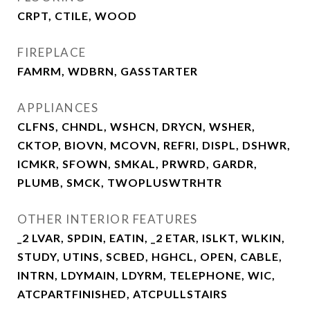
CRPT, CTILE, WOOD
FIREPLACE
FAMRM, WDBRN, GASSTARTER
APPLIANCES
CLFNS, CHNDL, WSHCN, DRYCN, WSHER,
CKTOP, BIOVN, MCOVN, REFRI, DISPL, DSHWR,
ICMKR, SFOWN, SMKAL, PRWRD, GARDR,
PLUMB, SMCK, TWOPLUSWTRHTR
OTHER INTERIOR FEATURES
_2 LVAR, SPDIN, EATIN, _2 ETAR, ISLKT, WLKIN,
STUDY, UTINS, SCBED, HGHCL, OPEN, CABLE,
INTRN, LDYMAIN, LDYRM, TELEPHONE, WIC,
ATCPARTFINISHED, ATCPULLSTAIRS