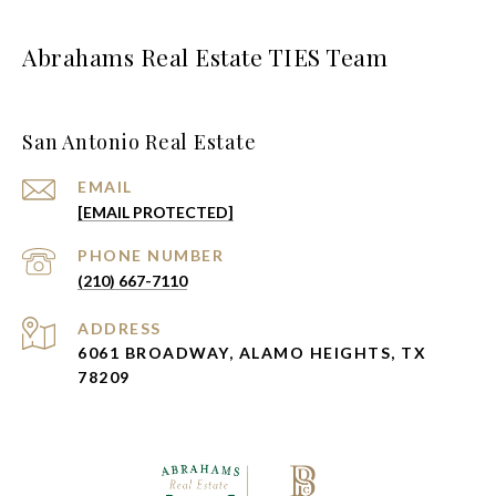
Abrahams Real Estate TIES Team
San Antonio Real Estate
EMAIL
[EMAIL PROTECTED]
PHONE NUMBER
(210) 667-7110
ADDRESS
6061 BROADWAY, ALAMO HEIGHTS, TX
78209