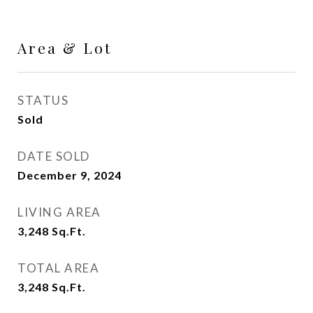
Area & Lot
STATUS
Sold
DATE SOLD
December 9, 2024
LIVING AREA
3,248
Sq.Ft.
TOTAL AREA
3,248
Sq.Ft.