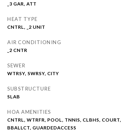
_3 GAR, ATT
HEAT TYPE
CNTRL, _2 UNIT
AIR CONDITIONING
_2 CNTR
SEWER
WTRSY, SWRSY, CITY
SUBSTRUCTURE
SLAB
HOA AMENITIES
CNTRL, WTRFR, POOL, TNNIS, CLBHS, COURT,
BBALLCT, GUARDEDACCESS