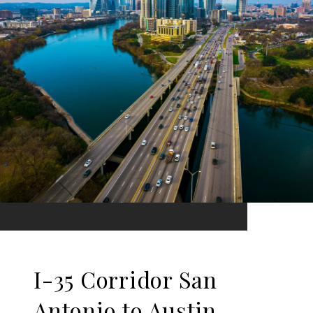
I-35 Corridor San
Antonio to Austin