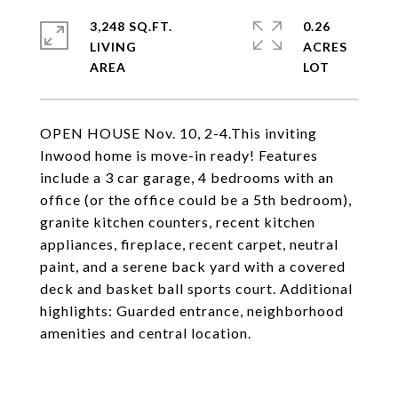
3,248 SQ.FT.
0.26
LIVING
ACRES
OPEN HOUSE Nov. 10, 2-4.This inviting
Inwood home is move-in ready! Features
include a 3 car garage, 4 bedrooms with an
office (or the office could be a 5th bedroom),
granite kitchen counters, recent kitchen
appliances, fireplace, recent carpet, neutral
paint, and a serene back yard with a covered
deck and basket ball sports court. Additional
highlights: Guarded entrance, neighborhood
amenities and central location.