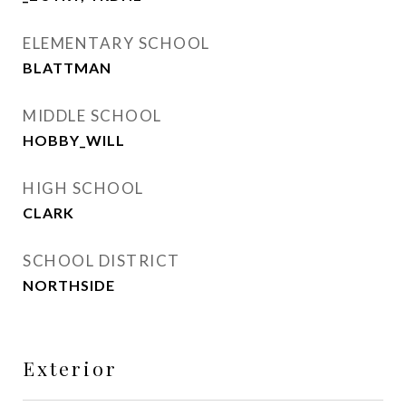
ELEMENTARY SCHOOL
BLATTMAN
MIDDLE SCHOOL
HOBBY_WILL
HIGH SCHOOL
CLARK
SCHOOL DISTRICT
NORTHSIDE
Exterior