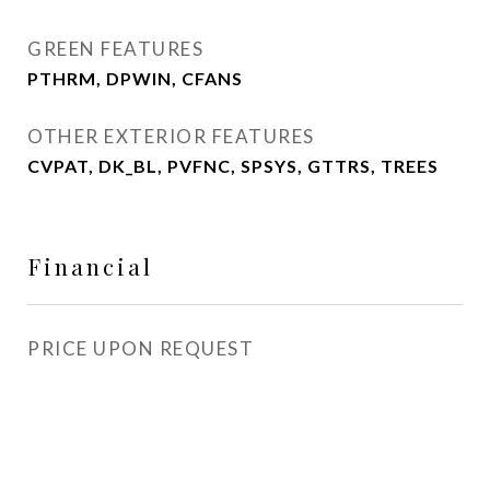
GREEN FEATURES
PTHRM, DPWIN, CFANS
OTHER EXTERIOR FEATURES
CVPAT, DK_BL, PVFNC, SPSYS, GTTRS, TREES
Financial
PRICE UPON REQUEST