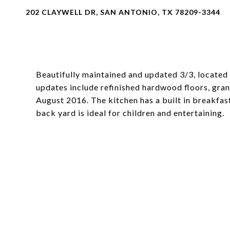
202 CLAYWELL DR, SAN ANTONIO, TX 78209-3344
Beautifully maintained and updated 3/3, located 
updates include refinished hardwood floors, gran
August 2016. The kitchen has a built in breakfas
back yard is ideal for children and entertaining.