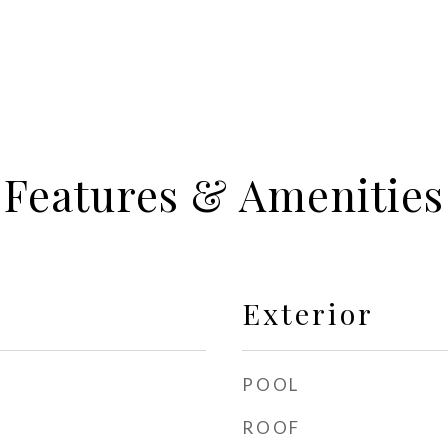
Features & Amenities
Exterior
POOL
ROOF