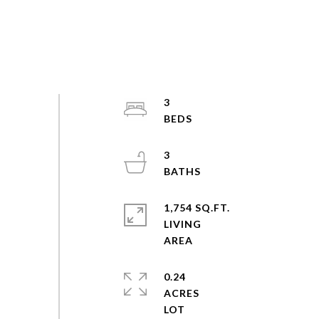
3
3
1,754 SQ.FT.
LIVING
0.24
ACRES