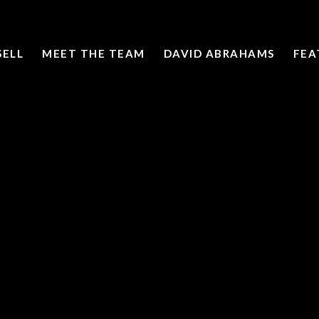
SELL
MEET THE TEAM
DAVID ABRAHAMS
FEA