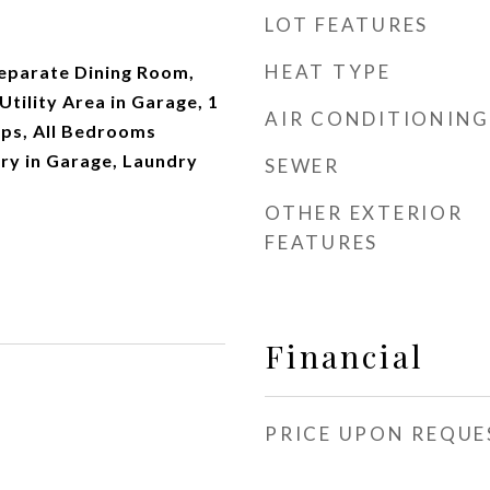
LOT FEATURES
HEAT TYPE
Separate Dining Room,
Utility Area in Garage, 1
AIR CONDITIONING
eps, All Bedrooms
ry in Garage, Laundry
SEWER
OTHER EXTERIOR
FEATURES
Financial
PRICE UPON REQUE