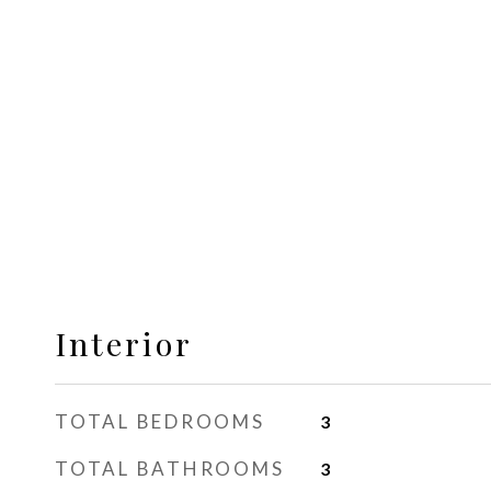
Interior
TOTAL BEDROOMS
3
TOTAL BATHROOMS
3