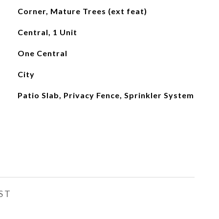
Corner, Mature Trees (ext feat)
Central, 1 Unit
One Central
City
Patio Slab, Privacy Fence, Sprinkler System
ST