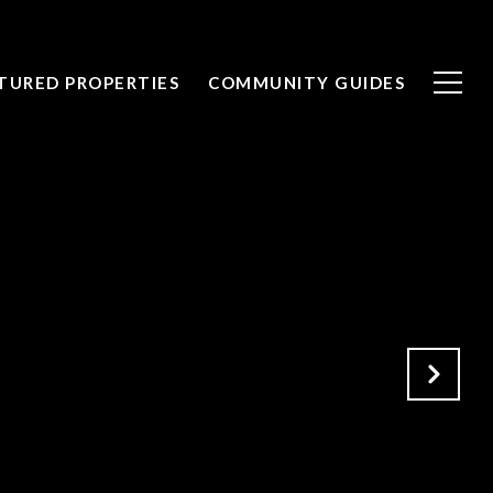
TURED PROPERTIES
COMMUNITY GUIDES