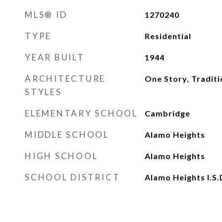
MLS® ID
1270240
TYPE
Residential
YEAR BUILT
1944
ARCHITECTURE
One Story, Traditi
STYLES
ELEMENTARY SCHOOL
Cambridge
MIDDLE SCHOOL
Alamo Heights
HIGH SCHOOL
Alamo Heights
SCHOOL DISTRICT
Alamo Heights I.S.