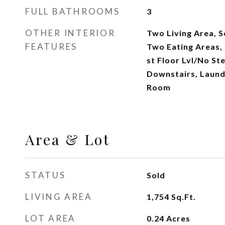
FULL BATHROOMS
3
OTHER INTERIOR
Two Living Area, 
FEATURES
Two Eating Areas, 
st Floor Lvl/No St
Downstairs, Laund
Room
Area & Lot
STATUS
Sold
LIVING AREA
1,754
Sq.Ft.
LOT AREA
0.24
Acres