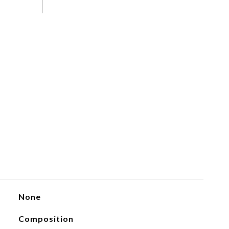
None
Composition