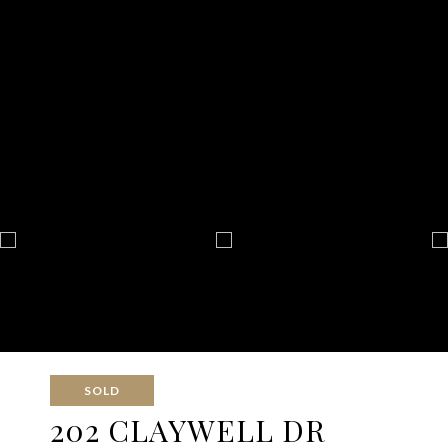
SOLD
202 CLAYWELL DR