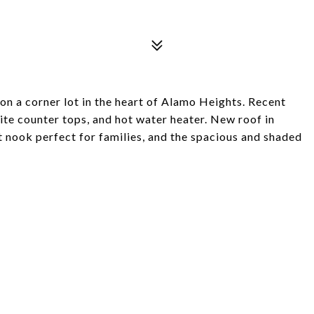
on a corner lot in the heart of Alamo Heights. Recent
ite counter tops, and hot water heater. New roof in
t nook perfect for families, and the spacious and shaded