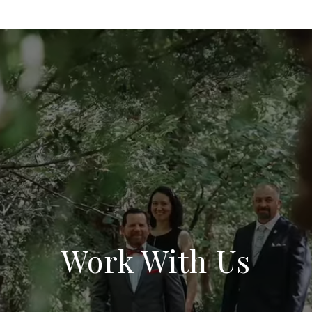
Work With Us