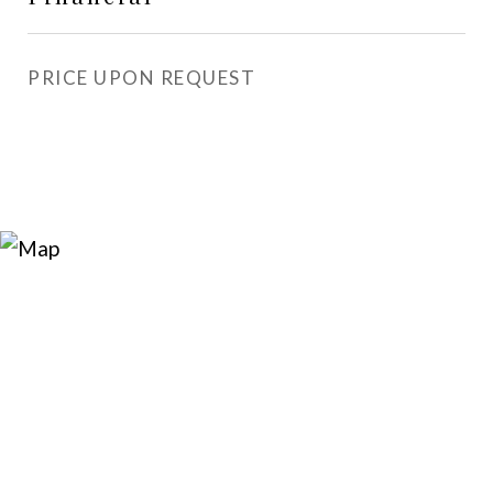
PRICE UPON REQUEST