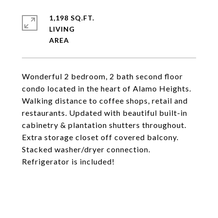
1,198 SQ.FT.
LIVING
Wonderful 2 bedroom, 2 bath second floor
condo located in the heart of Alamo Heights.
Walking distance to coffee shops, retail and
restaurants. Updated with beautiful built-in
cabinetry & plantation shutters throughout.
Extra storage closet off covered balcony.
Stacked washer/dryer connection.
Refrigerator is included!