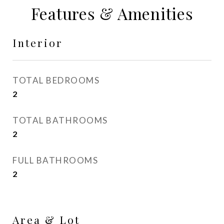
Features & Amenities
Interior
TOTAL BEDROOMS
2
TOTAL BATHROOMS
2
FULL BATHROOMS
2
Area & Lot