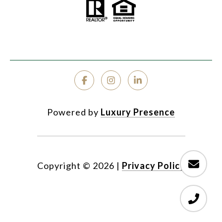
Powered by
Luxury Presence
Copyright ©
2026
|
Privacy Policy