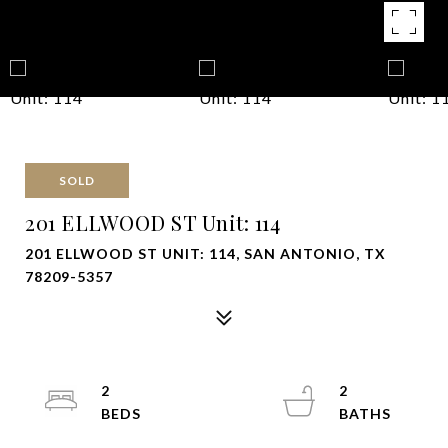
SOLD
201 ELLWOOD ST Unit: 114
201 ELLWOOD ST UNIT: 114, SAN ANTONIO, TX
78209-5357
2
2