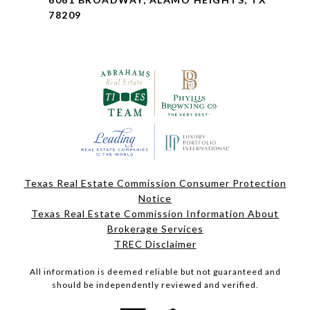
78209
Texas Real Estate Commission Consumer Protection
Notice
Texas Real Estate Commission Information About
Brokerage Services
TREC Disclaimer
All information is deemed reliable but not guaranteed and
should be independently reviewed and verified.