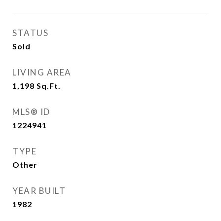
STATUS
Sold
LIVING AREA
1,198
Sq.Ft.
MLS® ID
1224941
TYPE
Other
YEAR BUILT
1982