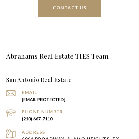
CONTACT US
Abrahams Real Estate TIES Team
San Antonio Real Estate
EMAIL
[EMAIL PROTECTED]
PHONE NUMBER
(210) 667-7110
ADDRESS
6061 BROADWAY, ALAMO HEIGHTS, TX