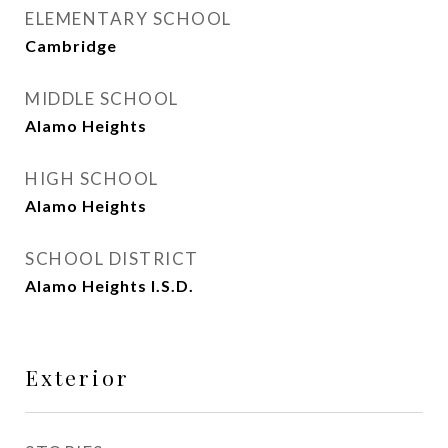
ELEMENTARY SCHOOL
Cambridge
MIDDLE SCHOOL
Alamo Heights
HIGH SCHOOL
Alamo Heights
SCHOOL DISTRICT
Alamo Heights I.S.D.
Exterior