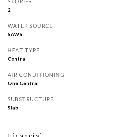
STORIES
2
WATER SOURCE
SAWS
HEAT TYPE
Central
AIR CONDITIONING
One Central
SUBSTRUCTURE
Slab
Financial