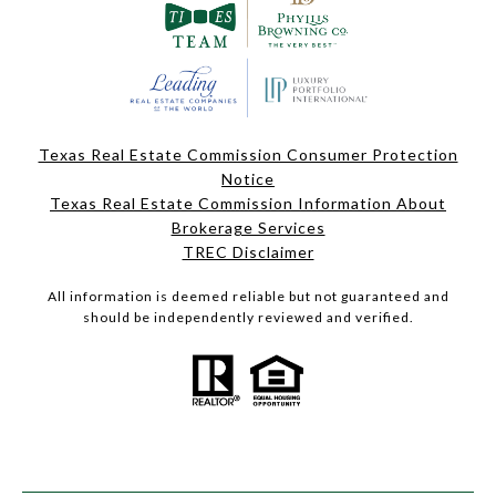
Texas Real Estate Commission Consumer Protection
Notice
Texas Real Estate Commission Information About
Brokerage Services
TREC Disclaimer
All information is deemed reliable but not guaranteed and
should be independently reviewed and verified.