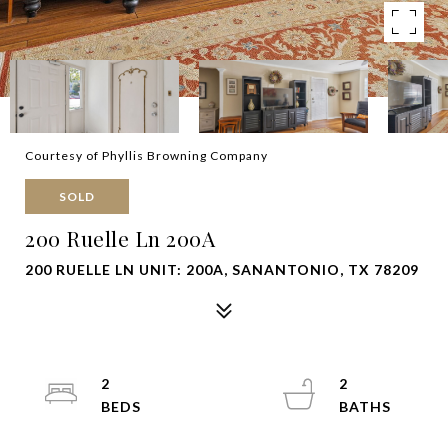
Courtesy of Phyllis Browning Company
SOLD
200 Ruelle Ln 200A
200 RUELLE LN UNIT: 200A, SANANTONIO, TX 78209
2
2