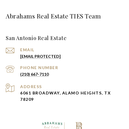
Abrahams Real Estate TIES Team
San Antonio Real Estate
EMAIL
[EMAIL PROTECTED]
PHONE NUMBER
(210) 667-7110
ADDRESS
6061 BROADWAY, ALAMO HEIGHTS, TX
78209