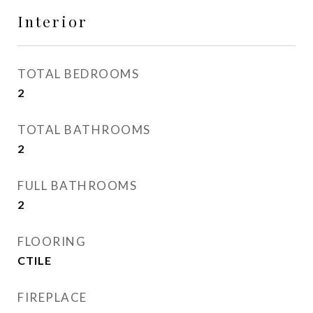
Interior
TOTAL BEDROOMS
2
TOTAL BATHROOMS
2
FULL BATHROOMS
2
FLOORING
CTILE
FIREPLACE