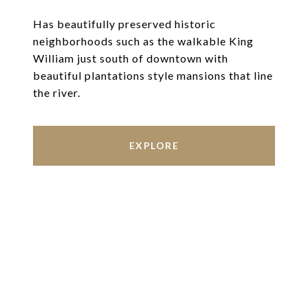
Has beautifully preserved historic
neighborhoods such as the walkable King
William just south of downtown with
beautiful plantations style mansions that line
the river.
EXPLORE