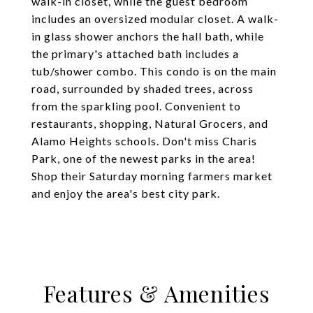
walk-in closet, while the guest bedroom
includes an oversized modular closet. A walk-
in glass shower anchors the hall bath, while
the primary's attached bath includes a
tub/shower combo. This condo is on the main
road, surrounded by shaded trees, across
from the sparkling pool. Convenient to
restaurants, shopping, Natural Grocers, and
Alamo Heights schools. Don't miss Charis
Park, one of the newest parks in the area!
Shop their Saturday morning farmers market
and enjoy the area's best city park.
Features & Amenities