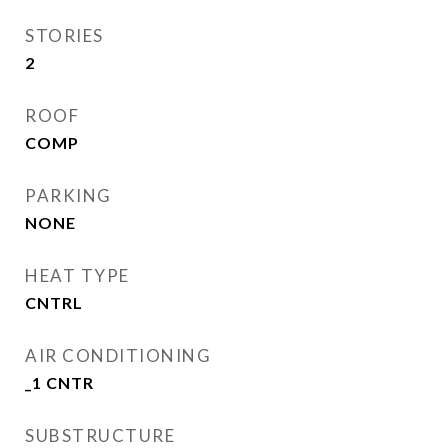
STORIES
2
ROOF
COMP
PARKING
NONE
HEAT TYPE
CNTRL
AIR CONDITIONING
_1 CNTR
SUBSTRUCTURE