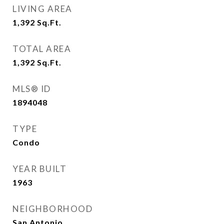
LIVING AREA
1,392
Sq.Ft.
TOTAL AREA
1,392
Sq.Ft.
MLS® ID
1894048
TYPE
Condo
YEAR BUILT
1963
NEIGHBORHOOD
San Antonio