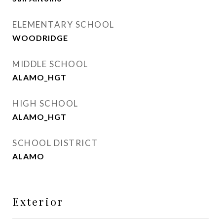
ELEMENTARY SCHOOL
WOODRIDGE
MIDDLE SCHOOL
ALAMO_HGT
HIGH SCHOOL
ALAMO_HGT
SCHOOL DISTRICT
ALAMO
Exterior