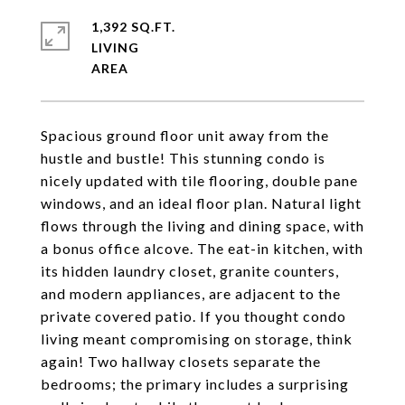
1,392 SQ.FT.
LIVING
Spacious ground floor unit away from the
hustle and bustle! This stunning condo is
nicely updated with tile flooring, double pane
windows, and an ideal floor plan. Natural light
flows through the living and dining space, with
a bonus office alcove. The eat-in kitchen, with
its hidden laundry closet, granite counters,
and modern appliances, are adjacent to the
private covered patio. If you thought condo
living meant compromising on storage, think
again! Two hallway closets separate the
bedrooms; the primary includes a surprising