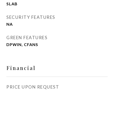
SLAB
SECURITY FEATURES
NA
GREEN FEATURES
DPWIN, CFANS
Financial
PRICE UPON REQUEST