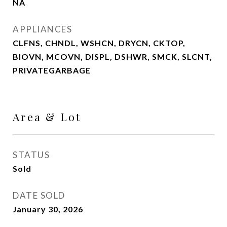
NA
APPLIANCES
CLFNS, CHNDL, WSHCN, DRYCN, CKTOP,
BIOVN, MCOVN, DISPL, DSHWR, SMCK, SLCNT,
PRIVATEGARBAGE
Area & Lot
STATUS
Sold
DATE SOLD
January 30, 2026