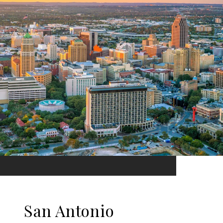
San Antonio