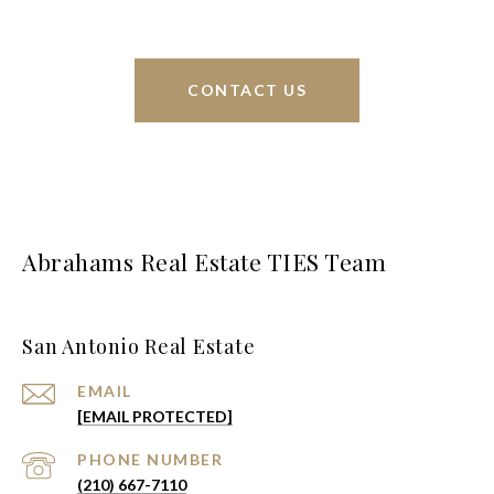
CONTACT US
Abrahams Real Estate TIES Team
San Antonio Real Estate
EMAIL
[EMAIL PROTECTED]
PHONE NUMBER
(210) 667-7110