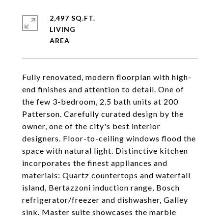
2,497 SQ.FT.
LIVING
Fully renovated, modern floorplan with high-
end finishes and attention to detail. One of
the few 3-bedroom, 2.5 bath units at 200
Patterson. Carefully curated design by the
owner, one of the city's best interior
designers. Floor-to-ceiling windows flood the
space with natural light. Distinctive kitchen
incorporates the finest appliances and
materials: Quartz countertops and waterfall
island, Bertazzoni induction range, Bosch
refrigerator/freezer and dishwasher, Galley
sink. Master suite showcases the marble