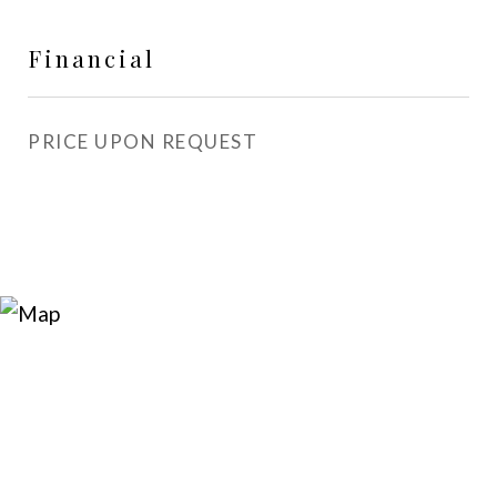
Financial
PRICE UPON REQUEST