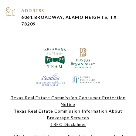
ADDRESS
6061 BROADWAY, ALAMO HEIGHTS, TX
78209
Texas Real Estate Commission Consumer Protection
Notice
Texas Real Estate Commission Information About
Brokerage Services
TREC Disclaimer