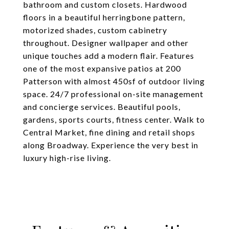
bathroom and custom closets. Hardwood
floors in a beautiful herringbone pattern,
motorized shades, custom cabinetry
throughout. Designer wallpaper and other
unique touches add a modern flair. Features
one of the most expansive patios at 200
Patterson with almost 450sf of outdoor living
space. 24/7 professional on-site management
and concierge services. Beautiful pools,
gardens, sports courts, fitness center. Walk to
Central Market, fine dining and retail shops
along Broadway. Experience the very best in
luxury high-rise living.