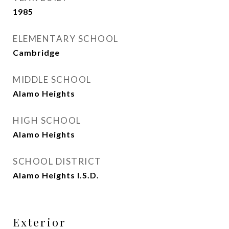
1985
ELEMENTARY SCHOOL
Cambridge
MIDDLE SCHOOL
Alamo Heights
HIGH SCHOOL
Alamo Heights
SCHOOL DISTRICT
Alamo Heights I.S.D.
Exterior