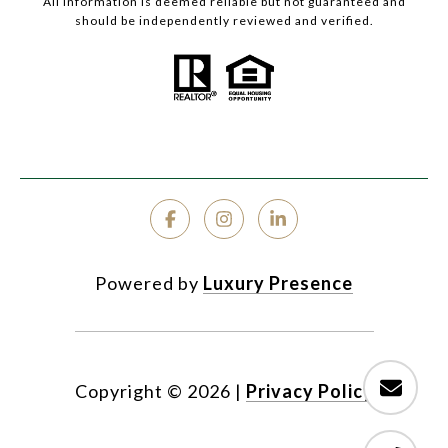
All information is deemed reliable but not guaranteed and
should be independently reviewed and verified.
Powered by
Luxury Presence
Copyright ©
2026
|
Privacy Policy