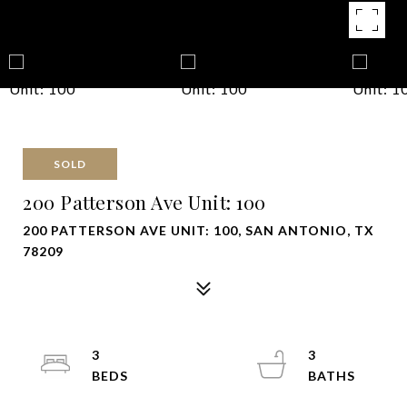
SOLD
200 Patterson Ave Unit: 100
200 PATTERSON AVE UNIT: 100, SAN ANTONIO, TX
78209
3
3