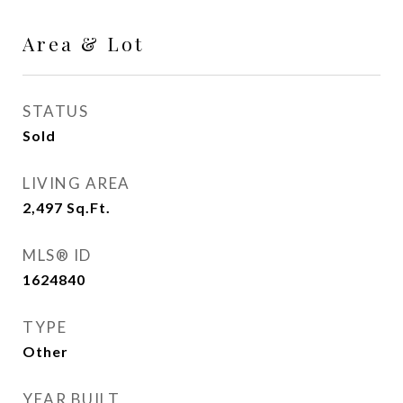
Area & Lot
STATUS
Sold
LIVING AREA
2,497
Sq.Ft.
MLS® ID
1624840
TYPE
Other
YEAR BUILT