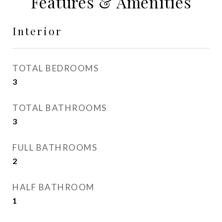
Features & Amenities
Interior
TOTAL BEDROOMS
3
TOTAL BATHROOMS
3
FULL BATHROOMS
2
HALF BATHROOM
1