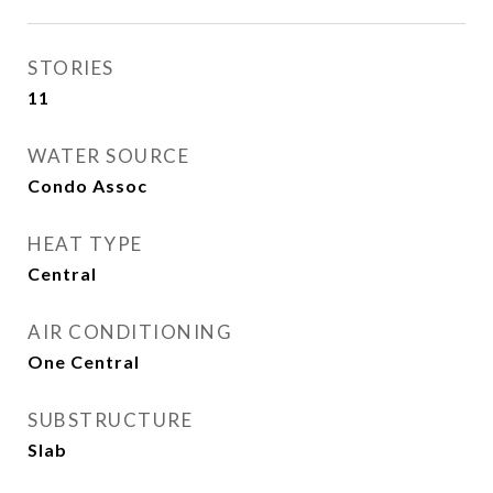
STORIES
11
WATER SOURCE
Condo Assoc
HEAT TYPE
Central
AIR CONDITIONING
One Central
SUBSTRUCTURE
Slab