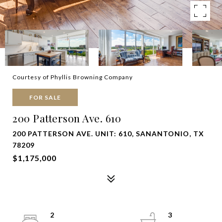
Courtesy of Phyllis Browning Company
FOR SALE
200 Patterson Ave. 610
200 PATTERSON AVE. UNIT: 610, SANANTONIO, TX
78209
$1,175,000
2
3