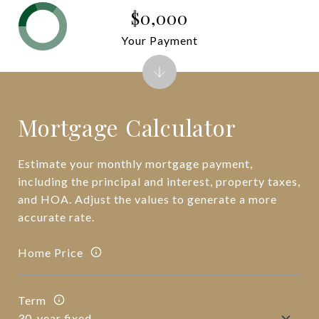
$0,000
Your Payment
Mortgage Calculator
Estimate your monthly mortgage payment,
including the principal and interest, property taxes,
and HOA. Adjust the values to generate a more
accurate rate.
Home Price
Term