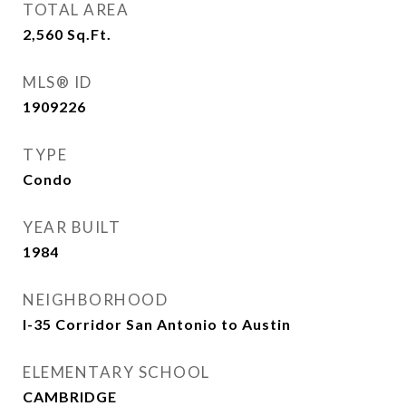
TOTAL AREA
2,560
Sq.Ft.
MLS® ID
1909226
TYPE
Condo
YEAR BUILT
1984
NEIGHBORHOOD
I-35 Corridor San Antonio to Austin
ELEMENTARY SCHOOL
CAMBRIDGE