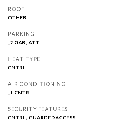
ROOF
OTHER
PARKING
_2 GAR, ATT
HEAT TYPE
CNTRL
AIR CONDITIONING
_1 CNTR
SECURITY FEATURES
CNTRL, GUARDEDACCESS