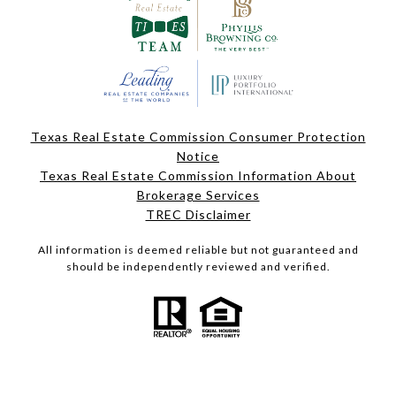
Texas Real Estate Commission Consumer Protection
Notice
Texas Real Estate Commission Information About
Brokerage Services
TREC Disclaimer
All information is deemed reliable but not guaranteed and
should be independently reviewed and verified.