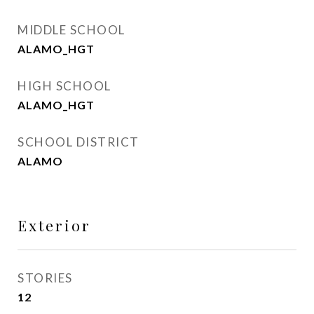
MIDDLE SCHOOL
ALAMO_HGT
HIGH SCHOOL
ALAMO_HGT
SCHOOL DISTRICT
ALAMO
Exterior
STORIES
12