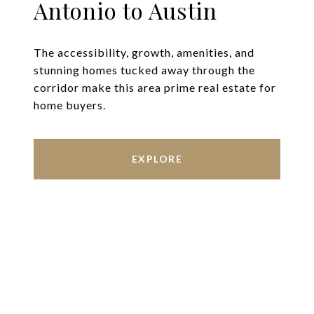
Antonio to Austin
The accessibility, growth, amenities, and
stunning homes tucked away through the
corridor make this area prime real estate for
home buyers.
EXPLORE