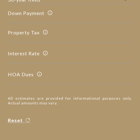
Down Payment
Property Tax
Interest Rate
HOA Dues
All estimates are provided for informational purposes only.
Actual amounts may vary.
Reset