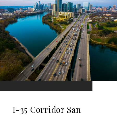
I-35 Corridor San