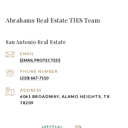
Abrahams Real Estate TIES Team
San Antonio Real Estate
EMAIL
[EMAIL PROTECTED]
PHONE NUMBER
(210) 667-7110
ADDRESS
6061 BROADWAY, ALAMO HEIGHTS, TX
78209