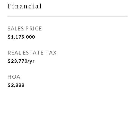
Financial
SALES PRICE
$1,175,000
REAL ESTATE TAX
$23,770/yr
HOA
$2,888