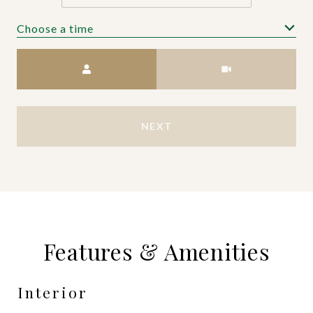
Choose a time
Meeting Type
NEXT
Features & Amenities
Interior