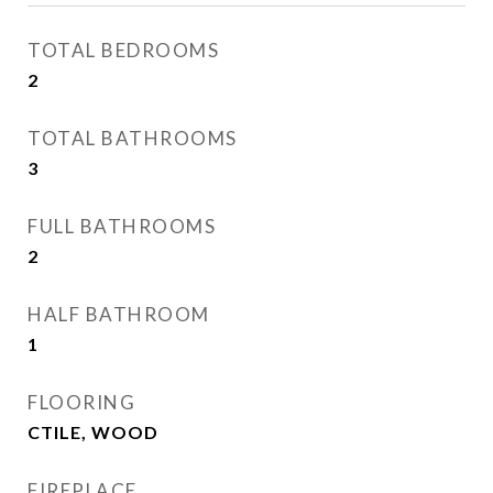
TOTAL BEDROOMS
2
TOTAL BATHROOMS
3
FULL BATHROOMS
2
HALF BATHROOM
1
FLOORING
CTILE, WOOD
FIREPLACE