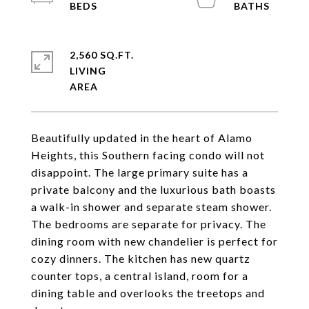
2,560 SQ.FT.
LIVING
Beautifully updated in the heart of Alamo
Heights, this Southern facing condo will not
disappoint. The large primary suite has a
private balcony and the luxurious bath boasts
a walk-in shower and separate steam shower.
The bedrooms are separate for privacy. The
dining room with new chandelier is perfect for
cozy dinners. The kitchen has new quartz
counter tops, a central island, room for a
dining table and overlooks the treetops and