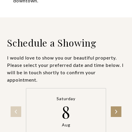
downtown.
Schedule a Showing
I would love to show you our beautiful property.
Please select your preferred date and time below. I
will be in touch shortly to confirm your
appointment.
Saturday
8
Aug