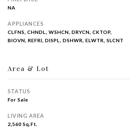
NA
APPLIANCES
CLFNS, CHNDL, WSHCN, DRYCN, CKTOP,
BIOVN, REFRI, DISPL, DSHWR, ELWTR, SLCNT
Area & Lot
STATUS
For Sale
LIVING AREA
2,560
Sq.Ft.