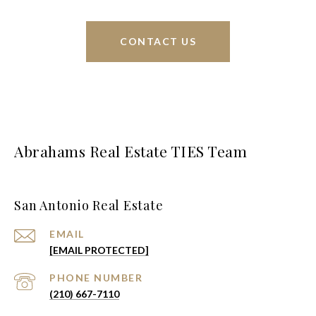
CONTACT US
Abrahams Real Estate TIES Team
San Antonio Real Estate
EMAIL
[EMAIL PROTECTED]
PHONE NUMBER
(210) 667-7110