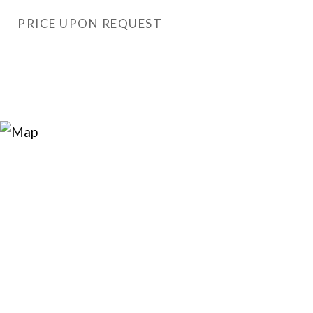
PRICE UPON REQUEST