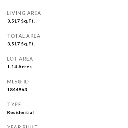
LIVING AREA
3,517
Sq.Ft.
TOTAL AREA
3,517
Sq.Ft.
LOT AREA
1.14
Acres
MLS® ID
1844963
TYPE
Residential
YEAR BUILT