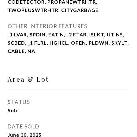
CODETECTOR, PROPANEWTRHTR,
TWOPLUSWTRHTR, CITYGARBAGE
OTHER INTERIOR FEATURES
_1 LVAR, SPDIN, EATIN, _2 ETAR, ISLKT, UTINS,
SCBED, _1 FLRL, HGHCL, OPEN, PLDWN, SKYLT,
CABLE, NA
Area & Lot
STATUS
Sold
DATE SOLD
June 30, 2025