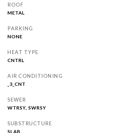
ROOF
METAL
PARKING
NONE
HEAT TYPE
CNTRL
AIR CONDITIONING
_3_CNT
SEWER
WTRSY, SWRSY
SUBSTRUCTURE
SLAB