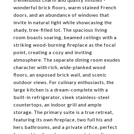
wonderful brick floors, warm stained French
doors, and an abundance of windows that
invite in natural light while showcasing the
shady, tree-filled lot. The spacious living
room boasts soaring, beamed ceilings with a
striking wood-burning fireplace as the focal
point, creating a cozy and inviting
atmosphere. The separate dining room exudes
character with rich, wide-planked wood
floors, an exposed brick wall, and scenic
outdoor views. For culinary enthusiasts, the
large kitchen is a dream-complete with a
built-in refrigerator, sleek stainless-steel
countertops, an indoor grill and ample
storage. The primary suite is a true retreat,
featuring its own fireplace, two full his and
hers bathrooms, and a private office, perfect