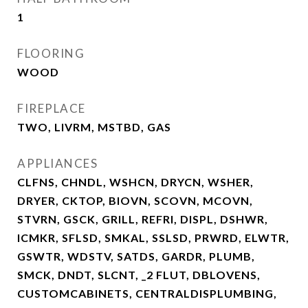
1
FLOORING
WOOD
FIREPLACE
TWO, LIVRM, MSTBD, GAS
APPLIANCES
CLFNS, CHNDL, WSHCN, DRYCN, WSHER,
DRYER, CKTOP, BIOVN, SCOVN, MCOVN,
STVRN, GSCK, GRILL, REFRI, DISPL, DSHWR,
ICMKR, SFLSD, SMKAL, SSLSD, PRWRD, ELWTR,
GSWTR, WDSTV, SATDS, GARDR, PLUMB,
SMCK, DNDT, SLCNT, _2 FLUT, DBLOVENS,
CUSTOMCABINETS, CENTRALDISPLUMBING,