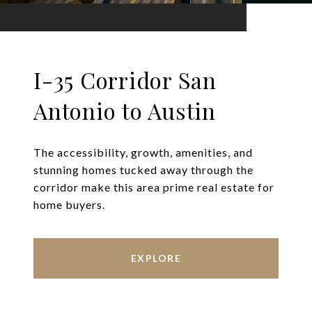
I-35 Corridor San
Antonio to Austin
The accessibility, growth, amenities, and
stunning homes tucked away through the
corridor make this area prime real estate for
home buyers.
EXPLORE