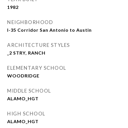
1982
NEIGHBORHOOD
I-35 Corridor San Antonio to Austin
ARCHITECTURE STYLES
_2 STRY, RANCH
ELEMENTARY SCHOOL
WOODRIDGE
MIDDLE SCHOOL
ALAMO_HGT
HIGH SCHOOL
ALAMO_HGT