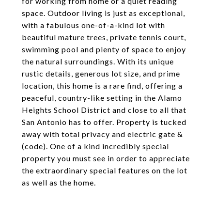
for working from home or a quiet reading
space. Outdoor living is just as exceptional,
with a fabulous one-of-a-kind lot with
beautiful mature trees, private tennis court,
swimming pool and plenty of space to enjoy
the natural surroundings. With its unique
rustic details, generous lot size, and prime
location, this home is a rare find, offering a
peaceful, country-like setting in the Alamo
Heights School District and close to all that
San Antonio has to offer. Property is tucked
away with total privacy and electric gate &
(code). One of a kind incredibly special
property you must see in order to appreciate
the extraordinary special features on the lot
as well as the home.