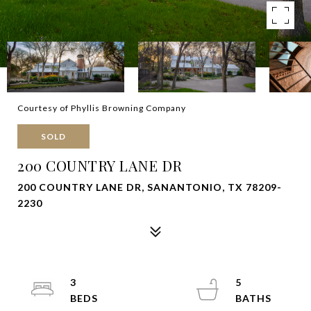
Courtesy of Phyllis Browning Company
SOLD
200 COUNTRY LANE DR
200 COUNTRY LANE DR, SANANTONIO, TX 78209-
2230
3
5