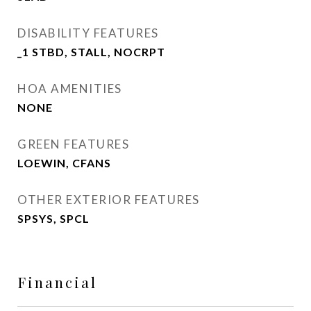
DISABILITY FEATURES
_1 STBD, STALL, NOCRPT
HOA AMENITIES
NONE
GREEN FEATURES
LOEWIN, CFANS
OTHER EXTERIOR FEATURES
SPSYS, SPCL
Financial