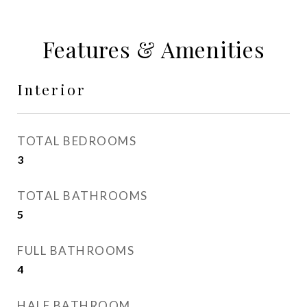
Features & Amenities
Interior
TOTAL BEDROOMS
3
TOTAL BATHROOMS
5
FULL BATHROOMS
4
HALF BATHROOM