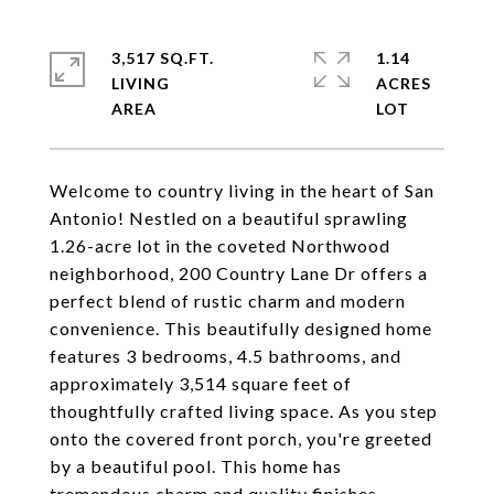
3,517 SQ.FT.
1.14
LIVING
ACRES
Welcome to country living in the heart of San
Antonio! Nestled on a beautiful sprawling
1.26-acre lot in the coveted Northwood
neighborhood, 200 Country Lane Dr offers a
perfect blend of rustic charm and modern
convenience. This beautifully designed home
features 3 bedrooms, 4.5 bathrooms, and
approximately 3,514 square feet of
thoughtfully crafted living space. As you step
onto the covered front porch, you're greeted
by a beautiful pool. This home has
tremendous charm and quality finishes -