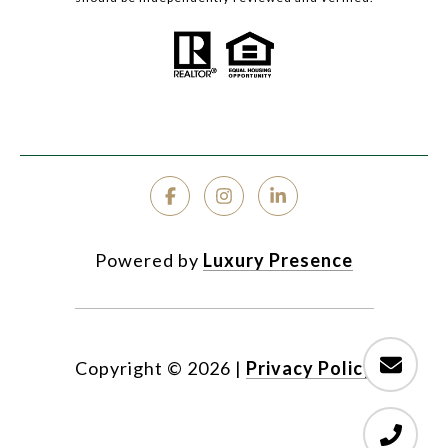
Powered by
Luxury Presence
Copyright ©
2026
|
Privacy Policy