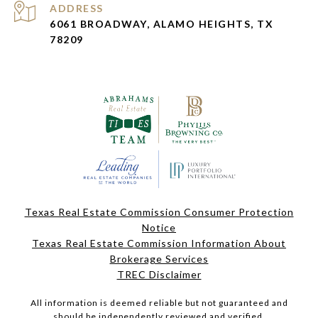
ADDRESS
6061 BROADWAY, ALAMO HEIGHTS, TX
78209
Texas Real Estate Commission Consumer Protection
Notice
Texas Real Estate Commission Information About
Brokerage Services
TREC Disclaimer
All information is deemed reliable but not guaranteed and
should be independently reviewed and verified.