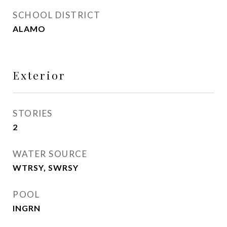
SCHOOL DISTRICT
ALAMO
Exterior
STORIES
2
WATER SOURCE
WTRSY, SWRSY
POOL
INGRN