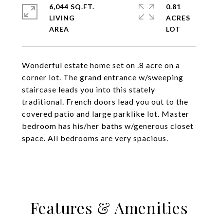
6,044 SQ.FT.
0.81
LIVING
ACRES
Wonderful estate home set on .8 acre on a
corner lot. The grand entrance w/sweeping
staircase leads you into this stately
traditional. French doors lead you out to the
covered patio and large parklike lot. Master
bedroom has his/her baths w/generous closet
space. All bedrooms are very spacious.
Features & Amenities