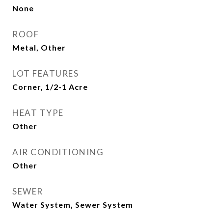
None
ROOF
Metal, Other
LOT FEATURES
Corner, 1/2-1 Acre
HEAT TYPE
Other
AIR CONDITIONING
Other
SEWER
Water System, Sewer System