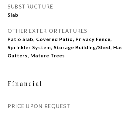
SUBSTRUCTURE
Slab
OTHER EXTERIOR FEATURES
Patio Slab, Covered Patio, Privacy Fence,
Sprinkler System, Storage Building/Shed, Has
Gutters, Mature Trees
Financial
PRICE UPON REQUEST