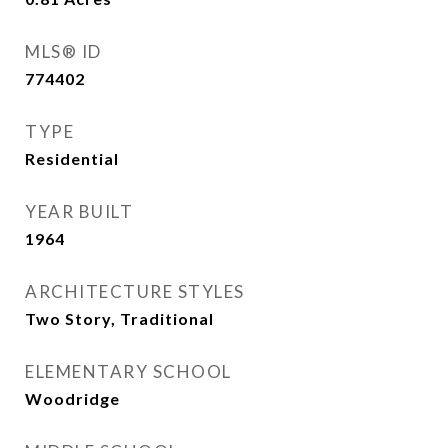
MLS® ID
774402
TYPE
Residential
YEAR BUILT
1964
ARCHITECTURE STYLES
Two Story, Traditional
ELEMENTARY SCHOOL
Woodridge