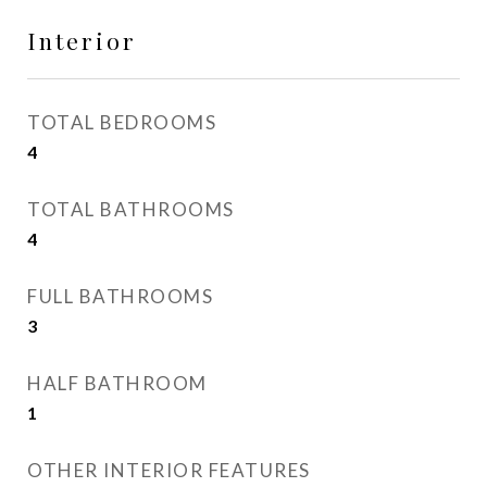
Interior
TOTAL BEDROOMS
4
TOTAL BATHROOMS
4
FULL BATHROOMS
3
HALF BATHROOM
1
OTHER INTERIOR FEATURES