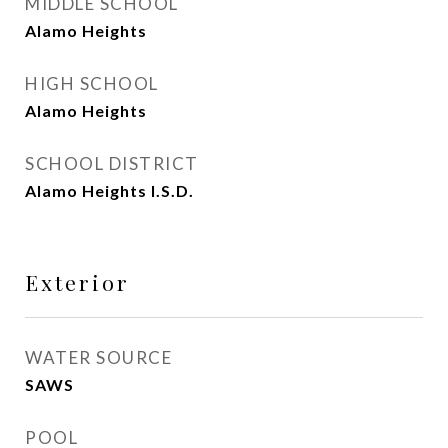
MIDDLE SCHOOL
Alamo Heights
HIGH SCHOOL
Alamo Heights
SCHOOL DISTRICT
Alamo Heights I.S.D.
Exterior
WATER SOURCE
SAWS
POOL