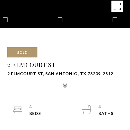
SOLD
2 ELMCOURT ST
2 ELMCOURT ST, SAN ANTONIO, TX 78209-2812
4
4