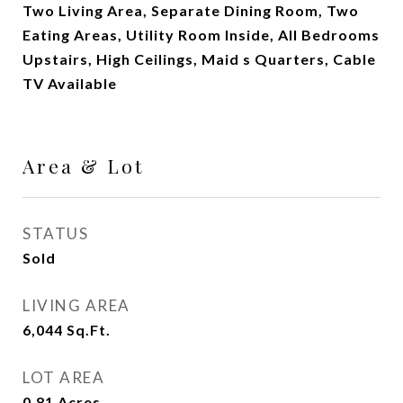
Two Living Area, Separate Dining Room, Two
Eating Areas, Utility Room Inside, All Bedrooms
Upstairs, High Ceilings, Maid s Quarters, Cable
TV Available
Area & Lot
STATUS
Sold
LIVING AREA
6,044
Sq.Ft.
LOT AREA
0.81
Acres