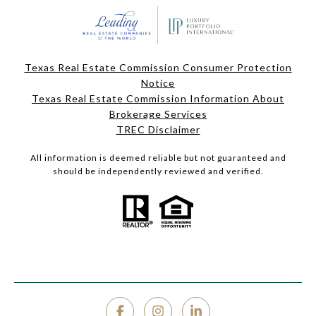
Texas Real Estate Commission Consumer Protection
Notice
Texas Real Estate Commission Information About
Brokerage Services
TREC Disclaimer
All information is deemed reliable but not guaranteed and
should be independently reviewed and verified.