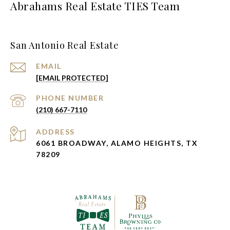
Abrahams Real Estate TIES Team
San Antonio Real Estate
EMAIL
[EMAIL PROTECTED]
PHONE NUMBER
(210) 667-7110
ADDRESS
6061 BROADWAY, ALAMO HEIGHTS, TX
78209