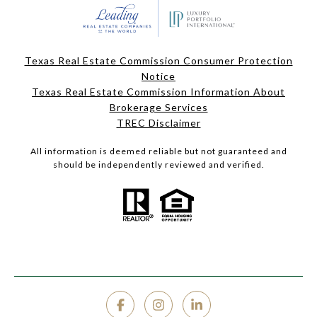
Texas Real Estate Commission Consumer Protection
Notice
Texas Real Estate Commission Information About
Brokerage Services
TREC Disclaimer
All information is deemed reliable but not guaranteed and
should be independently reviewed and verified.