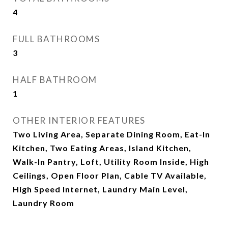
4
FULL BATHROOMS
3
HALF BATHROOM
1
OTHER INTERIOR FEATURES
Two Living Area, Separate Dining Room, Eat-In
Kitchen, Two Eating Areas, Island Kitchen,
Walk-In Pantry, Loft, Utility Room Inside, High
Ceilings, Open Floor Plan, Cable TV Available,
High Speed Internet, Laundry Main Level,
Laundry Room