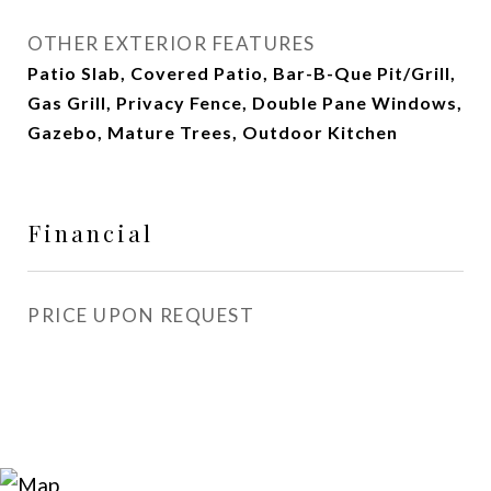
OTHER EXTERIOR FEATURES
Patio Slab, Covered Patio, Bar-B-Que Pit/Grill,
Gas Grill, Privacy Fence, Double Pane Windows,
Gazebo, Mature Trees, Outdoor Kitchen
Financial
PRICE UPON REQUEST