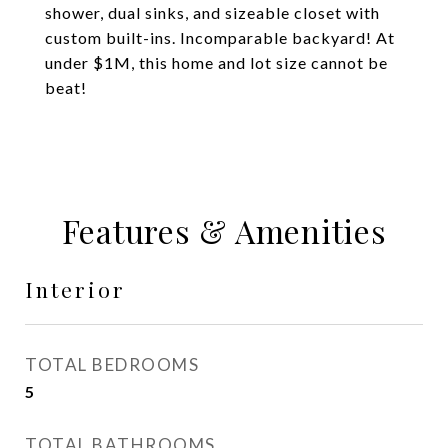
shower, dual sinks, and sizeable closet with
custom built-ins. Incomparable backyard! At
under $1M, this home and lot size cannot be
beat!
Features & Amenities
Interior
TOTAL BEDROOMS
5
TOTAL BATHROOMS