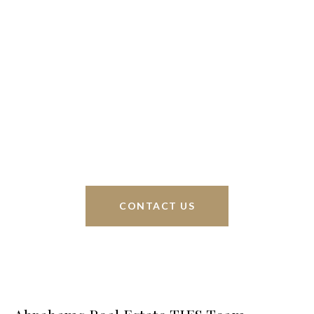
We’re based out of San Antonio and New
Braunfels, but through partnerships and our broker
Phyllis Browning Co., we are able to help buy or
sell homes all over the world. We have your best
interests at heart and immense knowledge of the
greater San Antonio area.
CONTACT US