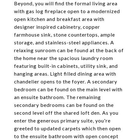
Beyond, you will find the formal living area
with gas log fireplace open to a modernized
open kitchen and breakfast area with
designer inspired cabinetry, copper
farmhouse sink, stone countertops, ample
storage, and stainless-steel appliances. A
relaxing sunroom can be found at the back of
the home near the spacious laundry room
featuring built-in cabinets, utility sink, and
hanging areas. Light filled dining area with
chandelier opens to the foyer. A secondary
bedroom can be found on the main level with
an ensuite bathroom. The remaining
secondary bedrooms can be found on the
second level off the shared loft den. As you
enter the generous primary suite, you're
greeted to updated carpets which then open
to the ensuite bathroom with open concept