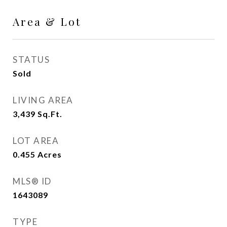
Area & Lot
STATUS
Sold
LIVING AREA
3,439
Sq.Ft.
LOT AREA
0.455
Acres
MLS® ID
1643089
TYPE