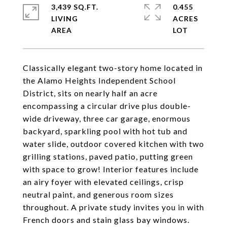
3,439 SQ.FT.
0.455
LIVING
ACRES
Classically elegant two-story home located in
the Alamo Heights Independent School
District, sits on nearly half an acre
encompassing a circular drive plus double-
wide driveway, three car garage, enormous
backyard, sparkling pool with hot tub and
water slide, outdoor covered kitchen with two
grilling stations, paved patio, putting green
with space to grow! Interior features include
an airy foyer with elevated ceilings, crisp
neutral paint, and generous room sizes
throughout. A private study invites you in with
French doors and stain glass bay windows.