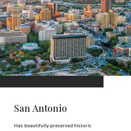
San Antonio
Has beautifully preserved historic