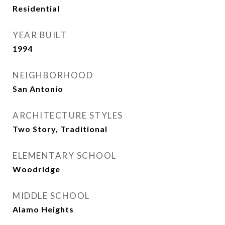
Residential
YEAR BUILT
1994
NEIGHBORHOOD
San Antonio
ARCHITECTURE STYLES
Two Story, Traditional
ELEMENTARY SCHOOL
Woodridge
MIDDLE SCHOOL
Alamo Heights