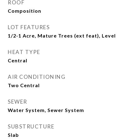
ROOF
Composition
LOT FEATURES
1/2-1 Acre, Mature Trees (ext feat), Level
HEAT TYPE
Central
AIR CONDITIONING
Two Central
SEWER
Water System, Sewer System
SUBSTRUCTURE
Slab