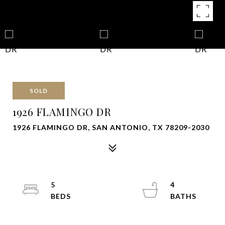
SOLD
1926 FLAMINGO DR
1926 FLAMINGO DR, SAN ANTONIO, TX 78209-2030
5
4