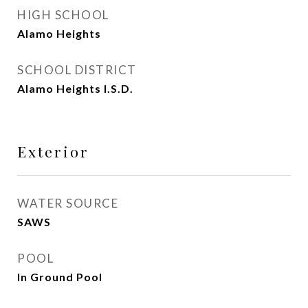
HIGH SCHOOL
Alamo Heights
SCHOOL DISTRICT
Alamo Heights I.S.D.
Exterior
WATER SOURCE
SAWS
POOL
In Ground Pool