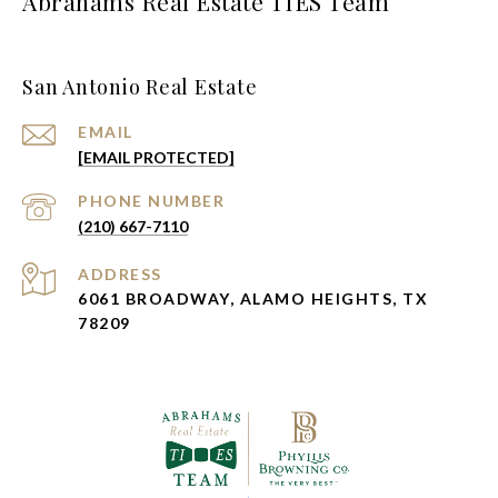
Abrahams Real Estate TIES Team
San Antonio Real Estate
EMAIL
[EMAIL PROTECTED]
PHONE NUMBER
(210) 667-7110
ADDRESS
6061 BROADWAY, ALAMO HEIGHTS, TX
78209