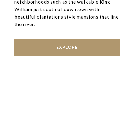
neighborhoods such as the walkable King
William just south of downtown with
beautiful plantations style mansions that line
the river.
EXPLORE
Work With Us