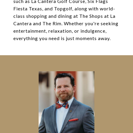
such as La Cantera Golf Course, Six Flags
Fiesta Texas, and Topgolf, along with world-
class shopping and dining at The Shops at La
Cantera and The Rim. Whether you're seeking
entertainment, relaxation, or indulgence,
everything you need is just moments away.