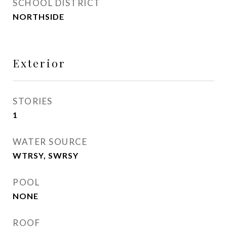
SCHOOL DISTRICT
NORTHSIDE
Exterior
STORIES
1
WATER SOURCE
WTRSY, SWRSY
POOL
NONE
ROOF