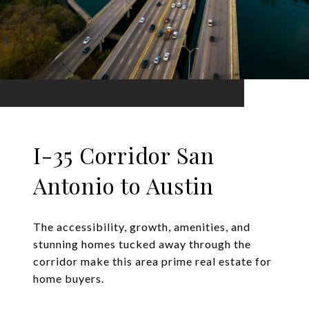
I-35 Corridor San
Antonio to Austin
The accessibility, growth, amenities, and
stunning homes tucked away through the
corridor make this area prime real estate for
home buyers.