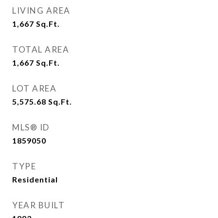
LIVING AREA
1,667
Sq.Ft.
TOTAL AREA
1,667
Sq.Ft.
LOT AREA
5,575.68
Sq.Ft.
MLS® ID
1859050
TYPE
Residential
YEAR BUILT