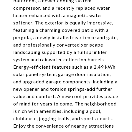
bathroom, a newer cooling system
compressor, and a recently replaced water
heater enhanced with a magnetic water
softener. The exterior is equally impressive,
featuring a charming covered patio with a
pergola, a newly installed rear fence and gate,
and professionally converted xeriscape
landscaping supported by a full sprinkler
system and rainwater collection barrels.
Energy-efficient features such as a 2.49 kWh
solar panel system, garage door insulation,
and upgraded garage components-including a
new opener and torsion springs-add further
value and comfort. A new roof provides peace
of mind for years to come. The neighborhood
is rich with amenities, including a pool,
clubhouse, jogging trails, and sports courts.
Enjoy the convenience of nearby attractions