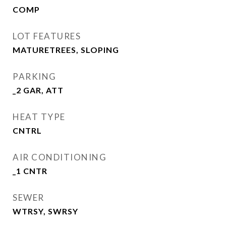
COMP
LOT FEATURES
MATURETREES, SLOPING
PARKING
_2 GAR, ATT
HEAT TYPE
CNTRL
AIR CONDITIONING
_1 CNTR
SEWER
WTRSY, SWRSY