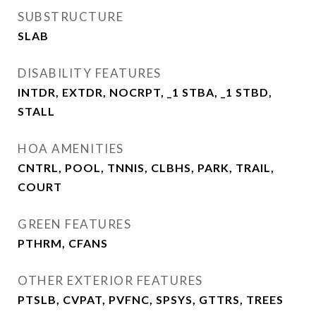
SUBSTRUCTURE
SLAB
DISABILITY FEATURES
INTDR, EXTDR, NOCRPT, _1 STBA, _1 STBD,
STALL
HOA AMENITIES
CNTRL, POOL, TNNIS, CLBHS, PARK, TRAIL,
COURT
GREEN FEATURES
PTHRM, CFANS
OTHER EXTERIOR FEATURES
PTSLB, CVPAT, PVFNC, SPSYS, GTTRS, TREES