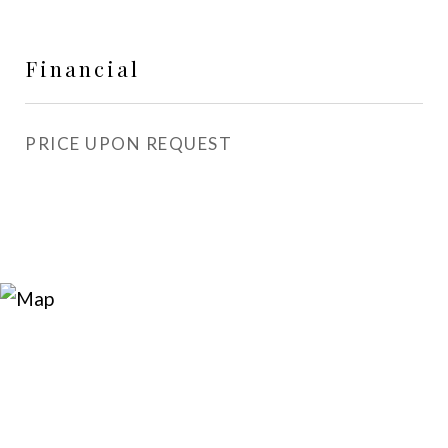
Financial
PRICE UPON REQUEST