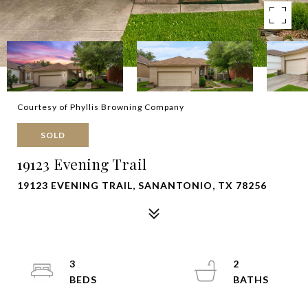
Courtesy of Phyllis Browning Company
SOLD
19123 Evening Trail
19123 EVENING TRAIL, SANANTONIO, TX 78256
3
2