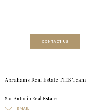
sell homes all over the world. We have your best
interests at heart and immense knowledge of the
greater San Antonio area.
CONTACT US
Abrahams Real Estate TIES Team
San Antonio Real Estate
EMAIL