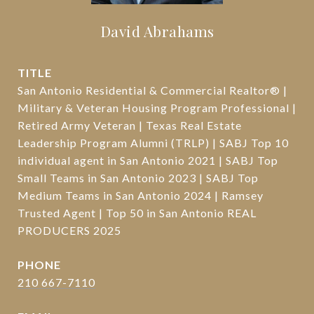
David Abrahams
TITLE
San Antonio Residential & Commercial Realtor® |
Military & Veteran Housing Program Professional |
Retired Army Veteran | Texas Real Estate
Leadership Program Alumni (TRLP) | SABJ Top 10
individual agent in San Antonio 2021 | SABJ Top
Small Teams in San Antonio 2023 | SABJ Top
Medium Teams in San Antonio 2024 | Ramsey
Trusted Agent | Top 50 in San Antonio REAL
PRODUCERS 2025
PHONE
210 667-7110