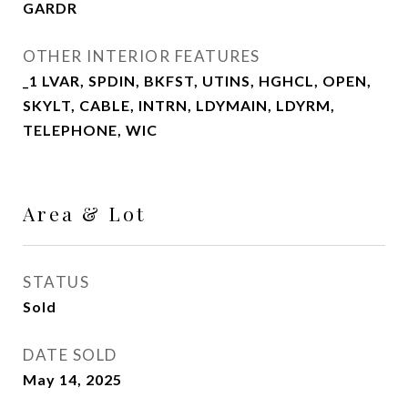
GARDR
OTHER INTERIOR FEATURES
_1 LVAR, SPDIN, BKFST, UTINS, HGHCL, OPEN,
SKYLT, CABLE, INTRN, LDYMAIN, LDYRM,
TELEPHONE, WIC
Area & Lot
STATUS
Sold
DATE SOLD
May 14, 2025