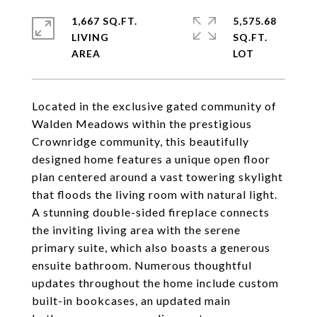
1,667 SQ.FT.
5,575.68
LIVING
SQ.FT.
Located in the exclusive gated community of
Walden Meadows within the prestigious
Crownridge community, this beautifully
designed home features a unique open floor
plan centered around a vast towering skylight
that floods the living room with natural light.
A stunning double-sided fireplace connects
the inviting living area with the serene
primary suite, which also boasts a generous
ensuite bathroom. Numerous thoughtful
updates throughout the home include custom
built-in bookcases, an updated main