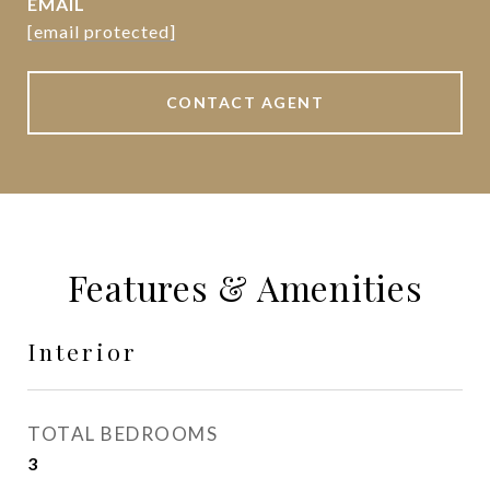
EMAIL
[email protected]
CONTACT AGENT
Features & Amenities
Interior
TOTAL BEDROOMS
3