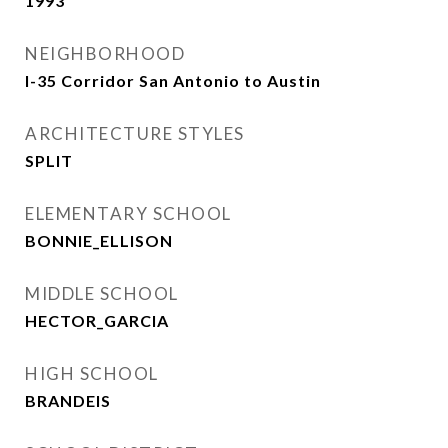
1993
NEIGHBORHOOD
I-35 Corridor San Antonio to Austin
ARCHITECTURE STYLES
SPLIT
ELEMENTARY SCHOOL
BONNIE_ELLISON
MIDDLE SCHOOL
HECTOR_GARCIA
HIGH SCHOOL
BRANDEIS