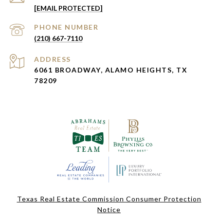
[EMAIL PROTECTED]
PHONE NUMBER
(210) 667-7110
ADDRESS
6061 BROADWAY, ALAMO HEIGHTS, TX
78209
Texas Real Estate Commission Consumer Protection
Notice