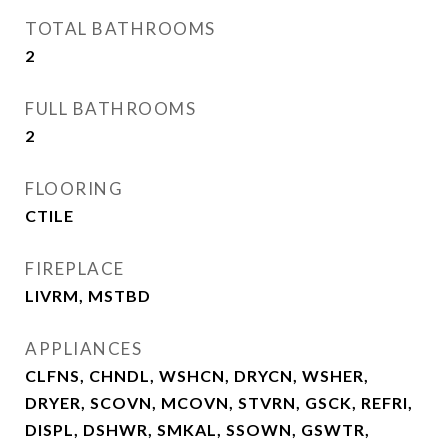
TOTAL BATHROOMS
2
FULL BATHROOMS
2
FLOORING
CTILE
FIREPLACE
LIVRM, MSTBD
APPLIANCES
CLFNS, CHNDL, WSHCN, DRYCN, WSHER,
DRYER, SCOVN, MCOVN, STVRN, GSCK, REFRI,
DISPL, DSHWR, SMKAL, SSOWN, GSWTR,