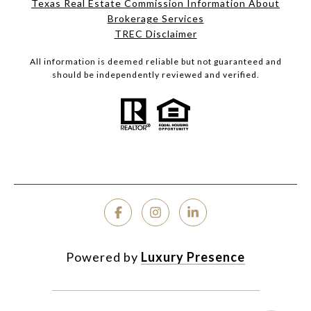
Texas Real Estate Commission Information About
Brokerage Services
TREC Disclaimer
All information is deemed reliable but not guaranteed and
should be independently reviewed and verified.
Powered by
Luxury Presence