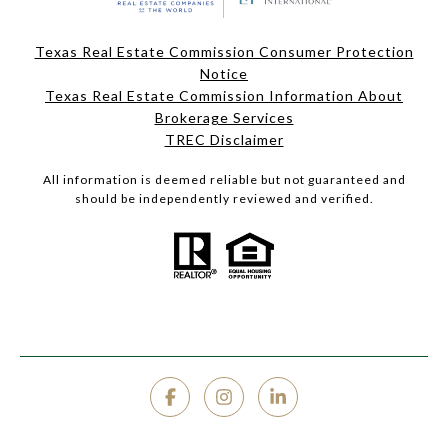
Texas Real Estate Commission Consumer Protection
Notice
Texas Real Estate Commission Information About
Brokerage Services
TREC Disclaimer
All information is deemed reliable but not guaranteed and
should be independently reviewed and verified.