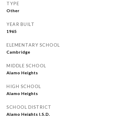
TYPE
Other
YEAR BUILT
1965
ELEMENTARY SCHOOL
Cambridge
MIDDLE SCHOOL
Alamo Heights
HIGH SCHOOL
Alamo Heights
SCHOOL DISTRICT
Alamo Heights I.S.D.