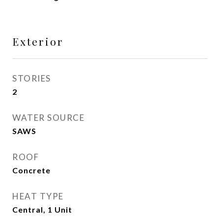
Exterior
STORIES
2
WATER SOURCE
SAWS
ROOF
Concrete
HEAT TYPE
Central, 1 Unit