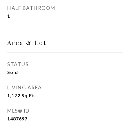
HALF BATHROOM
1
Area & Lot
STATUS
Sold
LIVING AREA
1,172
Sq.Ft.
MLS® ID
1487697