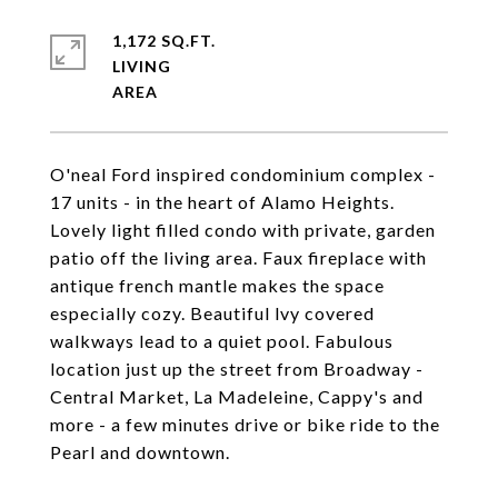
1,172 SQ.FT.
LIVING
O'neal Ford inspired condominium complex -
17 units - in the heart of Alamo Heights.
Lovely light filled condo with private, garden
patio off the living area. Faux fireplace with
antique french mantle makes the space
especially cozy. Beautiful lvy covered
walkways lead to a quiet pool. Fabulous
location just up the street from Broadway -
Central Market, La Madeleine, Cappy's and
more - a few minutes drive or bike ride to the
Pearl and downtown.