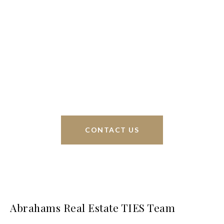
We’re based out of San Antonio and New
Braunfels, but through partnerships and our broker
Phyllis Browning Co., we are able to help buy or
sell homes all over the world. We have your best
interests at heart and immense knowledge of the
greater San Antonio area.
CONTACT US
Abrahams Real Estate TIES Team