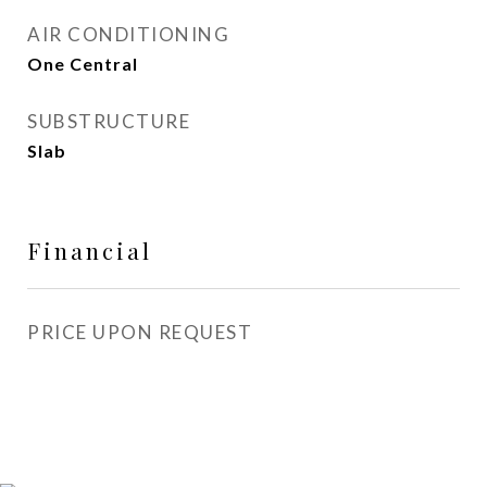
AIR CONDITIONING
One Central
SUBSTRUCTURE
Slab
Financial
PRICE UPON REQUEST