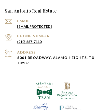
San Antonio Real Estate
EMAIL
[EMAIL PROTECTED]
PHONE NUMBER
(210) 667-7110
ADDRESS
6061 BROADWAY, ALAMO HEIGHTS, TX
78209