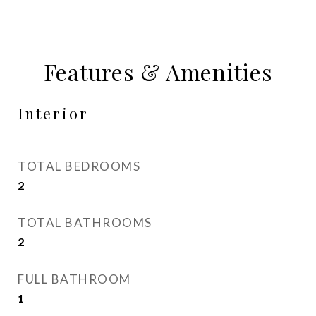
Features & Amenities
Interior
TOTAL BEDROOMS
2
TOTAL BATHROOMS
2
FULL BATHROOM
1