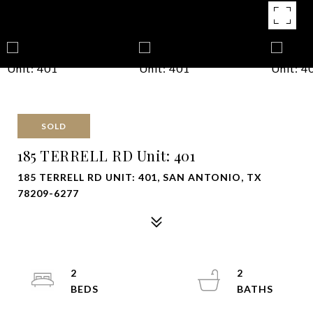
SOLD
185 TERRELL RD Unit: 401
185 TERRELL RD UNIT: 401, SAN ANTONIO, TX
78209-6277
2
2