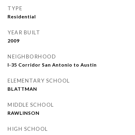
TYPE
Residential
YEAR BUILT
2009
NEIGHBORHOOD
I-35 Corridor San Antonio to Austin
ELEMENTARY SCHOOL
BLATTMAN
MIDDLE SCHOOL
RAWLINSON
HIGH SCHOOL