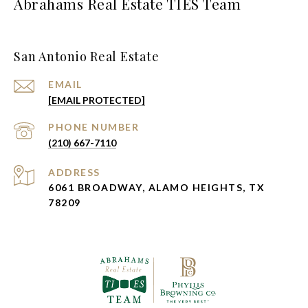
Abrahams Real Estate TIES Team
San Antonio Real Estate
EMAIL
[EMAIL PROTECTED]
PHONE NUMBER
(210) 667-7110
ADDRESS
6061 BROADWAY, ALAMO HEIGHTS, TX
78209