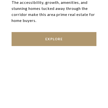
The accessibility, growth, amenities, and
stunning homes tucked away through the
corridor make this area prime real estate for
home buyers.
EXPLORE
Work With Us