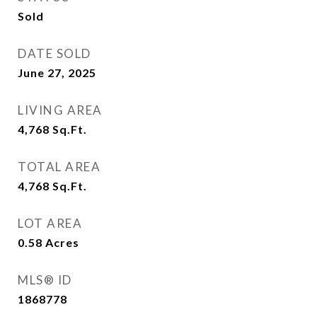
Sold
DATE SOLD
June 27, 2025
LIVING AREA
4,768
Sq.Ft.
TOTAL AREA
4,768
Sq.Ft.
LOT AREA
0.58
Acres
MLS® ID
1868778