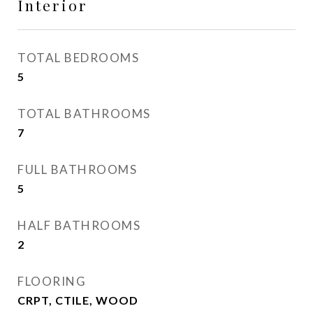
Interior
TOTAL BEDROOMS
5
TOTAL BATHROOMS
7
FULL BATHROOMS
5
HALF BATHROOMS
2
FLOORING
CRPT, CTILE, WOOD