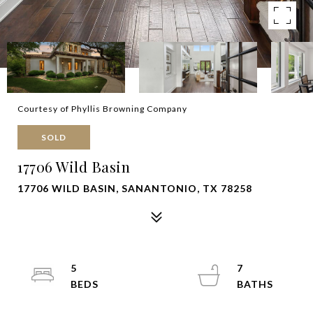
Courtesy of Phyllis Browning Company
SOLD
17706 Wild Basin
17706 WILD BASIN, SANANTONIO, TX 78258
5
7