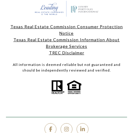
Texas Real Estate Commission Consumer Protection
Notice
Texas Real Estate Commission Information About
Brokerage Services
TREC Disclaimer
All information is deemed reliable but not guaranteed and
should be independently reviewed and verified.