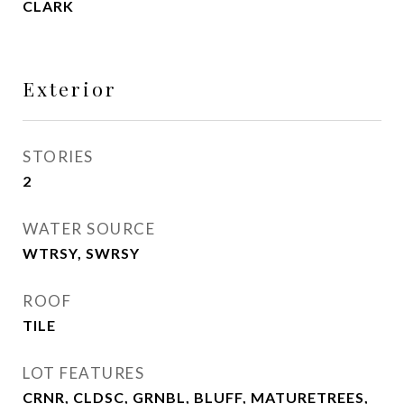
CLARK
Exterior
STORIES
2
WATER SOURCE
WTRSY, SWRSY
ROOF
TILE
LOT FEATURES
CRNR, CLDSC, GRNBL, BLUFF, MATURETREES,