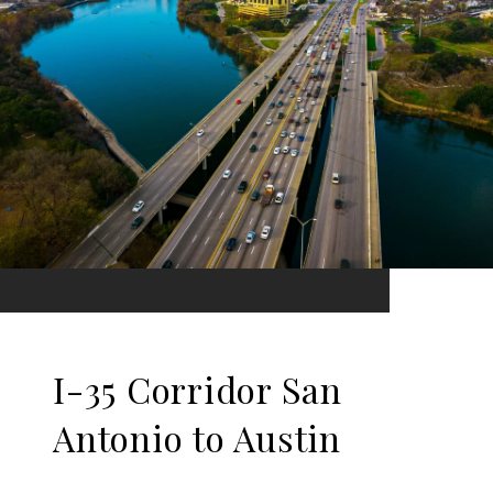
I-35 Corridor San
Antonio to Austin