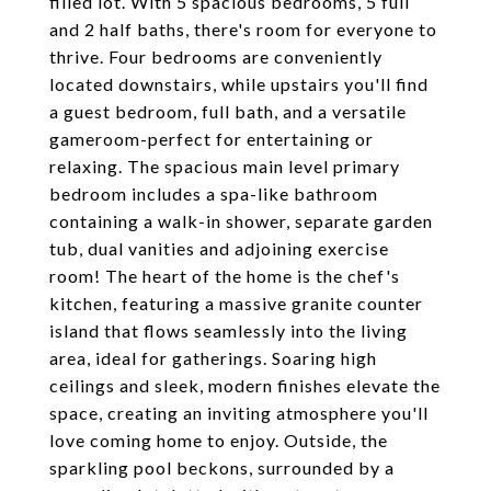
filled lot. With 5 spacious bedrooms, 5 full
and 2 half baths, there's room for everyone to
thrive. Four bedrooms are conveniently
located downstairs, while upstairs you'll find
a guest bedroom, full bath, and a versatile
gameroom-perfect for entertaining or
relaxing. The spacious main level primary
bedroom includes a spa-like bathroom
containing a walk-in shower, separate garden
tub, dual vanities and adjoining exercise
room! The heart of the home is the chef's
kitchen, featuring a massive granite counter
island that flows seamlessly into the living
area, ideal for gatherings. Soaring high
ceilings and sleek, modern finishes elevate the
space, creating an inviting atmosphere you'll
love coming home to enjoy. Outside, the
sparkling pool beckons, surrounded by a