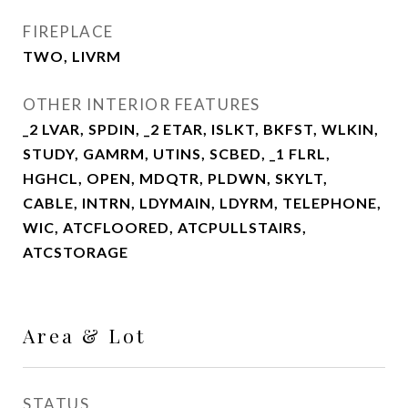
FIREPLACE
TWO, LIVRM
OTHER INTERIOR FEATURES
_2 LVAR, SPDIN, _2 ETAR, ISLKT, BKFST, WLKIN,
STUDY, GAMRM, UTINS, SCBED, _1 FLRL,
HGHCL, OPEN, MDQTR, PLDWN, SKYLT,
CABLE, INTRN, LDYMAIN, LDYRM, TELEPHONE,
WIC, ATCFLOORED, ATCPULLSTAIRS,
ATCSTORAGE
Area & Lot
STATUS