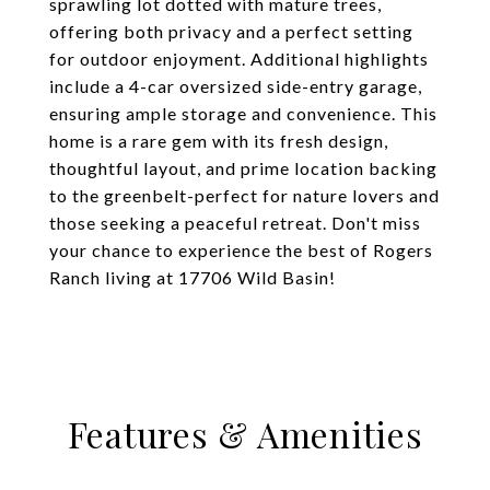
sprawling lot dotted with mature trees,
offering both privacy and a perfect setting
for outdoor enjoyment. Additional highlights
include a 4-car oversized side-entry garage,
ensuring ample storage and convenience. This
home is a rare gem with its fresh design,
thoughtful layout, and prime location backing
to the greenbelt-perfect for nature lovers and
those seeking a peaceful retreat. Don't miss
your chance to experience the best of Rogers
Ranch living at 17706 Wild Basin!
Features & Amenities