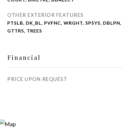
OTHER EXTERIOR FEATURES
PTSLB, DK_BL, PVFNC, WRGHT, SPSYS, DBLPN,
GTTRS, TREES
Financial
PRICE UPON REQUEST