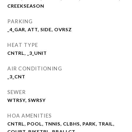
CREEKSEASON
PARKING
_4_GAR, ATT, SIDE, OVRSZ
HEAT TYPE
CNTRL, _3_UNIT
AIR CONDITIONING
_3_CNT
SEWER
WTRSY, SWRSY
HOA AMENITIES
CNTRL, POOL, TNNIS, CLBHS, PARK, TRAIL,
COURT, BIKETRL, BBALLCT