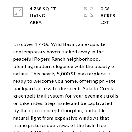
4,768 SQ.FT.
0.58
LIVING
ACRES
Discover 17706 Wild Basin, an exquisite
contemporary haven tucked away in the
peaceful Rogers Ranch neighborhood,
blending modern elegance with the beauty of
nature. This nearly 5,000 SF masterpiece is
ready to welcome you home, offering private
backyard access to the scenic Salado Creek
greenbelt trail system for your evening strolls
or bike rides. Step inside and be captivated
by the open concept floorplan, bathed in
natural light from expansive windows that
frame picturesque views of the lush, tree-