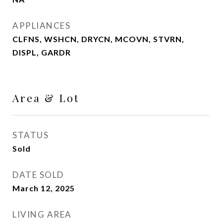
APPLIANCES
CLFNS, WSHCN, DRYCN, MCOVN, STVRN,
DISPL, GARDR
Area & Lot
STATUS
Sold
DATE SOLD
March 12, 2025
LIVING AREA