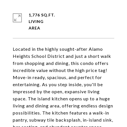
1,776 SQ.FT.
LIVING
Located in the highly sought-after Alamo
Heights School District and just a short walk
from shopping and dining, this condo offers
incredible value without the high price tag!
Move-in ready, spacious, and perfect for
entertaining. As you step inside, you'll be
impressed by the open, expansive living
space. The island kitchen opens up to a huge
living and dining area, offering endless design
possibilities. The kitchen features a walk-in
pantry, subway tile backsplash, in-island sink,
bar seating, and abundant counter space.