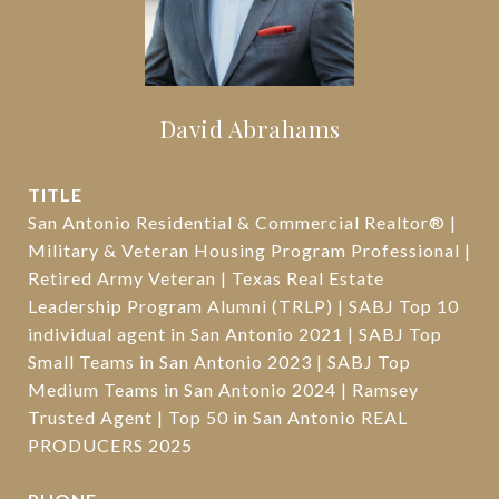
David Abrahams
TITLE
San Antonio Residential & Commercial Realtor® |
Military & Veteran Housing Program Professional |
Retired Army Veteran | Texas Real Estate
Leadership Program Alumni (TRLP) | SABJ Top 10
individual agent in San Antonio 2021 | SABJ Top
Small Teams in San Antonio 2023 | SABJ Top
Medium Teams in San Antonio 2024 | Ramsey
Trusted Agent | Top 50 in San Antonio REAL
PRODUCERS 2025