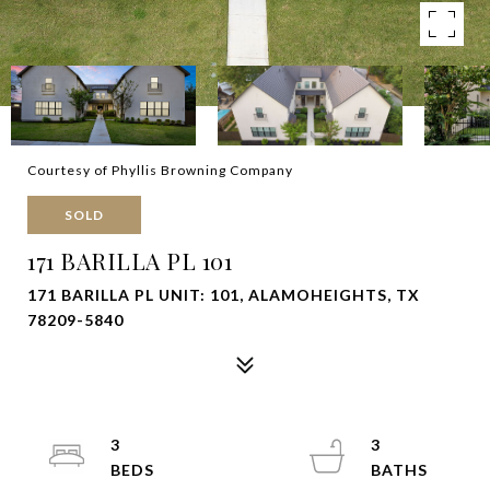
Courtesy of Phyllis Browning Company
SOLD
171 BARILLA PL 101
171 BARILLA PL UNIT: 101, ALAMOHEIGHTS, TX
78209-5840
3
3