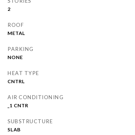
STORIES
2
ROOF
METAL
PARKING
NONE
HEAT TYPE
CNTRL
AIR CONDITIONING
_1 CNTR
SUBSTRUCTURE
SLAB