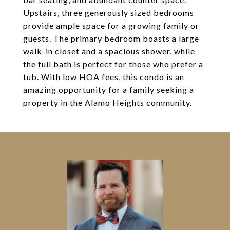
Upstairs, three generously sized bedrooms
provide ample space for a growing family or
guests. The primary bedroom boasts a large
walk-in closet and a spacious shower, while
the full bath is perfect for those who prefer a
tub. With low HOA fees, this condo is an
amazing opportunity for a family seeking a
property in the Alamo Heights community.