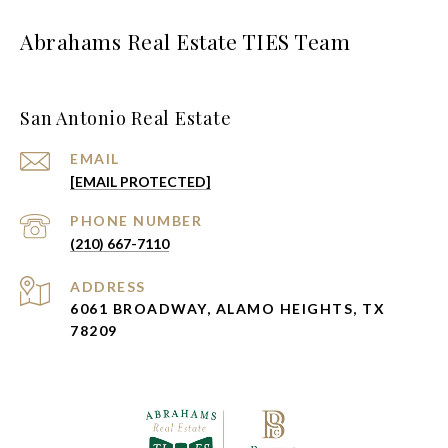
Abrahams Real Estate TIES Team
San Antonio Real Estate
EMAIL
[EMAIL PROTECTED]
PHONE NUMBER
(210) 667-7110
ADDRESS
6061 BROADWAY, ALAMO HEIGHTS, TX
78209