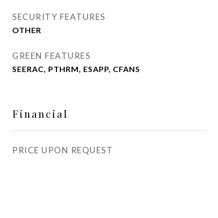
SECURITY FEATURES
OTHER
GREEN FEATURES
SEERAC, PTHRM, ESAPP, CFANS
Financial
PRICE UPON REQUEST