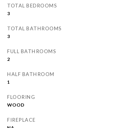
TOTAL BEDROOMS
3
TOTAL BATHROOMS
3
FULL BATHROOMS
2
HALF BATHROOM
1
FLOORING
WOOD
FIREPLACE
NA