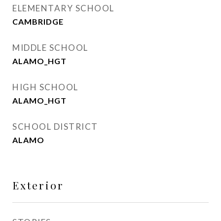
ELEMENTARY SCHOOL
CAMBRIDGE
MIDDLE SCHOOL
ALAMO_HGT
HIGH SCHOOL
ALAMO_HGT
SCHOOL DISTRICT
ALAMO
Exterior