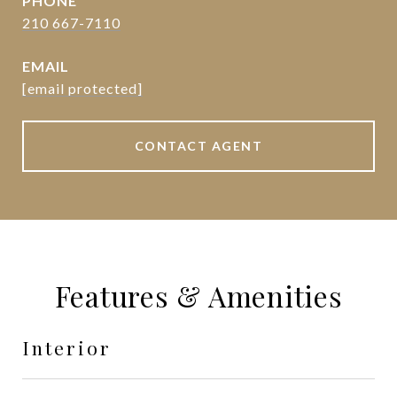
PHONE
210 667-7110
EMAIL
[email protected]
CONTACT AGENT
Features & Amenities
Interior