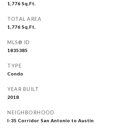
1,776
Sq.Ft.
TOTAL AREA
1,776
Sq.Ft.
MLS® ID
1835385
TYPE
Condo
YEAR BUILT
2018
NEIGHBORHOOD
I-35 Corridor San Antonio to Austin