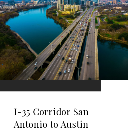
I-35 Corridor San
Antonio to Austin