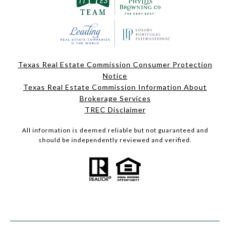
Texas Real Estate Commission Consumer Protection
Notice
Texas Real Estate Commission Information About
Brokerage Services
TREC Disclaimer
All information is deemed reliable but not guaranteed and
should be independently reviewed and verified.