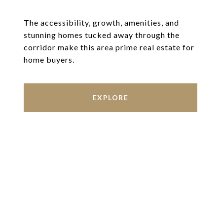
The accessibility, growth, amenities, and
stunning homes tucked away through the
corridor make this area prime real estate for
home buyers.
EXPLORE
Work With Us