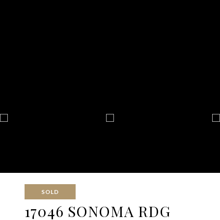
SOLD
17046 SONOMA RDG