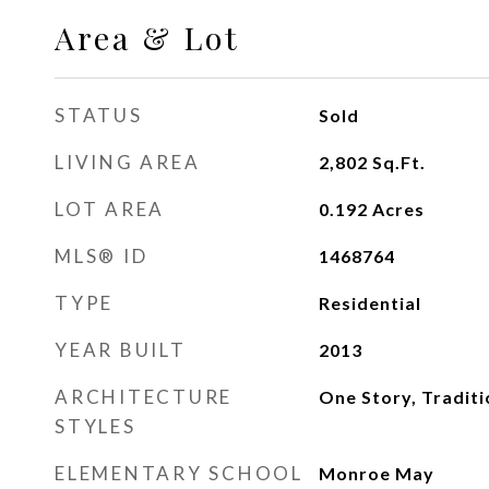
Area & Lot
STATUS
Sold
LIVING AREA
2,802
Sq.Ft.
LOT AREA
0.192
Acres
MLS® ID
1468764
TYPE
Residential
YEAR BUILT
2013
ARCHITECTURE
One Story, Traditi
STYLES
ELEMENTARY SCHOOL
Monroe May