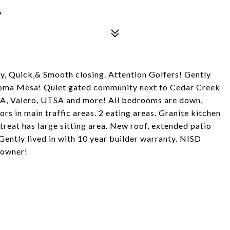
5
y, Quick,& Smooth closing. Attention Golfers! Gently
Sonoma Mesa! Quiet gated community next to Cedar Creek
AA, Valero, UTSA and more! All bedrooms are down,
rs in main traffic areas. 2 eating areas. Granite kitchen
treat has large sitting area. New roof, extended patio
tly lived in with 10 year builder warranty. NISD
 owner!