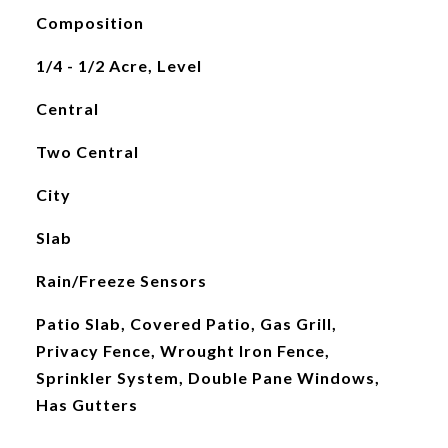
Composition
1/4 - 1/2 Acre, Level
Central
Two Central
City
Slab
Rain/Freeze Sensors
Patio Slab, Covered Patio, Gas Grill,
Privacy Fence, Wrought Iron Fence,
Sprinkler System, Double Pane Windows,
Has Gutters