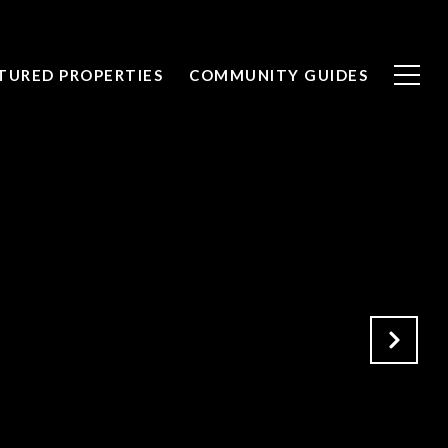
TURED PROPERTIES
COMMUNITY GUIDES