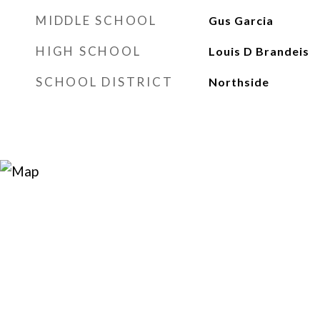
MIDDLE SCHOOL
Gus Garcia
HIGH SCHOOL
Louis D Brandeis
SCHOOL DISTRICT
Northside