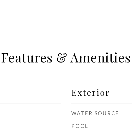
Features & Amenities
Exterior
WATER SOURCE
POOL