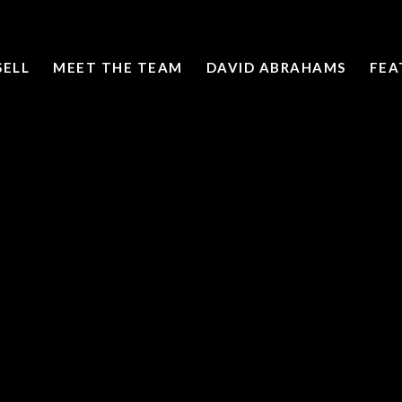
SELL
MEET THE TEAM
DAVID ABRAHAMS
FEA