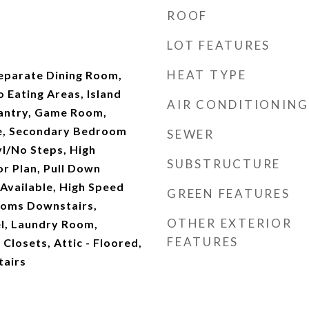
ROOF
LOT FEATURES
HEAT TYPE
Separate Dining Room,
o Eating Areas, Island
AIR CONDITIONING
Pantry, Game Room,
de, Secondary Bedroom
SEWER
vl/No Steps, High
SUBSTRUCTURE
or Plan, Pull Down
Available, High Speed
GREEN FEATURES
rooms Downstairs,
OTHER EXTERIOR
l, Laundry Room,
FEATURES
Closets, Attic - Floored,
tairs