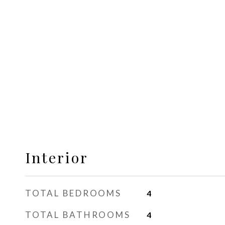
Interior
TOTAL BEDROOMS
4
TOTAL BATHROOMS
4