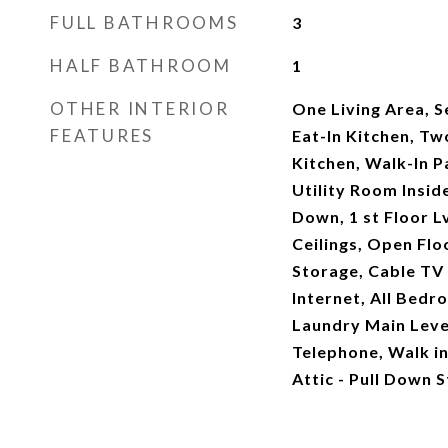
FULL BATHROOMS
3
HALF BATHROOM
1
OTHER INTERIOR
One Living Area, 
FEATURES
Eat-In Kitchen, Tw
Kitchen, Walk-In 
Utility Room Insi
Down, 1 st Floor L
Ceilings, Open Flo
Storage, Cable TV 
Internet, All Bed
Laundry Main Leve
Telephone, Walk in 
Attic - Pull Down S