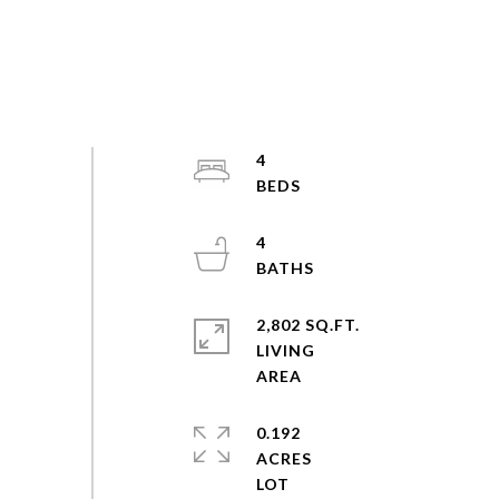
4
4
2,802 SQ.FT.
LIVING
0.192
ACRES