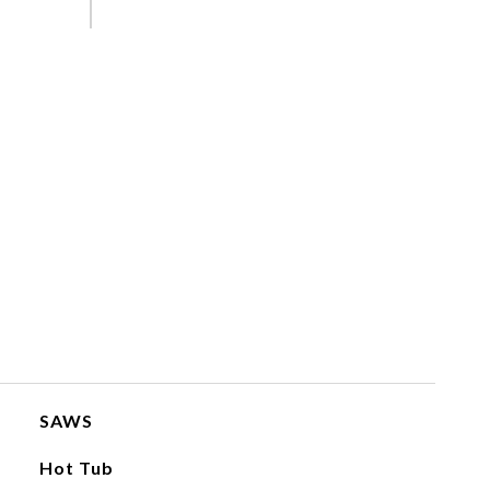
SAWS
Hot Tub