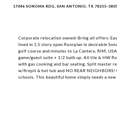
17046 SONOMA RDG, SAN ANTONIO, TX 78255-380
Corporate relocation owned-Bring all offers-Eas
lived in 1.5 story open floorplan in desirable 
golf course and minutes to La Cantera, RIM, US
game/guest suite + 1/2 bath up. All tile & HW floo
with gas cooking and bar seating. Split master re
w/firepit & hot tub and NO REAR NEIGHBORS! Gen
schools. This beautiful home simply needs a new