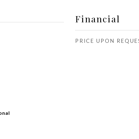
Financial
PRICE UPON REQUE
onal