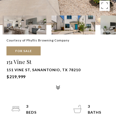
Courtesy of Phyllis Browning Company
FOR SALE
151 Vine St
151 VINE ST, SANANTONIO, TX 78210
$219,999
3
3