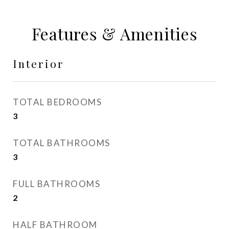
Features & Amenities
Interior
TOTAL BEDROOMS
3
TOTAL BATHROOMS
3
FULL BATHROOMS
2
HALF BATHROOM