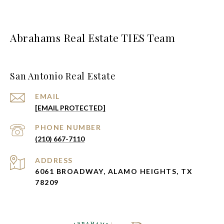
Abrahams Real Estate TIES Team
San Antonio Real Estate
EMAIL
[EMAIL PROTECTED]
PHONE NUMBER
(210) 667-7110
ADDRESS
6061 BROADWAY, ALAMO HEIGHTS, TX
78209