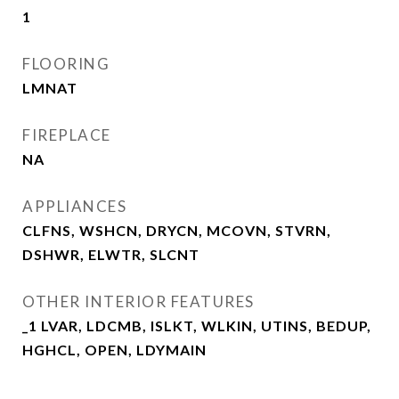
1
FLOORING
LMNAT
FIREPLACE
NA
APPLIANCES
CLFNS, WSHCN, DRYCN, MCOVN, STVRN,
DSHWR, ELWTR, SLCNT
OTHER INTERIOR FEATURES
_1 LVAR, LDCMB, ISLKT, WLKIN, UTINS, BEDUP,
HGHCL, OPEN, LDYMAIN