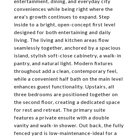
entertainment, dining, and everyday city
conveniences while being right where the
area's growth continues to expand. Step
inside to a bright, open-concept first level
designed for both entertaining and daily
living. The living and kitchen areas flow
seamlessly together, anchored by a spacious
island, stylish soft-close cabinetry, a walk-in
pantry, and natural light. Modern fixtures
throughout add a clean, contemporary feel,
while a convenient half bath on the main level
enhances guest functionality. Upstairs, all
three bedrooms are positioned together on
the second floor, creating a dedicated space
for rest and retreat. The primary suite
features a private ensuite with a double
vanity and walk-in shower. Out back, the fully
fenced yard is low-maintenance-ideal for a