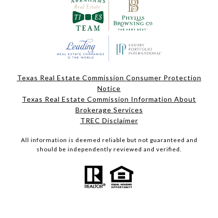
Texas Real Estate Commission Consumer Protection
Notice
Texas Real Estate Commission Information About
Brokerage Services
TREC Disclaimer
All information is deemed reliable but not guaranteed and
should be independently reviewed and verified.