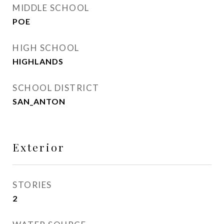
MIDDLE SCHOOL
POE
HIGH SCHOOL
HIGHLANDS
SCHOOL DISTRICT
SAN_ANTON
Exterior
STORIES
2