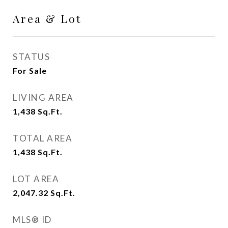
Area & Lot
STATUS
For Sale
LIVING AREA
1,438
Sq.Ft.
TOTAL AREA
1,438
Sq.Ft.
LOT AREA
2,047.32
Sq.Ft.
MLS® ID