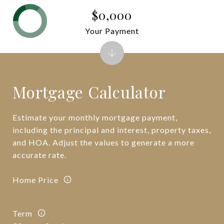
$0,000
Your Payment
Mortgage Calculator
Estimate your monthly mortgage payment,
including the principal and interest, property taxes,
and HOA. Adjust the values to generate a more
accurate rate.
Home Price
Term