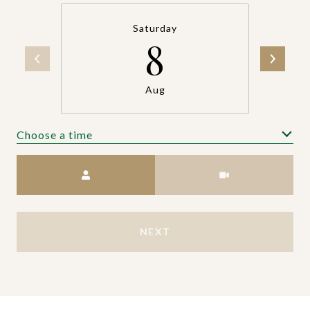
Saturday
8
Aug
Choose a time
Meeting Type
NEXT