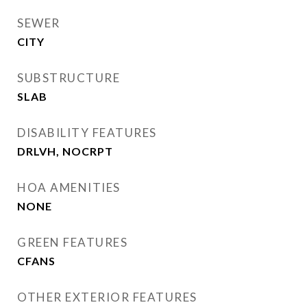
SEWER
CITY
SUBSTRUCTURE
SLAB
DISABILITY FEATURES
DRLVH, NOCRPT
HOA AMENITIES
NONE
GREEN FEATURES
CFANS
OTHER EXTERIOR FEATURES