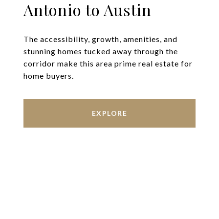
Antonio to Austin
The accessibility, growth, amenities, and
stunning homes tucked away through the
corridor make this area prime real estate for
home buyers.
EXPLORE