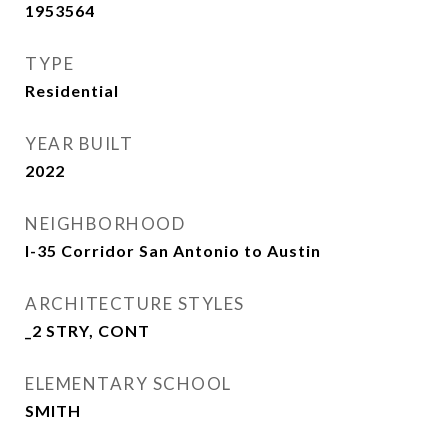
1953564
TYPE
Residential
YEAR BUILT
2022
NEIGHBORHOOD
I-35 Corridor San Antonio to Austin
ARCHITECTURE STYLES
_2 STRY, CONT
ELEMENTARY SCHOOL
SMITH