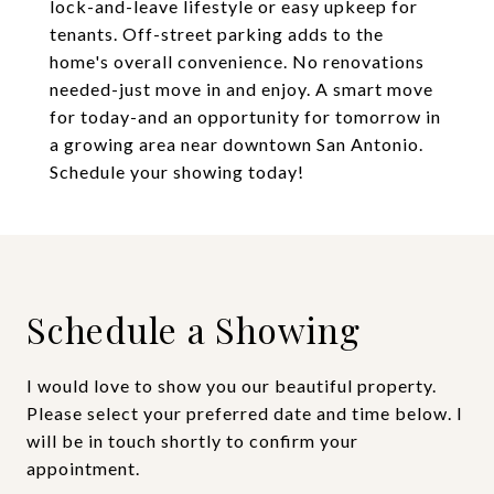
lock-and-leave lifestyle or easy upkeep for
tenants. Off-street parking adds to the
home's overall convenience. No renovations
needed-just move in and enjoy. A smart move
for today-and an opportunity for tomorrow in
a growing area near downtown San Antonio.
Schedule your showing today!
Schedule a Showing
I would love to show you our beautiful property.
Please select your preferred date and time below. I
will be in touch shortly to confirm your
appointment.