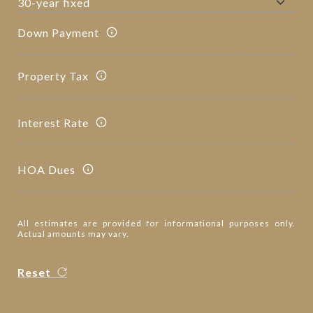
Down Payment
Property Tax
Interest Rate
HOA Dues
All estimates are provided for informational purposes only.
Actual amounts may vary.
Reset