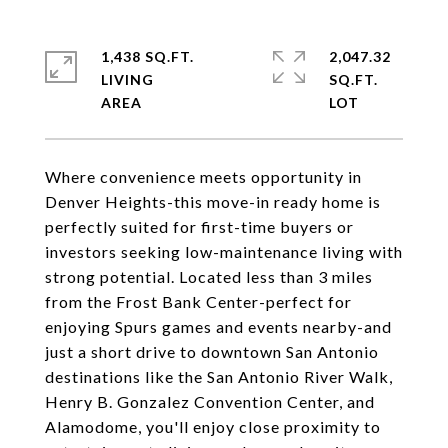
1,438 SQ.FT.
2,047.32
LIVING
SQ.FT.
Where convenience meets opportunity in
Denver Heights-this move-in ready home is
perfectly suited for first-time buyers or
investors seeking low-maintenance living with
strong potential. Located less than 3 miles
from the Frost Bank Center-perfect for
enjoying Spurs games and events nearby-and
just a short drive to downtown San Antonio
destinations like the San Antonio River Walk,
Henry B. Gonzalez Convention Center, and
Alamodome, you'll enjoy close proximity to