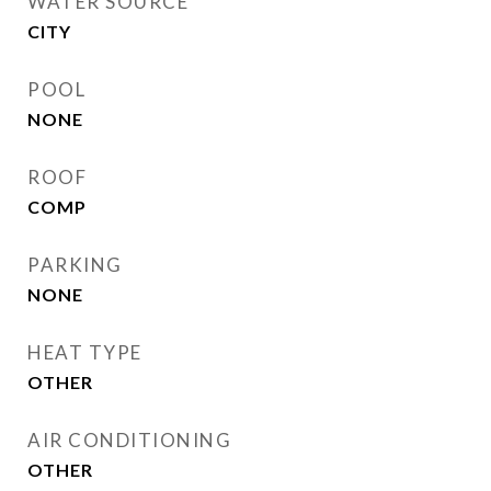
WATER SOURCE
CITY
POOL
NONE
ROOF
COMP
PARKING
NONE
HEAT TYPE
OTHER
AIR CONDITIONING
OTHER