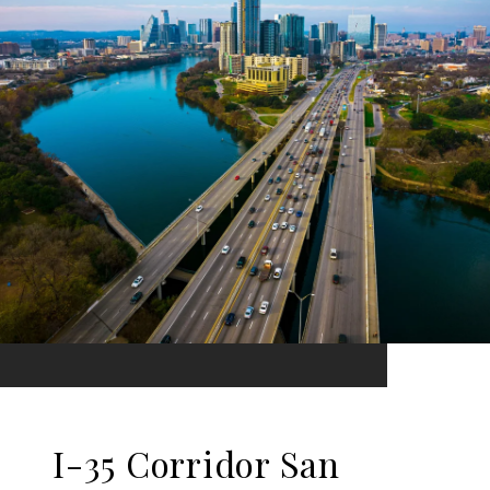
I-35 Corridor San