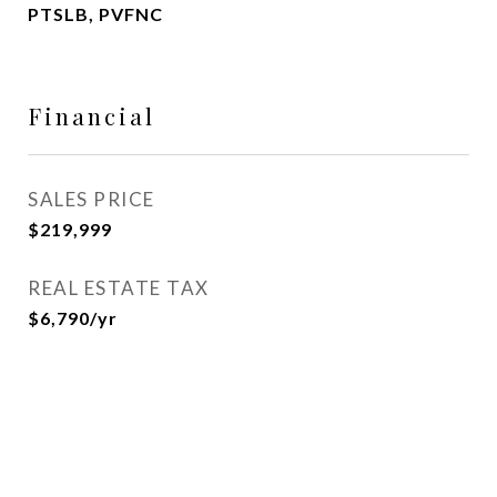
PTSLB, PVFNC
Financial
SALES PRICE
$219,999
REAL ESTATE TAX
$6,790/yr