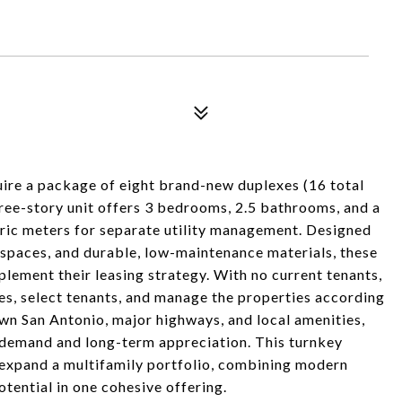
uire a package of eight brand-new duplexes (16 total
ree-story unit offers 3 bedrooms, 2.5 bathrooms, and a
tric meters for separate utility management. Designed
 spaces, and durable, low-maintenance materials, these
plement their leasing strategy. With no current tenants,
ates, select tenants, and manage the properties according
own San Antonio, major highways, and local amenities,
l demand and long-term appreciation. This turnkey
 expand a multifamily portfolio, combining modern
otential in one cohesive offering.