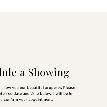
ule a Showing
o show you our beautiful property. Please
eferred date and time below. I will be in
to confirm your appointment.