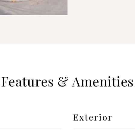
Features & Amenities
Exterior