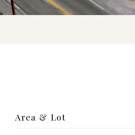
Area & Lot