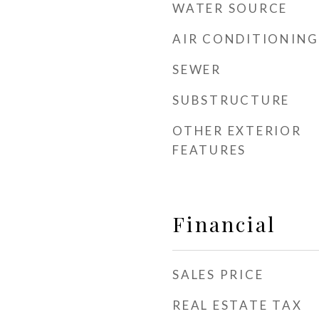
WATER SOURCE
AIR CONDITIONING
SEWER
SUBSTRUCTURE
OTHER EXTERIOR
FEATURES
Financial
SALES PRICE
REAL ESTATE TAX