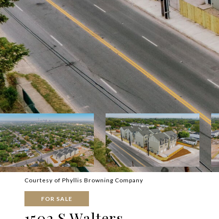
Courtesy of Phyllis Browning Company
FOR SALE
1502 S Walters