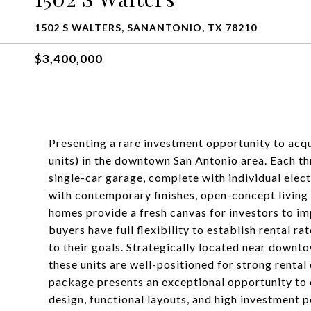
1502 S WALTERS, SANANTONIO, TX 78210
$3,400,000
Presenting a rare investment opportunity to acq
units) in the downtown San Antonio area. Each th
single-car garage, complete with individual elec
with contemporary finishes, open-concept living
homes provide a fresh canvas for investors to im
buyers have full flexibility to establish rental r
to their goals. Strategically located near downt
these units are well-positioned for strong renta
package presents an exceptional opportunity to
design, functional layouts, and high investment p