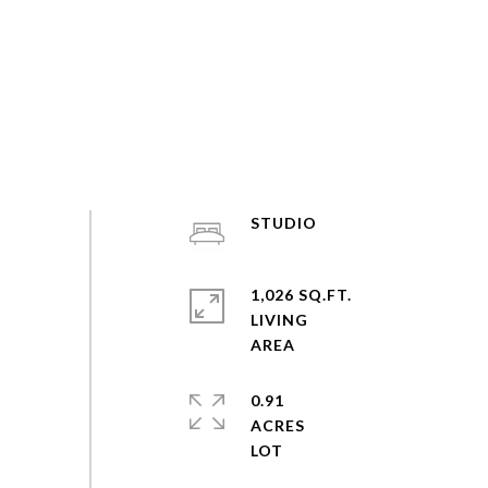
STUDIO
1,026 SQ.FT.
LIVING
0.91
ACRES