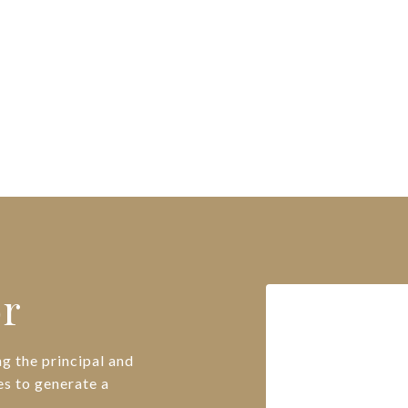
or
g the principal and
es to generate a