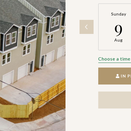
Sunday
9
Aug
Choose a time
IN 