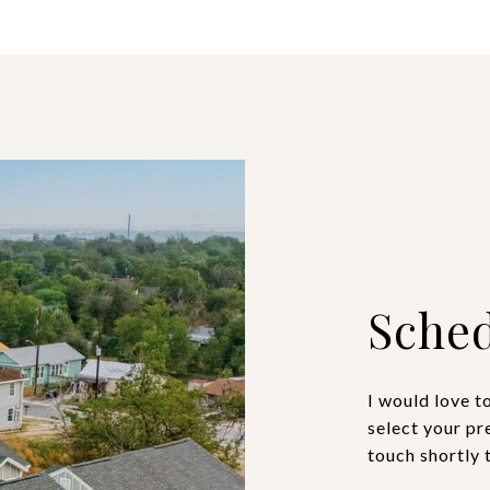
Sched
I would love t
select your pr
touch shortly 