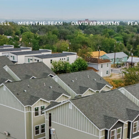
SELL
MEET THE TEAM
DAVID ABRAHAMS
FEA