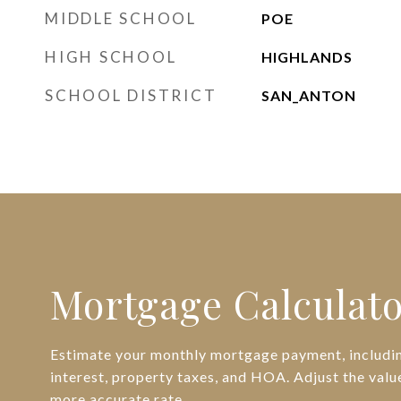
MIDDLE SCHOOL
POE
HIGH SCHOOL
HIGHLANDS
SCHOOL DISTRICT
SAN_ANTON
Mortgage Calculat
Estimate your monthly mortgage payment, includin
interest, property taxes, and HOA. Adjust the valu
more accurate rate.