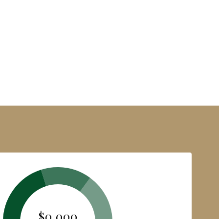
$0,000