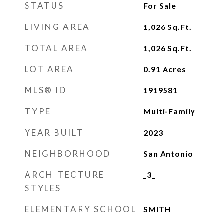
STATUS
For Sale
LIVING AREA
1,026
Sq.Ft.
TOTAL AREA
1,026
Sq.Ft.
LOT AREA
0.91
Acres
MLS® ID
1919581
TYPE
Multi-Family
YEAR BUILT
2023
NEIGHBORHOOD
San Antonio
ARCHITECTURE
_3_
STYLES
ELEMENTARY SCHOOL
SMITH