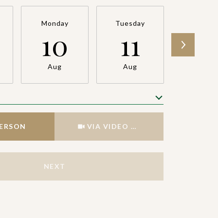
Monday
Tuesday
Wednesd
10
11
12
Aug
Aug
Aug
Meeting Type
PERSON
VIA VIDEO CHAT
NEXT