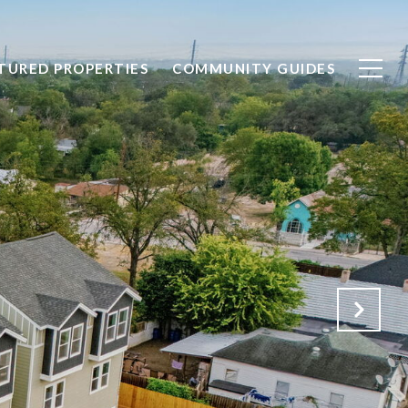
TURED PROPERTIES
COMMUNITY GUIDES