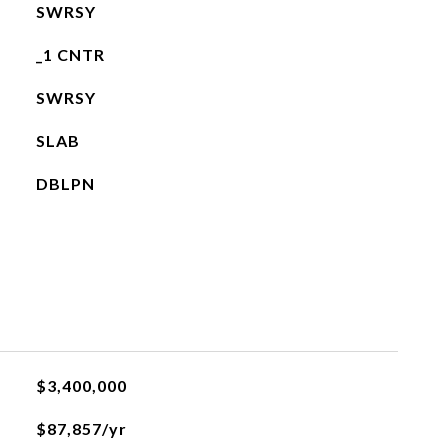
SWRSY
_1 CNTR
SWRSY
SLAB
DBLPN
$3,400,000
$87,857/yr