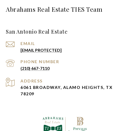
Abrahams Real Estate TIES Team
San Antonio Real Estate
EMAIL
[EMAIL PROTECTED]
PHONE NUMBER
(210) 667-7110
ADDRESS
6061 BROADWAY, ALAMO HEIGHTS, TX
78209