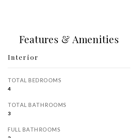
Features & Amenities
Interior
TOTAL BEDROOMS
4
TOTAL BATHROOMS
3
FULL BATHROOMS
2