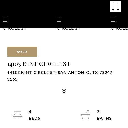
SOLD
14103 KINT CIRCLE ST
14103 KINT CIRCLE ST, SAN ANTONIO, TX 78247-
3165
4
3