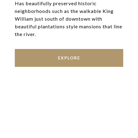
Has beautifully preserved historic
neighborhoods such as the walkable King
William just south of downtown with
beautiful plantations style mansions that line
the river.
EXPLORE
Work With Us