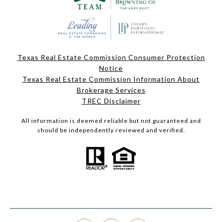
Texas Real Estate Commission Consumer Protection
Notice
Texas Real Estate Commission Information About
Brokerage Services
TREC Disclaimer
All information is deemed reliable but not guaranteed and
should be independently reviewed and verified.