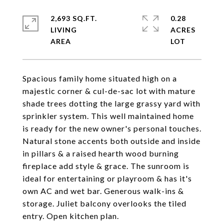
2,693 SQ.FT.
0.28
LIVING
ACRES
Spacious family home situated high on a
majestic corner & cul-de-sac lot with mature
shade trees dotting the large grassy yard with
sprinkler system. This well maintained home
is ready for the new owner's personal touches.
Natural stone accents both outside and inside
in pillars & a raised hearth wood burning
fireplace add style & grace. The sunroom is
ideal for entertaining or playroom & has it's
own AC and wet bar. Generous walk-ins &
storage. Juliet balcony overlooks the tiled
entry. Open kitchen plan.