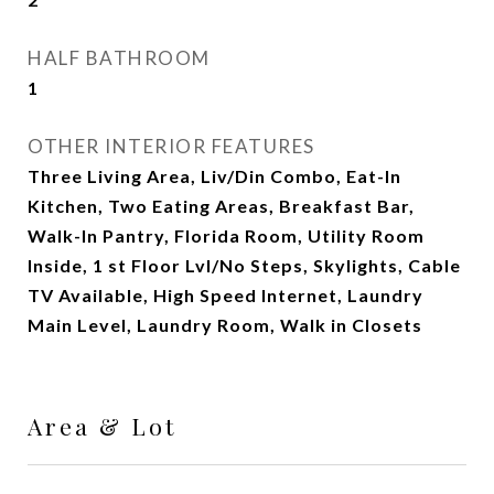
HALF BATHROOM
1
OTHER INTERIOR FEATURES
Three Living Area, Liv/Din Combo, Eat-In
Kitchen, Two Eating Areas, Breakfast Bar,
Walk-In Pantry, Florida Room, Utility Room
Inside, 1 st Floor Lvl/No Steps, Skylights, Cable
TV Available, High Speed Internet, Laundry
Main Level, Laundry Room, Walk in Closets
Area & Lot