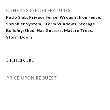
OTHER EXTERIOR FEATURES
Patio Slab, Privacy Fence, Wrought Iron Fence,
Sprinkler System, Storm Windows, Storage
Building/Shed, Has Gutters, Mature Trees,
Storm Doors
Financial
PRICE UPON REQUEST