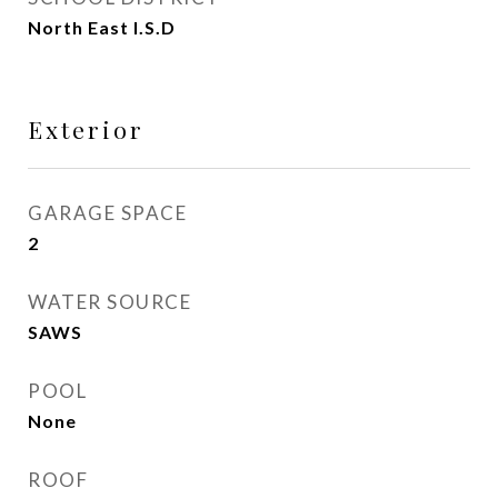
North East I.S.D
Exterior
GARAGE SPACE
2
WATER SOURCE
SAWS
POOL
None
ROOF