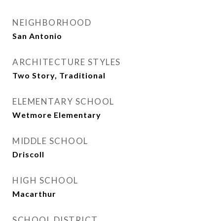
NEIGHBORHOOD
San Antonio
ARCHITECTURE STYLES
Two Story, Traditional
ELEMENTARY SCHOOL
Wetmore Elementary
MIDDLE SCHOOL
Driscoll
HIGH SCHOOL
Macarthur
SCHOOL DISTRICT