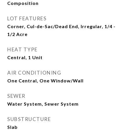
Composition
LOT FEATURES
Corner, Cul-de-Sac/Dead End, Irregular, 1/4 -
1/2 Acre
HEAT TYPE
Central, 1 Unit
AIR CONDITIONING
One Central, One Window/Wall
SEWER
Water System, Sewer System
SUBSTRUCTURE
Slab