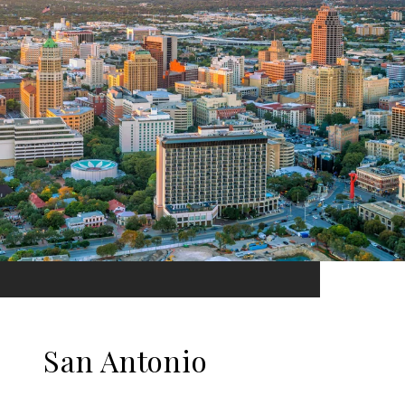
San Antonio