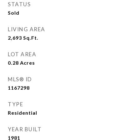
STATUS
Sold
LIVING AREA
2,693
Sq.Ft.
LOT AREA
0.28
Acres
MLS® ID
1167298
TYPE
Residential
YEAR BUILT
1981