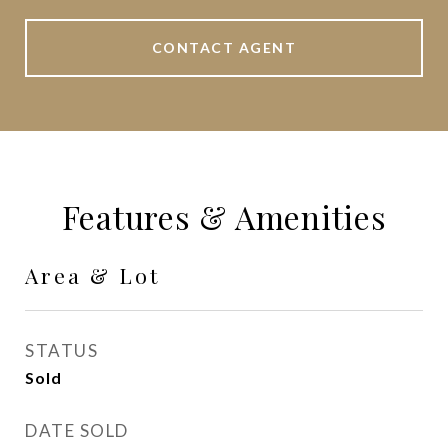
CONTACT AGENT
Features & Amenities
Area & Lot
STATUS
Sold
DATE SOLD