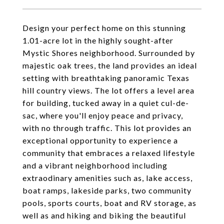
Design your perfect home on this stunning
1.01-acre lot in the highly sought-after
Mystic Shores neighborhood. Surrounded by
majestic oak trees, the land provides an ideal
setting with breathtaking panoramic Texas
hill country views. The lot offers a level area
for building, tucked away in a quiet cul-de-
sac, where you'll enjoy peace and privacy,
with no through traffic. This lot provides an
exceptional opportunity to experience a
community that embraces a relaxed lifestyle
and a vibrant neighborhood including
extraodinary amenities such as, lake access,
boat ramps, lakeside parks, two community
pools, sports courts, boat and RV storage, as
well as and hiking and biking the beautiful