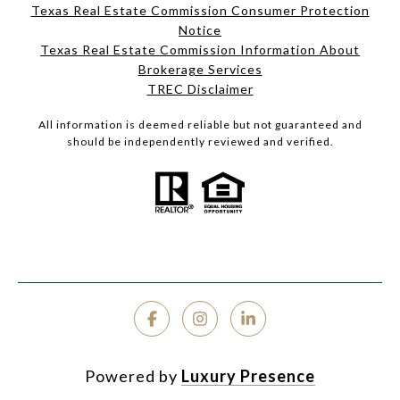
Texas Real Estate Commission Consumer Protection
Notice
Texas Real Estate Commission Information About
Brokerage Services
TREC Disclaimer
All information is deemed reliable but not guaranteed and
should be independently reviewed and verified.
Powered by
Luxury Presence