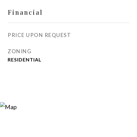
Financial
PRICE UPON REQUEST
ZONING
RESIDENTIAL