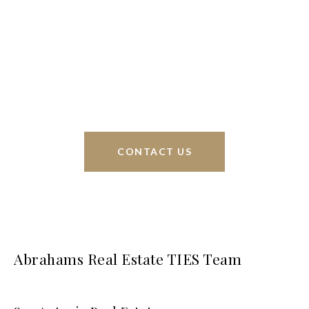
Braunfels, but through partnerships and our broker
Phyllis Browning Co., we are able to help buy or
sell homes all over the world. We have your best
interests at heart and immense knowledge of the
greater San Antonio area.
CONTACT US
Abrahams Real Estate TIES Team