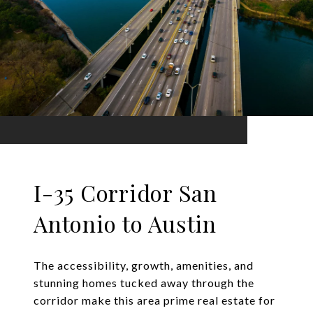
I-35 Corridor San
Antonio to Austin
The accessibility, growth, amenities, and
stunning homes tucked away through the
corridor make this area prime real estate for