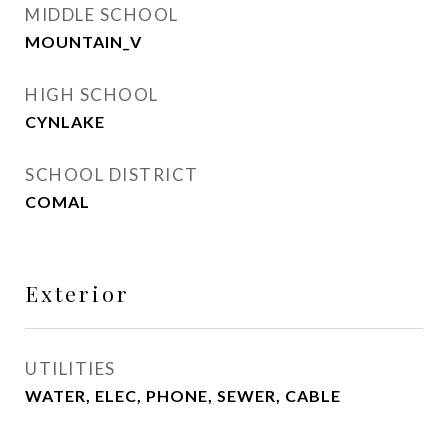
MIDDLE SCHOOL
MOUNTAIN_V
HIGH SCHOOL
CYNLAKE
SCHOOL DISTRICT
COMAL
Exterior
UTILITIES
WATER, ELEC, PHONE, SEWER, CABLE