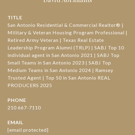
TITLE
San Antonio Residential & Commercial Realtor® |
Military & Veteran Housing Program Professional |
Retired Army Veteran | Texas Real Estate
Leadership Program Alumni (TRLP) | SABJ Top 10
individual agent in San Antonio 2021 | SABJ Top
Small Teams in San Antonio 2023 | SABJ Top
Medium Teams in San Antonio 2024 | Ramsey
Trusted Agent | Top 50 in San Antonio REAL
PRODUCERS 2025
PHONE
210 667-7110
EMAIL
[email protected]