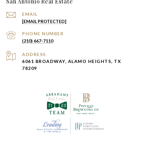
San Antonio Real Estate
EMAIL
[EMAIL PROTECTED]
PHONE NUMBER
(210) 667-7110
ADDRESS
6061 BROADWAY, ALAMO HEIGHTS, TX
78209