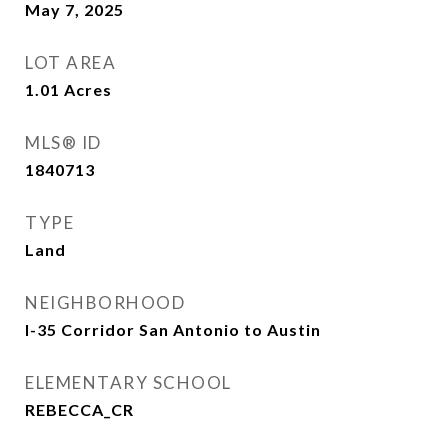
May 7, 2025
LOT AREA
1.01
Acres
MLS® ID
1840713
TYPE
Land
NEIGHBORHOOD
I-35 Corridor San Antonio to Austin
ELEMENTARY SCHOOL
REBECCA_CR