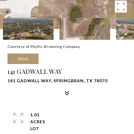
Courtesy of Phyllis Browning Company
SOLD
141 GADWALL WAY
141 GADWALL WAY, SPRINGBRAN, TX 78070
1.01
ACRES