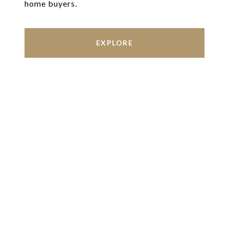
home buyers.
EXPLORE
Work With Us
We’re based out of San Antonio and New