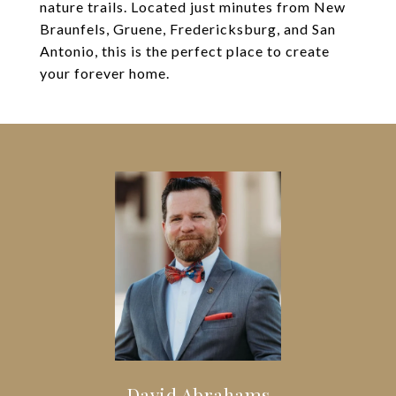
nature trails. Located just minutes from New
Braunfels, Gruene, Fredericksburg, and San
Antonio, this is the perfect place to create
your forever home.
David Abrahams