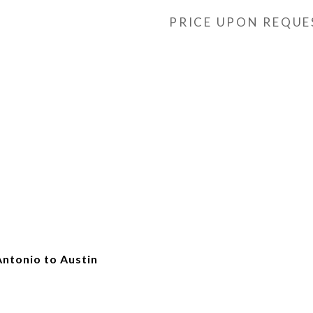
PRICE UPON REQUE
Antonio to Austin