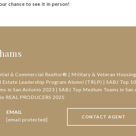
your chance to see it in person!
ahams
ntial & Commercial Realtor® | Military & Veteran Housin
l Estate Leadership Program Alumni (TRLP) | SABJ Top 10 
ms in San Antonio 2023 | SABJ Top Medium Teams in San 
onio REAL PRODUCERS 2025
EMAIL
CONTACT AGENT
[email protected]