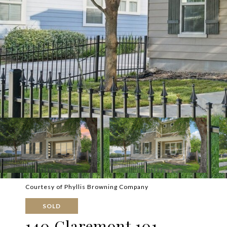
Courtesy of Phyllis Browning Company
SOLD
140 Claremont 101