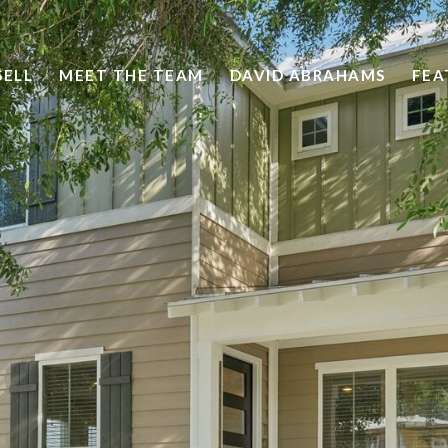
SELL
MEET THE TEAM
DAVID ABRAHAMS
FEA