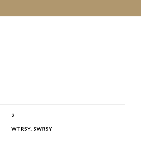
2
WTRSY, SWRSY