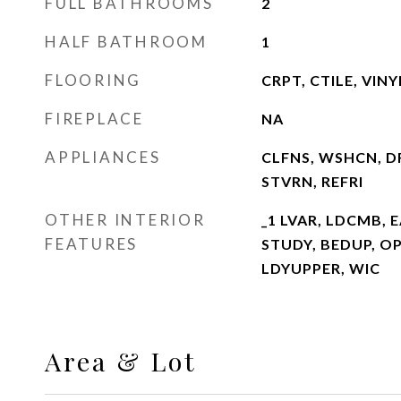
FULL BATHROOMS
2
HALF BATHROOM
1
FLOORING
CRPT, CTILE, VINY
FIREPLACE
NA
APPLIANCES
CLFNS, WSHCN, D
STVRN, REFRI
OTHER INTERIOR
_1 LVAR, LDCMB, E
FEATURES
STUDY, BEDUP, O
LDYUPPER, WIC
Area & Lot