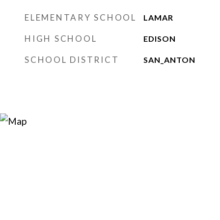
ELEMENTARY SCHOOL
LAMAR
HIGH SCHOOL
EDISON
SCHOOL DISTRICT
SAN_ANTON