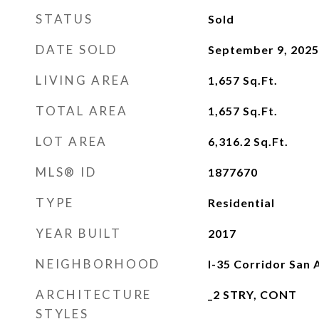
STATUS
Sold
DATE SOLD
September 9, 2025
LIVING AREA
1,657
Sq.Ft.
TOTAL AREA
1,657
Sq.Ft.
LOT AREA
6,316.2
Sq.Ft.
MLS® ID
1877670
TYPE
Residential
YEAR BUILT
2017
NEIGHBORHOOD
I-35 Corridor San 
ARCHITECTURE
_2 STRY, CONT
STYLES