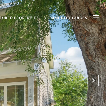
TURED PROPERTIES
COMMUNITY GUIDES