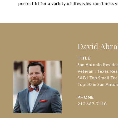
perfect fit for a variety of lifestyles-don't miss 
David Abr
TITLE
San Antonio Reside
Veteran | Texas Rea
SABJ Top Small Tea
Top 50 in San Ant
PHONE
210 667-7110