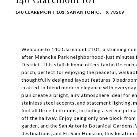
140 CLAREMONT 101, SANANTONIO, TX 78209
Welcome to 140 Claremont #101, a stunning cont
after Mahncke Park neighborhood-just minutes 
District. This stylish home offers fantastic curb
porch, perfect for enjoying the peaceful, walkabl
thoughtfully designed layout features 3 bedrooms,
crafted to blend modern elegance with everyday 
plan create a bright, airy atmosphere ideal for e
stainless steel accents, and statement lighting, m
find all three bedrooms, including a serene prima
off the hallway. Enjoy being only one block fro
garden, and the San Antonio Botanical Gardens. 
destinations, and Ft. Sam Houston, this location