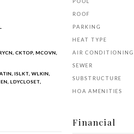
POOL
ROOF
PARKING
L
HEAT TYPE
AIR CONDITIONING
RYCN, CKTOP, MCOVN,
SEWER
ATIN, ISLKT, WLKIN,
SUBSTRUCTURE
PEN, LDYCLOSET,
HOA AMENITIES
Financial