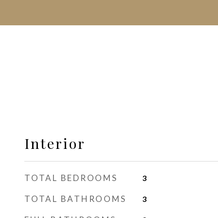
Interior
TOTAL BEDROOMS
3
TOTAL BATHROOMS
3