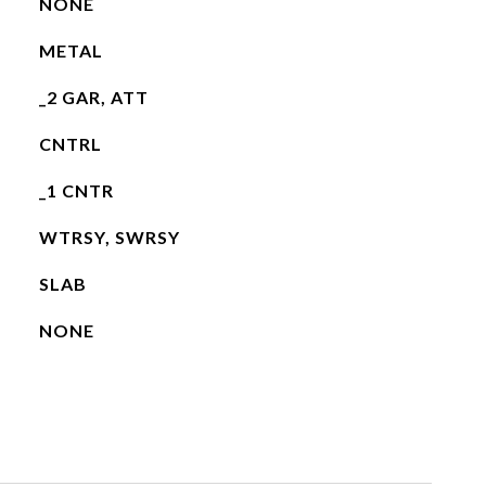
NONE
METAL
_2 GAR, ATT
CNTRL
_1 CNTR
WTRSY, SWRSY
SLAB
NONE