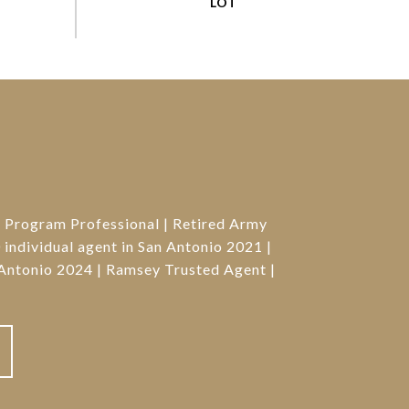
g Program Professional | Retired Army
individual agent in San Antonio 2021 |
Antonio 2024 | Ramsey Trusted Agent |