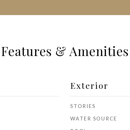
Features & Amenities
Exterior
STORIES
WATER SOURCE