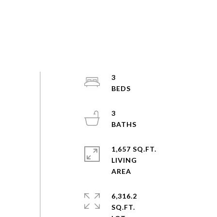
3
3
1,657 SQ.FT.
LIVING
6,316.2
SQ.FT.