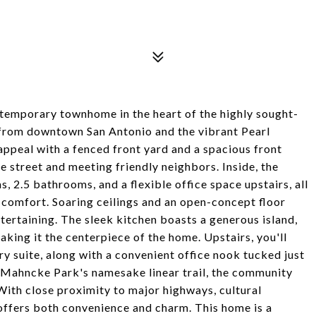
emporary townhome in the heart of the highly sought-
from downtown San Antonio and the vibrant Pearl
 appeal with a fenced front yard and a spacious front
e street and meeting friendly neighbors. Inside, the
 2.5 bathrooms, and a flexible office space upstairs, all
comfort. Soaring ceilings and an open-concept floor
ntertaining. The sleek kitchen boasts a generous island,
aking it the centerpiece of the home. Upstairs, you'll
ry suite, along with a convenient office nook tucked just
m Mahncke Park's namesake linear trail, the community
With close proximity to major highways, cultural
 offers both convenience and charm. This home is a