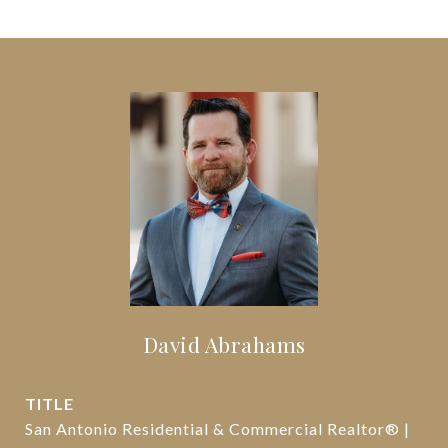
David Abrahams
TITLE
San Antonio Residential & Commercial Realtor® |