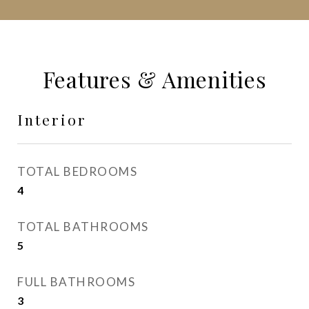
Features & Amenities
Interior
TOTAL BEDROOMS
4
TOTAL BATHROOMS
5
FULL BATHROOMS
3