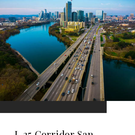
I-35 Corridor San