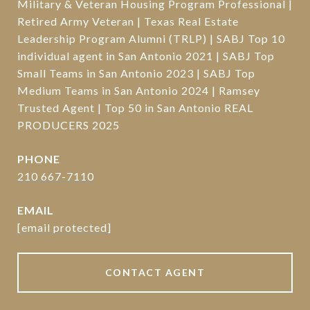
Military & Veteran Housing Program Professional |
Retired Army Veteran | Texas Real Estate
Leadership Program Alumni (TRLP) | SABJ Top 10
individual agent in San Antonio 2021 | SABJ Top
Small Teams in San Antonio 2023 | SABJ Top
Medium Teams in San Antonio 2024 | Ramsey
Trusted Agent | Top 50 in San Antonio REAL
PRODUCERS 2025
PHONE
210 667-7110
EMAIL
[email protected]
CONTACT AGENT