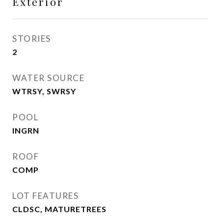
Exterior
STORIES
2
WATER SOURCE
WTRSY, SWRSY
POOL
INGRN
ROOF
COMP
LOT FEATURES
CLDSC, MATURETREES