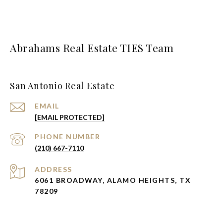
Abrahams Real Estate TIES Team
San Antonio Real Estate
EMAIL
[EMAIL PROTECTED]
PHONE NUMBER
(210) 667-7110
ADDRESS
6061 BROADWAY, ALAMO HEIGHTS, TX
78209