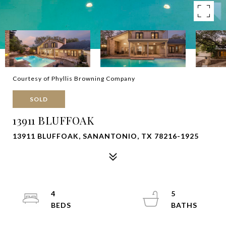
Courtesy of Phyllis Browning Company
SOLD
13911 BLUFFOAK
13911 BLUFFOAK, SANANTONIO, TX 78216-1925
4
5