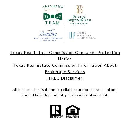
Texas Real Estate Commission Consumer Protection
Notice
Texas Real Estate Commission Information About
Brokerage Services
TREC Disclaimer
All information is deemed reliable but not guaranteed and
should be independently reviewed and verified.