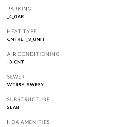
PARKING
_4_GAR
HEAT TYPE
CNTRL, _3_UNIT
AIR CONDITIONING
_3_CNT
SEWER
WTRSY, SWRSY
SUBSTRUCTURE
SLAB
HOA AMENITIES