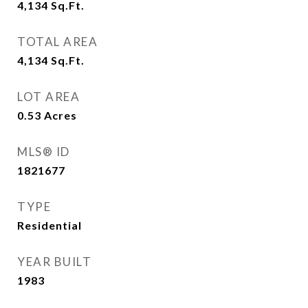
4,134
Sq.Ft.
TOTAL AREA
4,134
Sq.Ft.
LOT AREA
0.53
Acres
MLS® ID
1821677
TYPE
Residential
YEAR BUILT
1983