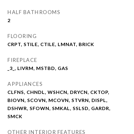
HALF BATHROOMS
2
FLOORING
CRPT, STILE, CTILE, LMNAT, BRICK
FIREPLACE
_3_, LIVRM, MSTBD, GAS
APPLIANCES
CLFNS, CHNDL, WSHCN, DRYCN, CKTOP,
BIOVN, SCOVN, MCOVN, STVRN, DISPL,
DSHWR, SFOWN, SMKAL, SSLSD, GARDR,
SMCK
OTHER INTERIOR FEATURES