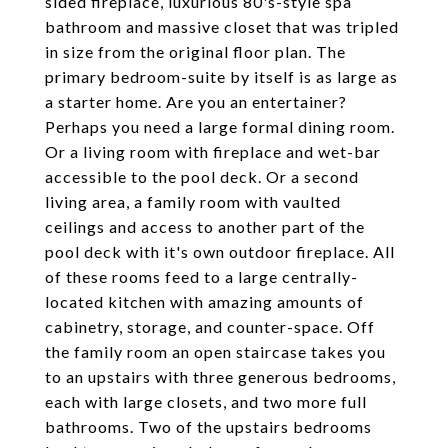
sided fireplace, luxurious 80's-style spa
bathroom and massive closet that was tripled
in size from the original floor plan. The
primary bedroom-suite by itself is as large as
a starter home. Are you an entertainer?
Perhaps you need a large formal dining room.
Or a living room with fireplace and wet-bar
accessible to the pool deck. Or a second
living area, a family room with vaulted
ceilings and access to another part of the
pool deck with it's own outdoor fireplace. All
of these rooms feed to a large centrally-
located kitchen with amazing amounts of
cabinetry, storage, and counter-space. Off
the family room an open staircase takes you
to an upstairs with three generous bedrooms,
each with large closets, and two more full
bathrooms. Two of the upstairs bedrooms