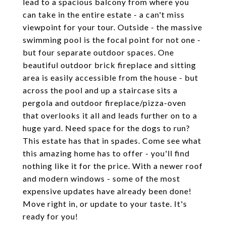
lead to a spacious balcony from where you
can take in the entire estate - a can't miss
viewpoint for your tour. Outside - the massive
swimming pool is the focal point for not one -
but four separate outdoor spaces. One
beautiful outdoor brick fireplace and sitting
area is easily accessible from the house - but
across the pool and up a staircase sits a
pergola and outdoor fireplace/pizza-oven
that overlooks it all and leads further on to a
huge yard. Need space for the dogs to run?
This estate has that in spades. Come see what
this amazing home has to offer - you'll find
nothing like it for the price. With a newer roof
and modern windows - some of the most
expensive updates have already been done!
Move right in, or update to your taste. It's
ready for you!