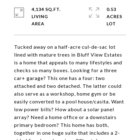
4,134 SQ.FT.
0.53
LIVING
ACRES
Tucked away on a half-acre cul-de-sac lot
lined with mature trees in Bluff View Estates
is a home that appeals to many lifestyles and
checks so many boxes. Looking for a three
car+ garage? This one has a four: two
attached and two detached. The latter could
also serve as a workshop, home gym or be
easily converted to a pool house/casita. Want
low power bills? How about a solar panel
array? Need a home office or a downstairs
primary bedroom? This home has both,
together in one huge suite that includes a 2-