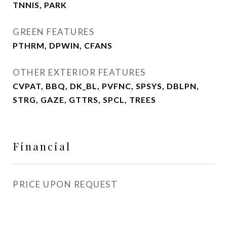
TNNIS, PARK
GREEN FEATURES
PTHRM, DPWIN, CFANS
OTHER EXTERIOR FEATURES
CVPAT, BBQ, DK_BL, PVFNC, SPSYS, DBLPN,
STRG, GAZE, GTTRS, SPCL, TREES
Financial
PRICE UPON REQUEST