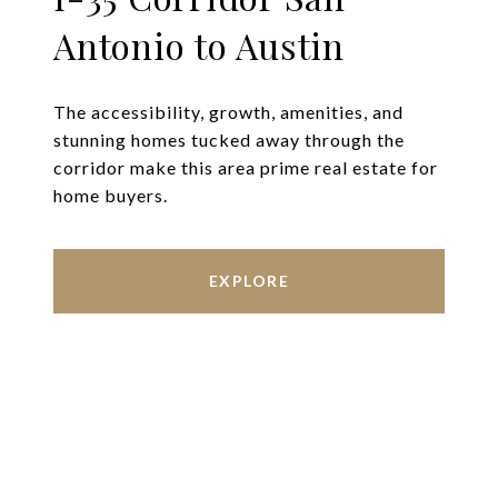
Antonio to Austin
The accessibility, growth, amenities, and
stunning homes tucked away through the
corridor make this area prime real estate for
home buyers.
EXPLORE