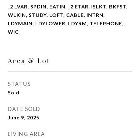
_2 LVAR, SPDIN, EATIN, _2 ETAR, ISLKT, BKFST,
WLKIN, STUDY, LOFT, CABLE, INTRN,
LDYMAIN, LDYLOWER, LDYRM, TELEPHONE,
WIC
Area & Lot
STATUS
Sold
DATE SOLD
June 9, 2025
LIVING AREA