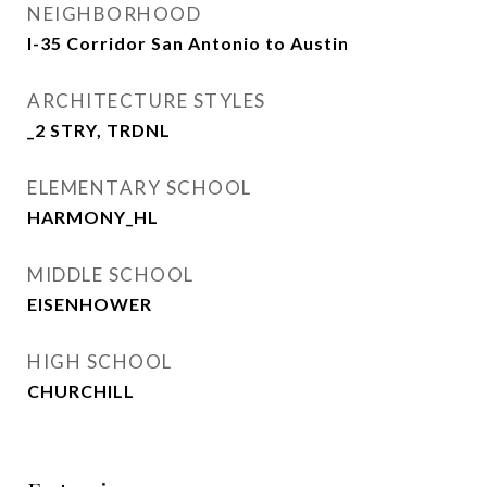
NEIGHBORHOOD
I-35 Corridor San Antonio to Austin
ARCHITECTURE STYLES
_2 STRY, TRDNL
ELEMENTARY SCHOOL
HARMONY_HL
MIDDLE SCHOOL
EISENHOWER
HIGH SCHOOL
CHURCHILL