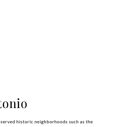
tonio
eserved historic neighborhoods such as the