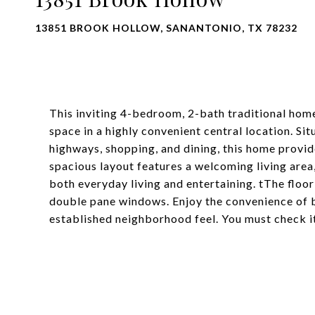
13851 BROOK HOLLOW, SANANTONIO, TX 78232
This inviting 4-bedroom, 2-bath traditional home
space in a highly convenient central location. Si
highways, shopping, and dining, this home provid
spacious layout features a welcoming living area
both everyday living and entertaining. tThe floo
double pane windows. Enjoy the convenience of be
established neighborhood feel. You must check it