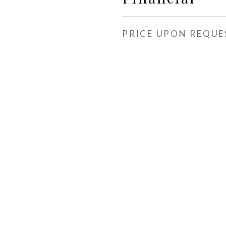
PRICE UPON REQUE