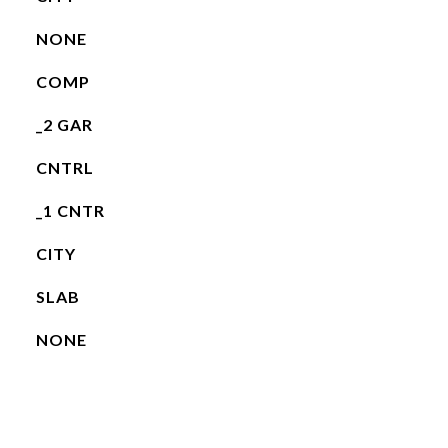
NONE
COMP
_2 GAR
CNTRL
_1 CNTR
CITY
SLAB
NONE