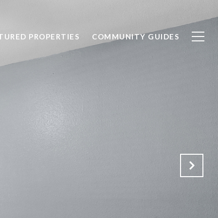
TURED PROPERTIES
COMMUNITY GUIDES