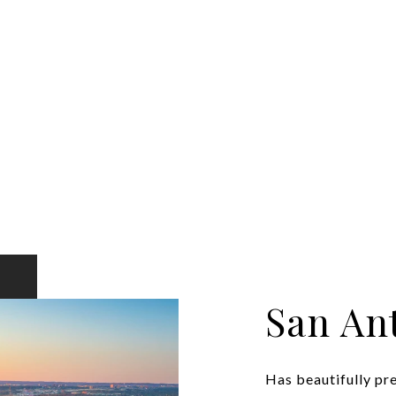
San An
Has beautifully pr