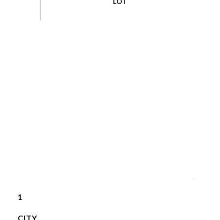
1
CITY