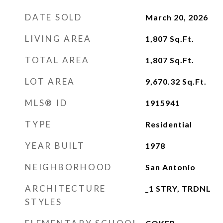
DATE SOLD
March 20, 2026
LIVING AREA
1,807
Sq.Ft.
TOTAL AREA
1,807
Sq.Ft.
LOT AREA
9,670.32
Sq.Ft.
MLS® ID
1915941
TYPE
Residential
YEAR BUILT
1978
NEIGHBORHOOD
San Antonio
ARCHITECTURE
_1 STRY, TRDNL
STYLES