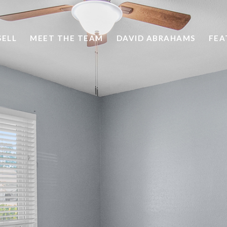
SELL
MEET THE TEAM
DAVID ABRAHAMS
FEA