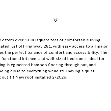
 offers over 1,800 square feet of comfortable living
tuated just off Highway 281, with easy access to all major
es the perfect balance of comfort and accessibility. The
, functional kitchen, and well-sized bedrooms-ideal for
ring is egineered bamboo flooring through out, and
ing close to everything while still having a quiet,
 out!!!! New roof installed 2/2026.