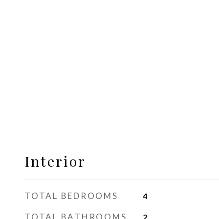
Interior
TOTAL BEDROOMS
4
TOTAL BATHROOMS
2