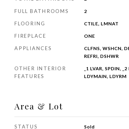
FULL BATHROOMS
2
FLOORING
CTILE, LMNAT
FIREPLACE
ONE
APPLIANCES
CLFNS, WSHCN, D
REFRI, DSHWR
OTHER INTERIOR
_1 LVAR, SPDIN, _2
FEATURES
LDYMAIN, LDYRM
Area & Lot
STATUS
Sold