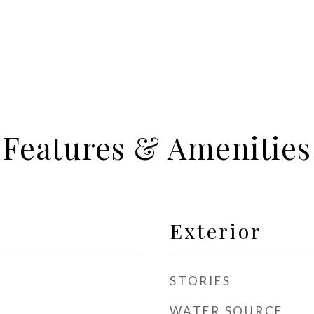
Features & Amenities
Exterior
STORIES
WATER SOURCE