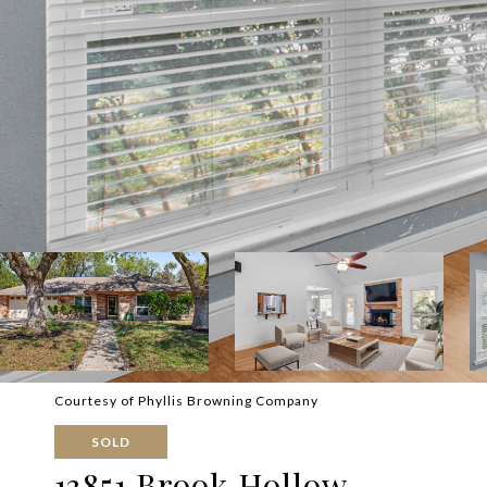
Courtesy of Phyllis Browning Company
SOLD
13851 Brook Hollow