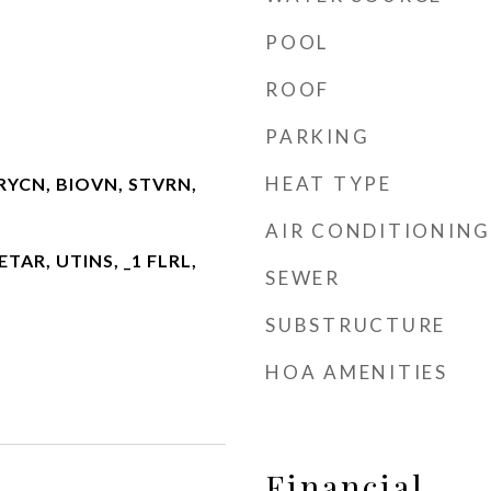
POOL
ROOF
PARKING
HEAT TYPE
RYCN, BIOVN, STVRN,
AIR CONDITIONING
 ETAR, UTINS, _1 FLRL,
SEWER
SUBSTRUCTURE
HOA AMENITIES
Financial