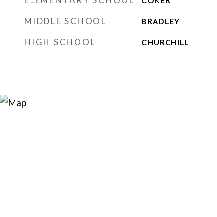
ELEMENTARY SCHOOL
COKER
MIDDLE SCHOOL
BRADLEY
HIGH SCHOOL
CHURCHILL