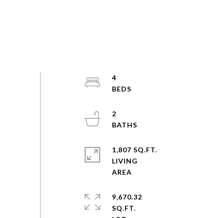
4
2
1,807 SQ.FT.
LIVING
9,670.32
SQ.FT.