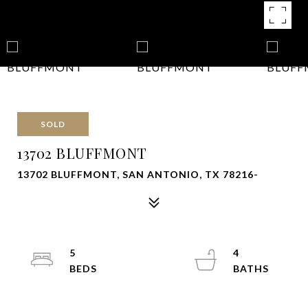
SOLD
13702 BLUFFMONT
13702 BLUFFMONT, SAN ANTONIO, TX 78216-
5
4