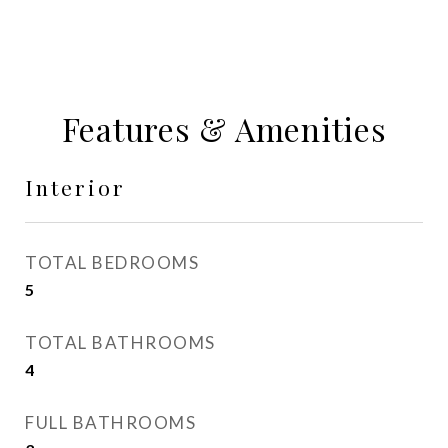
Features & Amenities
Interior
TOTAL BEDROOMS
5
TOTAL BATHROOMS
4
FULL BATHROOMS