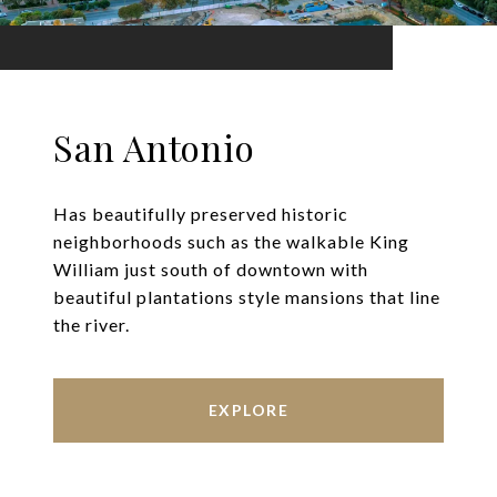
San Antonio
Has beautifully preserved historic
neighborhoods such as the walkable King
William just south of downtown with
beautiful plantations style mansions that line
the river.
EXPLORE