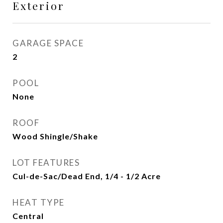
Exterior
GARAGE SPACE
2
POOL
None
ROOF
Wood Shingle/Shake
LOT FEATURES
Cul-de-Sac/Dead End, 1/4 - 1/2 Acre
HEAT TYPE
Central