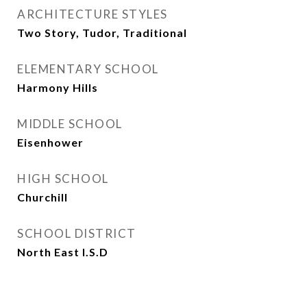
ARCHITECTURE STYLES
Two Story, Tudor, Traditional
ELEMENTARY SCHOOL
Harmony Hills
MIDDLE SCHOOL
Eisenhower
HIGH SCHOOL
Churchill
SCHOOL DISTRICT
North East I.S.D