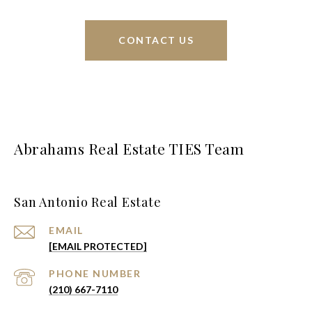
CONTACT US
Abrahams Real Estate TIES Team
San Antonio Real Estate
EMAIL
[EMAIL PROTECTED]
PHONE NUMBER
(210) 667-7110