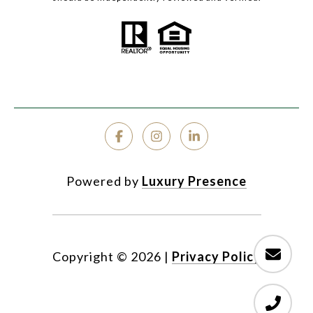
Powered by
Luxury Presence
Copyright ©
2026
|
Privacy Policy