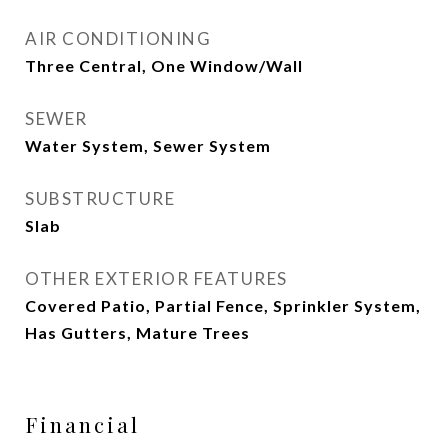
AIR CONDITIONING
Three Central, One Window/Wall
SEWER
Water System, Sewer System
SUBSTRUCTURE
Slab
OTHER EXTERIOR FEATURES
Covered Patio, Partial Fence, Sprinkler System,
Has Gutters, Mature Trees
Financial