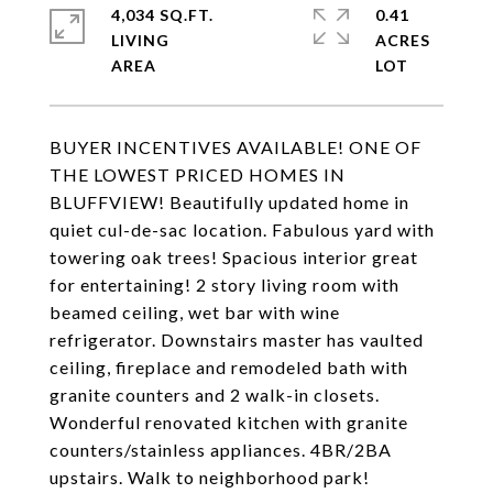
4,034 SQ.FT.
0.41
LIVING
ACRES
BUYER INCENTIVES AVAILABLE! ONE OF
THE LOWEST PRICED HOMES IN
BLUFFVIEW! Beautifully updated home in
quiet cul-de-sac location. Fabulous yard with
towering oak trees! Spacious interior great
for entertaining! 2 story living room with
beamed ceiling, wet bar with wine
refrigerator. Downstairs master has vaulted
ceiling, fireplace and remodeled bath with
granite counters and 2 walk-in closets.
Wonderful renovated kitchen with granite
counters/stainless appliances. 4BR/2BA
upstairs. Walk to neighborhood park!