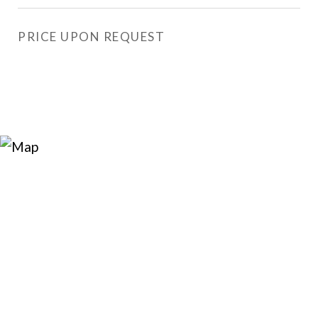
PRICE UPON REQUEST