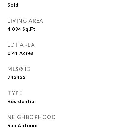
Sold
LIVING AREA
4,034
Sq.Ft.
LOT AREA
0.41
Acres
MLS® ID
743433
TYPE
Residential
NEIGHBORHOOD
San Antonio