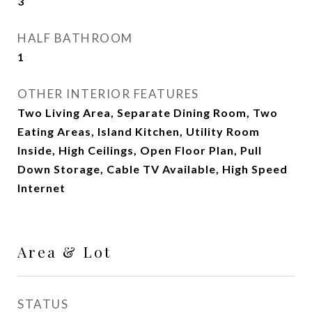
3
HALF BATHROOM
1
OTHER INTERIOR FEATURES
Two Living Area, Separate Dining Room, Two
Eating Areas, Island Kitchen, Utility Room
Inside, High Ceilings, Open Floor Plan, Pull
Down Storage, Cable TV Available, High Speed
Internet
Area & Lot
STATUS