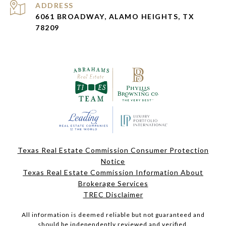
ADDRESS
6061 BROADWAY, ALAMO HEIGHTS, TX
78209
Texas Real Estate Commission Consumer Protection
Notice
Texas Real Estate Commission Information About
Brokerage Services
TREC Disclaimer
All information is deemed reliable but not guaranteed and
should be independently reviewed and verified.