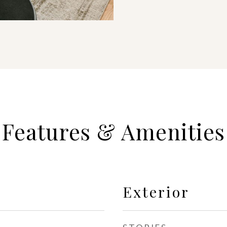
Features & Amenities
Exterior