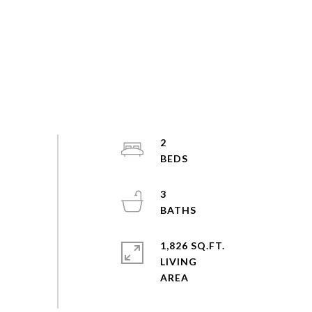
2
3
1,826 SQ.FT.
LIVING