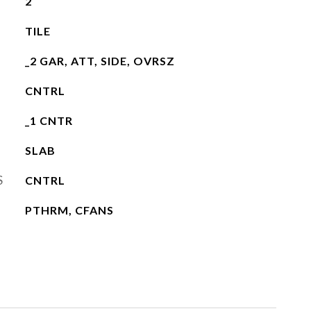
2
TILE
_2 GAR, ATT, SIDE, OVRSZ
CNTRL
_1 CNTR
SLAB
S
CNTRL
PTHRM, CFANS