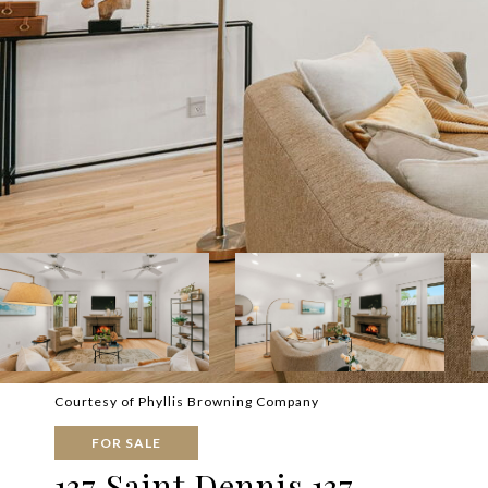
Courtesy of Phyllis Browning Company
FOR SALE
137 Saint Dennis 137