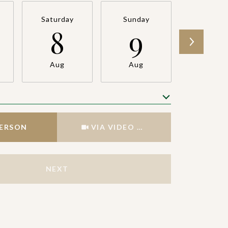
Saturday
Sunday
Monda
8
9
1
Aug
Aug
Aug
Meeting Type
PERSON
VIA VIDEO CHAT
NEXT