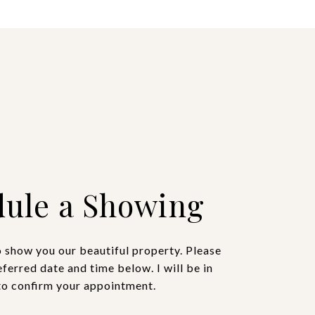
ule a Showing
o show you our beautiful property. Please
eferred date and time below. I will be in
to confirm your appointment.