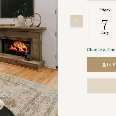
Friday
7
Aug
Choose a time
IN 