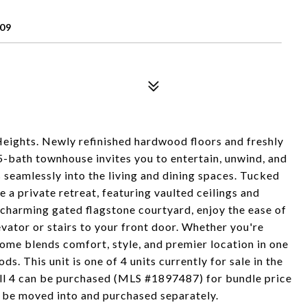
09
 Heights. Newly refinished hardwood floors and freshly
5-bath townhouse invites you to entertain, unwind, and
 seamlessly into the living and dining spaces. Tucked
e a private retreat, featuring vaulted ceilings and
 charming gated flagstone courtyard, enjoy the ease of
vator or stairs to your front door. Whether you're
 home blends comfort, style, and premier location in one
 This unit is one of 4 units currently for sale in the
. all 4 can be purchased (MLS #1897487) for bundle price
an be moved into and purchased separately.