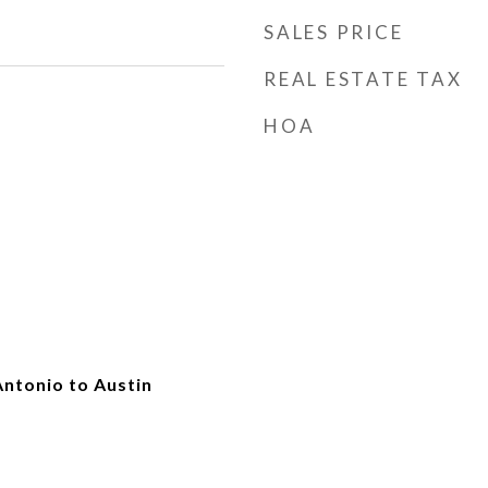
SALES PRICE
REAL ESTATE TAX
HOA
Antonio to Austin