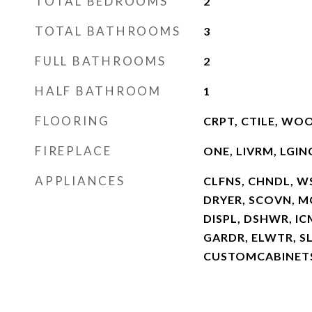
TOTAL BEDROOMS
2
TOTAL BATHROOMS
3
FULL BATHROOMS
2
HALF BATHROOM
1
FLOORING
CRPT, CTILE, WO
FIREPLACE
ONE, LIVRM, LGIN
APPLIANCES
CLFNS, CHNDL, W
DRYER, SCOVN, MC
DISPL, DSHWR, I
GARDR, ELWTR, S
CUSTOMCABINETS