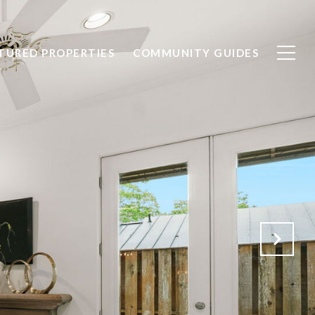
TURED PROPERTIES
COMMUNITY GUIDES