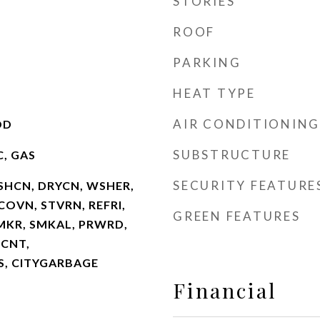
STORIES
ROOF
PARKING
HEAT TYPE
AIR CONDITIONING
OD
SUBSTRUCTURE
C, GAS
SECURITY FEATURE
SHCN, DRYCN, WSHER,
OVN, STVRN, REFRI,
GREEN FEATURES
CMKR, SMKAL, PRWRD,
LCNT,
, CITYGARBAGE
Financial