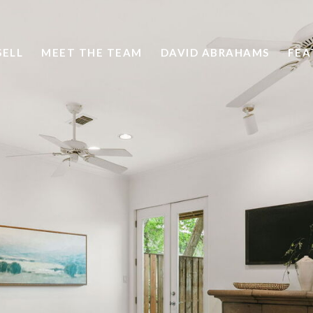
SELL
MEET THE TEAM
DAVID ABRAHAMS
FEA