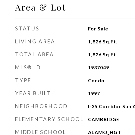
Area & Lot
STATUS
For Sale
LIVING AREA
1,826
Sq.Ft.
TOTAL AREA
1,826
Sq.Ft.
MLS® ID
1937049
TYPE
Condo
YEAR BUILT
1997
NEIGHBORHOOD
I-35 Corridor San 
ELEMENTARY SCHOOL
CAMBRIDGE
MIDDLE SCHOOL
ALAMO_HGT