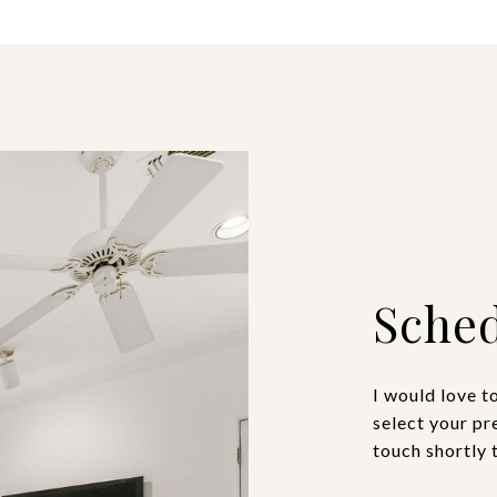
Sched
I would love t
select your pr
touch shortly 