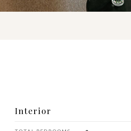
Interior