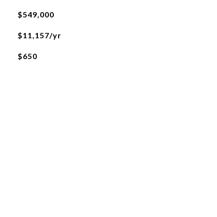
$549,000
$11,157/yr
$650