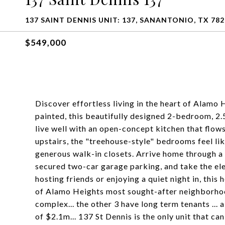
137 SAINT DENNIS UNIT: 137, SANANTONIO, TX 782
$549,000
Discover effortless living in the heart of Alamo
painted, this beautifully designed 2-bedroom, 2.
live well with an open-concept kitchen that flows
upstairs, the "treehouse-style" bedrooms feel lik
generous walk-in closets. Arrive home through a
secured two-car garage parking, and take the ele
hosting friends or enjoying a quiet night in, this
of Alamo Heights most sought-after neighborhoods.
complex... the other 3 have long term tenants ..
of $2.1m... 137 St Dennis is the only unit that c