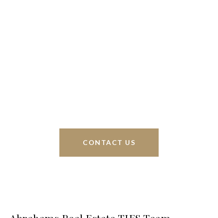
We’re based out of San Antonio and New
Braunfels, but through partnerships and our broker
Phyllis Browning Co., we are able to help buy or
sell homes all over the world. We have your best
interests at heart and immense knowledge of the
greater San Antonio area.
CONTACT US
Abrahams Real Estate TIES Team