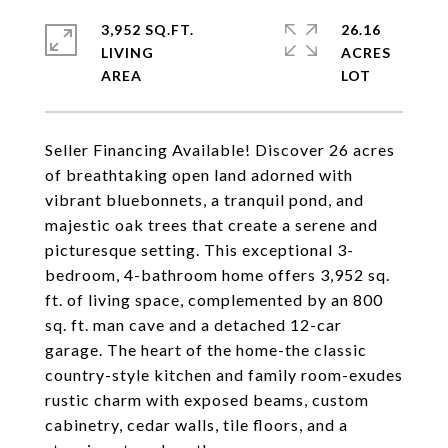
3,952 SQ.FT.
26.16
LIVING
ACRES
Seller Financing Available! Discover 26 acres
of breathtaking open land adorned with
vibrant bluebonnets, a tranquil pond, and
majestic oak trees that create a serene and
picturesque setting. This exceptional 3-
bedroom, 4-bathroom home offers 3,952 sq.
ft. of living space, complemented by an 800
sq. ft. man cave and a detached 12-car
garage. The heart of the home-the classic
country-style kitchen and family room-exudes
rustic charm with exposed beams, custom
cabinetry, cedar walls, tile floors, and a