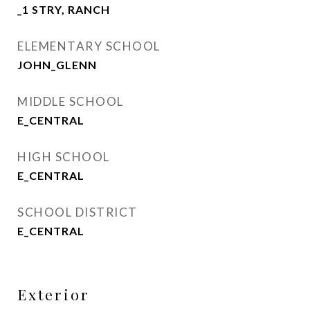
_1 STRY, RANCH
ELEMENTARY SCHOOL
JOHN_GLENN
MIDDLE SCHOOL
E_CENTRAL
HIGH SCHOOL
E_CENTRAL
SCHOOL DISTRICT
E_CENTRAL
Exterior