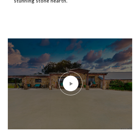
stunning stone hearth.