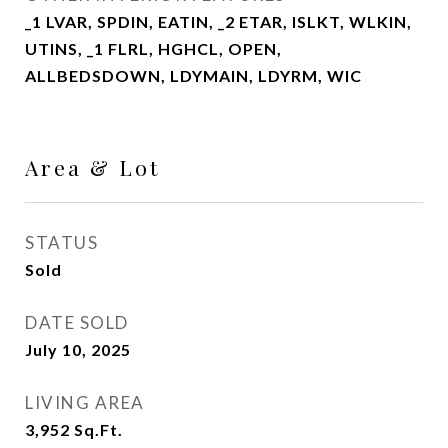
_1 LVAR, SPDIN, EATIN, _2 ETAR, ISLKT, WLKIN,
UTINS, _1 FLRL, HGHCL, OPEN,
ALLBEDSDOWN, LDYMAIN, LDYRM, WIC
Area & Lot
STATUS
Sold
DATE SOLD
July 10, 2025
LIVING AREA
3,952
Sq.Ft.