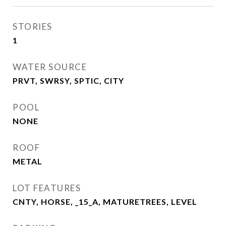
STORIES
1
WATER SOURCE
PRVT, SWRSY, SPTIC, CITY
POOL
NONE
ROOF
METAL
LOT FEATURES
CNTY, HORSE, _15_A, MATURETREES, LEVEL