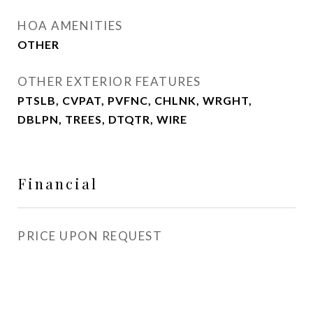
HOA AMENITIES
OTHER
OTHER EXTERIOR FEATURES
PTSLB, CVPAT, PVFNC, CHLNK, WRGHT,
DBLPN, TREES, DTQTR, WIRE
Financial
PRICE UPON REQUEST