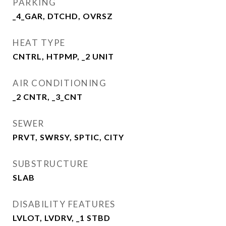
PARKING
_4_GAR, DTCHD, OVRSZ
HEAT TYPE
CNTRL, HTPMP, _2 UNIT
AIR CONDITIONING
_2 CNTR, _3_CNT
SEWER
PRVT, SWRSY, SPTIC, CITY
SUBSTRUCTURE
SLAB
DISABILITY FEATURES
LVLOT, LVDRV, _1 STBD