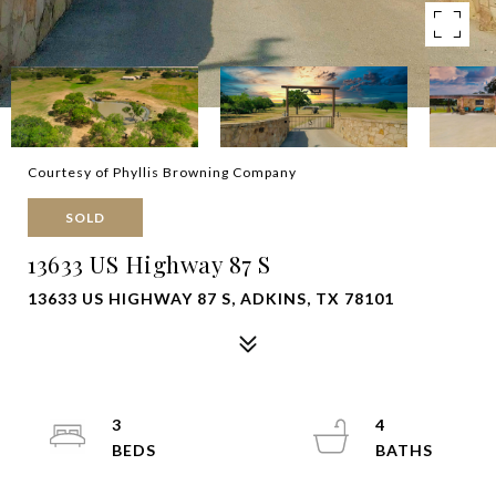
Courtesy of Phyllis Browning Company
SOLD
13633 US Highway 87 S
13633 US HIGHWAY 87 S, ADKINS, TX 78101
3
4