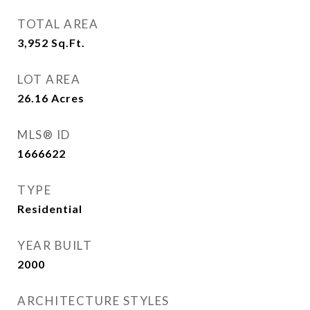
TOTAL AREA
3,952
Sq.Ft.
LOT AREA
26.16
Acres
MLS® ID
1666622
TYPE
Residential
YEAR BUILT
2000
ARCHITECTURE STYLES