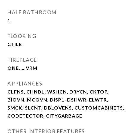
HALF BATHROOM
1
FLOORING
CTILE
FIREPLACE
ONE, LIVRM
APPLIANCES
CLFNS, CHNDL, WSHCN, DRYCN, CKTOP,
BIOVN, MCOVN, DISPL, DSHWR, ELWTR,
SMCK, SLCNT, DBLOVENS, CUSTOMCABINETS,
CODETECTOR, CITYGARBAGE
OTHER INTERIOR FEATURES