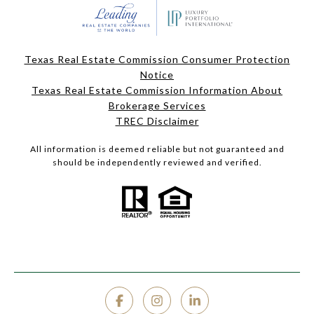
Texas Real Estate Commission Consumer Protection
Notice
Texas Real Estate Commission Information About
Brokerage Services
TREC Disclaimer
All information is deemed reliable but not guaranteed and
should be independently reviewed and verified.