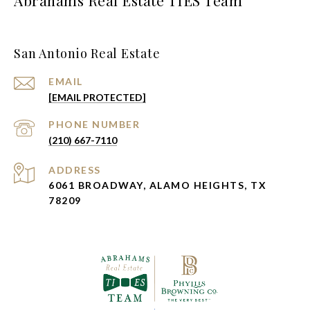
San Antonio Real Estate
EMAIL
[EMAIL PROTECTED]
PHONE NUMBER
(210) 667-7110
ADDRESS
6061 BROADWAY, ALAMO HEIGHTS, TX
78209