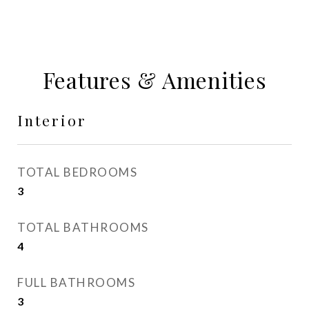
Features & Amenities
Interior
TOTAL BEDROOMS
3
TOTAL BATHROOMS
4
FULL BATHROOMS
3